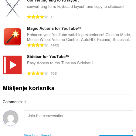
u
r
p
convert eng to ru keyboard layout, and copy to clipboard
o
a
j
U
1
n
o
k
b
c
u
Magic Actions for YouTube™
r
j
p
Enhance your YouTube watching experience! Cinema Mode,
o
e
Mouse Wheel Volume Control, AutoHD, Expand, Snapshot...
a
j
U
n
1442
n
o
k
a
b
c
u
Sidebar for YouTube™
:
r
j
p
Easy Access to YouTube via Sidebar UI
o
e
a
j
U
n
708
n
o
k
a
b
c
u
:
Mišljenje korisnika
r
j
p
o
e
a
j
n
Comments: 1
n
o
a
b
c
:
r
j
o
e
j
n
o
a
View forum thread