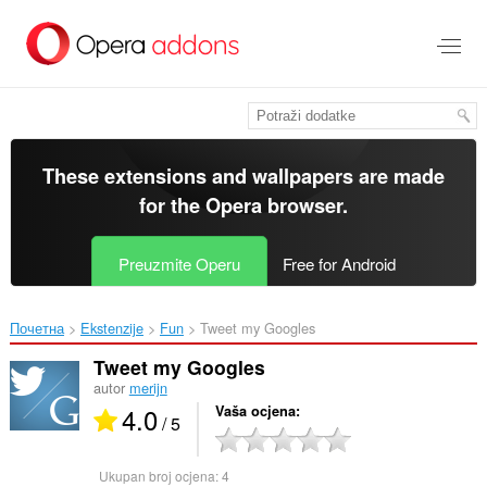
Preskoči
na
glavni
sadržaj
These extensions and wallpapers are made
for the
Opera browser
.
Preuzmite Operu
Free for Android
Почетна
Ekstenzije
Fun
Tweet my Googles‎
Tweet my Googles
autor
merijn
4.0
Vaša ocjena
/ 5
Ukupan broj ocjena:
4