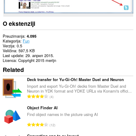
O ekstenziji
Preuzimanja
4.095
Kategorija
Fun
Verzija
0.5
Veličina
597,5 KB
Last update
29. април 2015.
Licenca
Copyright 2015 merijn
Related
Deck transfer for Yu-Gi-Oh! Master Duel and Neuron
Import and export Yu-Gi-Oh! decks from Master Duel and
Neuron in YDK format and YDKE URLs via Konami's offici...
U
4
k
u
Object Finder AI
p
Find object names in the picture using AI
a
U
12
n
k
b
Converting eng to ru layout