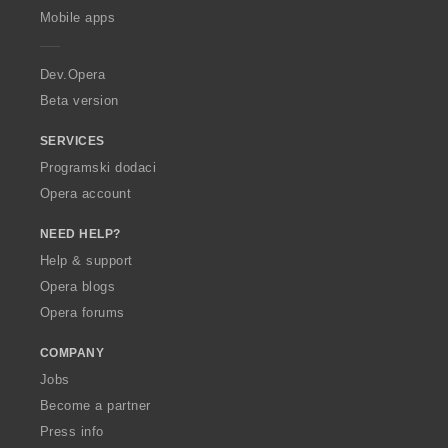
p
Mobile apps
e
r
a
Dev.Opera
Beta version
SERVICES
Programski dodaci
Opera account
NEED HELP?
Help & support
Opera blogs
Opera forums
COMPANY
Jobs
Become a partner
Press info