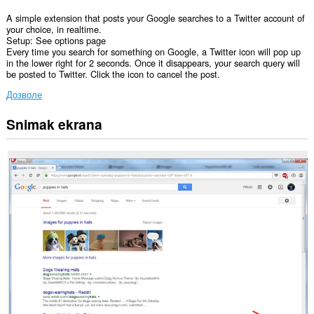
A simple extension that posts your Google searches to a Twitter account of
your choice, in realtime.
Setup: See options page
Every time you search for something on Google, a Twitter icon will pop up
in the lower right for 2 seconds. Once it disappears, your search query will
be posted to Twitter. Click the icon to cancel the post.
Дозволе
Snimak ekrana
Ova
ekstenzija
može
pristupati
Vašim
podacima
na
nekim
web
sajtovima.