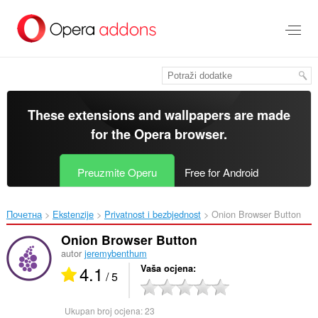
Preskoči
na
glavni
sadržaj
These extensions and wallpapers are made
for the
Opera browser
.
Preuzmite Operu
Free for Android
Почетна
Ekstenzije
Privatnost i bezbjednost
Onion Browser Button‎
Onion Browser Button
autor
jeremybenthum
4.1
Vaša ocjena
/ 5
Ukupan broj ocjena:
23