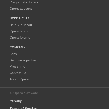
Programski dodaci
Opera account
NEED HELP?
Help & support
Opera blogs
Opera forums
COMPANY
Jobs
Become a partner
Press info
Contact us
About Opera
© Opera Software
Privacy
Terms of Service