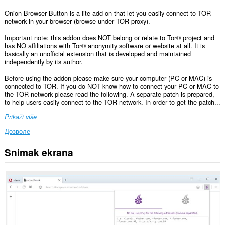
Onion Browser Button is a lite add-on that let you easily connect to TOR
network in your browser (browse under TOR proxy).
Important note: this addon does NOT belong or relate to Tor® project and
has NO affiliations with Tor® anonymity software or website at all. It is
basically an unofficial extension that is developed and maintained
independently by its author.
Before using the addon please make sure your computer (PC or MAC) is
connected to TOR. If you do NOT know how to connect your PC or MAC to
the TOR network please read the following. A separate patch is prepared,
to help users easily connect to the TOR network. In order to get the patch...
Prikaži više
Дозволе
Snimak ekrana
Ova
ekstenzija
može
pristupati
Vašim
podacima
na
nekim
web