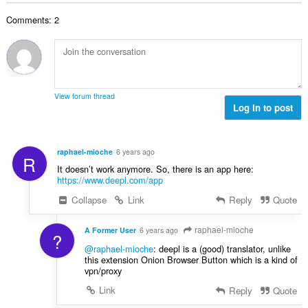
o
e
a
j
n
Comments: 2
n
o
a
b
c
:
r
j
o
e
j
n
o
a
View forum thread
c
Log in to post
:
j
e
n
raphael-mioche
6 years ago
R
a
It doesn’t work anymore. So, there is an app here:
:
https://www.deepl.com/app
Collapse
Link
Reply
Quote
raphael-mioche
A Former User
6 years ago
?
@raphael-mioche
: deepl is a (good) translator, unlike
this extension Onion Browser Button which is a kind of
vpn/proxy
Link
Reply
Quote