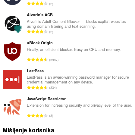
U
2
k
u
Aivorin's ACB
p
Aivorin's Adult Content Blocker — blocks explicit websites
using domain filtering and text scanning.
a
U
2
n
k
b
u
uBlock Origin
r
p
Finally, an efficient blocker. Easy on CPU and memory.
o
a
j
U
5987
n
o
k
b
c
u
LastPass
r
j
p
LastPass is an award-winning password manager for secure
o
e
credential management on any device.
a
j
U
n
334
n
o
k
a
b
c
u
JavaScript Restrictor
:
r
j
p
Extension for increasing security and privacy level of the user.
o
e
a
j
U
n
3
n
o
k
a
b
c
u
:
Mišljenje korisnika
r
j
p