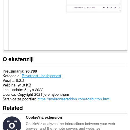
sajtovima.
This
extension
can
create
rich
notifications
and
display
them
to
you
O ekstenziji
in
the
system
Preuzimanja
93.788
tray.
Kategorija
Privatnost i bezbjednost
Verzija
0.2.2
Ova
Veličina
91,0 KB
ekstenzija
Last update
5. јул 2022.
može
Licenca
Copyright 2021 jeremybenthum
pristupati
Stranica za podršku
https://mybrowseraddon.com/tor-button.html
Vašim
Related
proxy
podešavanjima.
CookieViz extension
CookieViz analyzes the interactions between your web
browser and the remote servers and websites.