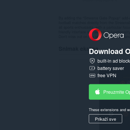
By adding the "Streams Gate Popup" add-on
football matches directly from the StreamsG
all sports enthusiasts, with a particular f
friendly interface and seamless functionali
Don't miss out on the opportunity to enhan
Snimak ekrana
Download O
built-in ad bloc
battery saver
free VPN
Preuzmite O
These extensions and wa
Prikaži sve