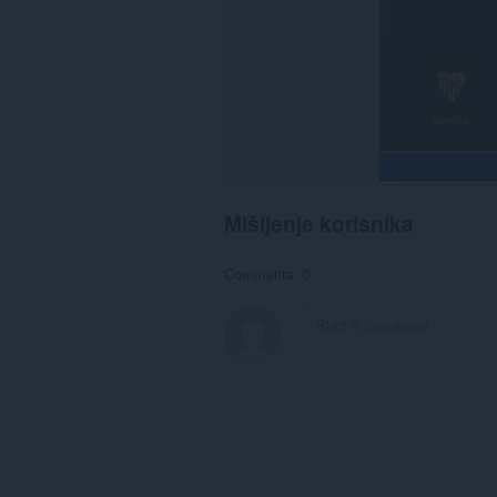
Mišljenje korisnika
Comments: 0