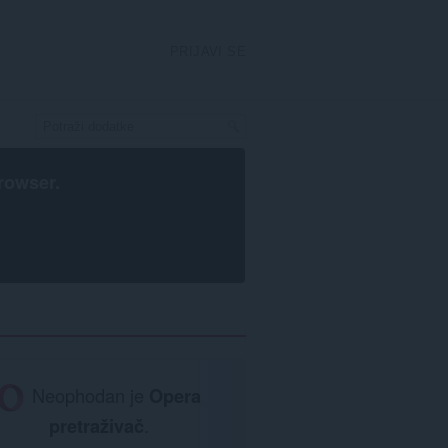
PRIJAVI SE
rowser
.
Neophodan je
Opera
pretraživač
.