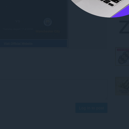
Log in to post