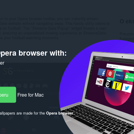
 to your Opera browser toolbar, you can instantly stream
O eks
ate website without navigating away. This handy utility caters to
ocus on football. The "Streams Gate Popup" widget boasts a user-
ty, ensuring an unparalleled viewing experience at StreamsGate.
Preuzim
ce your football-watching moments.
Kategori
Verzija
Veličina
pera browser with:
Last up
Licenca
ker
Uslužni 
Stranica
Rela
peru
Free for Mac
llpapers are made for the
Opera browser
.