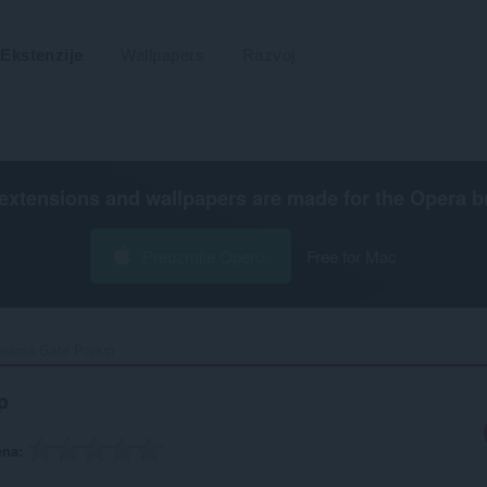
Ekstenzije
Wallpapers
Razvoj
extensions and wallpapers are made for the
Opera b
Preuzmite Operu
Free for Mac
reams Gate Popup‎
p
ena