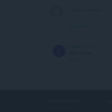
View forum thread
Cassayle
7 months ago
C
useful tool really
Link
DOWNLOAD OPERA
S
Computer browsers
Pr