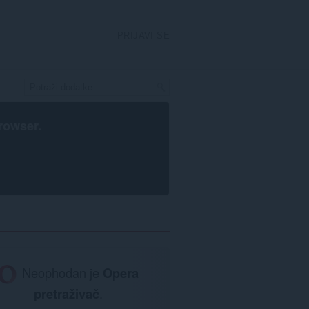
PRIJAVI SE
rowser
.
Neophodan je
Opera
pretraživač
.