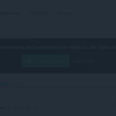
Ekstenzije
Wallpapers
Razvoj
extensions and wallpapers are made for the
Opera b
Preuzmite Operu
Free for Mac
dnost
Server IP‎
ena