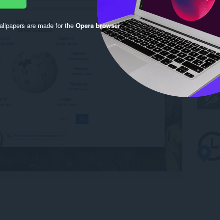
llpapers are made for the
Opera browser
.