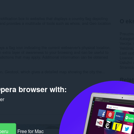
tification box to websites that displays a country flag depicting
O eks
r and provides a multitude of tools such as whois, and Geo location
Preuzim
Kategori
Verzija
ys a flag icon indicating the current webserver's physical location.
Veličina
extra layer of awareness to your browsing and can be useful to
Last up
isdictions that may apply. Additional information can be obtained
Licenca
Uslužni 
Stranica
ion, Geotool, which gives a detailed map showing the city the...
Rela
pera browser with:
ker
peru
Free for Mac