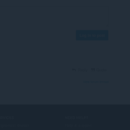
Log in to post
Reply
Quote
View forum thread
ERVICES
NEED HELP?
ogramski dodaci
Help & support