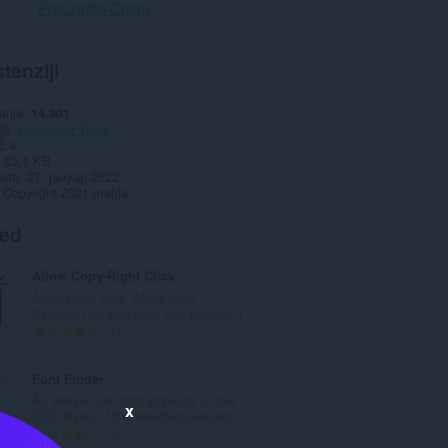
Preuzmite Operu
tenziji
anja
14.301
ja
Developer Tools
2.4
83,1 KB
date
27. јануар 2022.
Copyright 2021 matija
ted
Allow Copy-Right Click
Allow Right click, Allow copy,
Selection on web sites that prevent it
U
11
k
u
Font Finder
p
An easy-to-use font inspector to get
x
a
CSS styles of the selected element
n
U
20