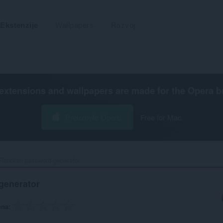
Ekstenzije
Wallpapers
Razvoj
extensions and wallpapers are made for the
Opera b
Preuzmite Operu
Free for Mac
Random password generator‎
generator
ena