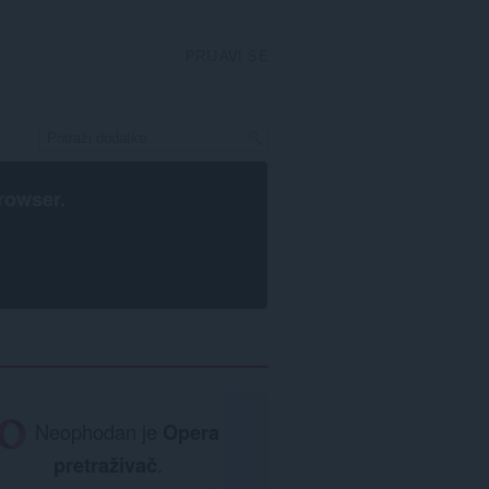
PRIJAVI SE
rowser
.
Neophodan je
Opera
pretraživač
.