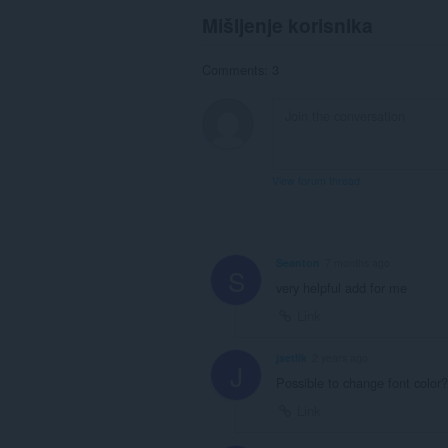
Mišljenje korisnika
Comments: 3
View forum thread
Seanton
7 months ago
S
very helpful add for me
Link
jsetlik
2 years ago
J
Possible to change font color
Link