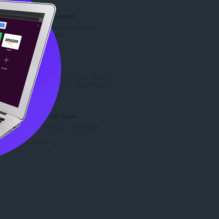
b
k
r
u
Toggle Environment
o
p
Toggle between development
j
a
environment url's
o
n
U
2
c
b
k
j
r
u
Web Developer
e
o
p
Adds a toolbar button with various
n
j
a
web developer tools. The official po...
a
o
n
U
114
:
c
b
k
j
r
u
JavaScript QR Code
e
o
p
Make QR Codes in JavaScript
n
j
a
a
o
n
U
6
:
c
b
k
j
r
u
e
o
p
n
j
a
a
o
n
:
c
b
j
r