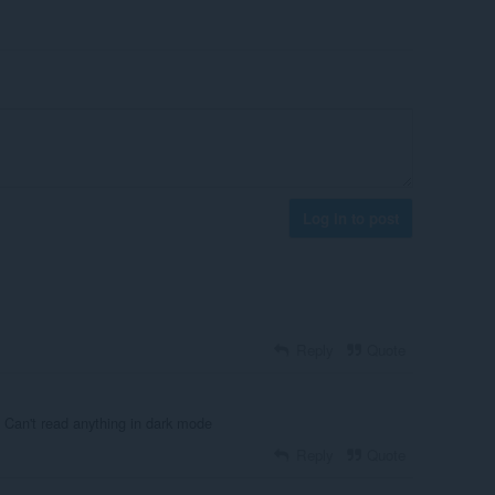
Log in to post
Reply
Quote
? Can't read anything in dark mode
Reply
Quote