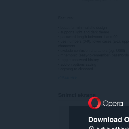
Features:
• beautiful minimalistic design
• supports light and dark theme
• password length between 1 and 99
• use numbers (0-9), lower cases (a-z), upp
characters
• exclude confusion characters (eg. O0lIi)
• mnemonic (easy-to-remember) passwords
• toggle password history
• add-on options saving
• copying to clipboard...
Prikaži više
Snimci ekrana
Download O
built-in ad bloc