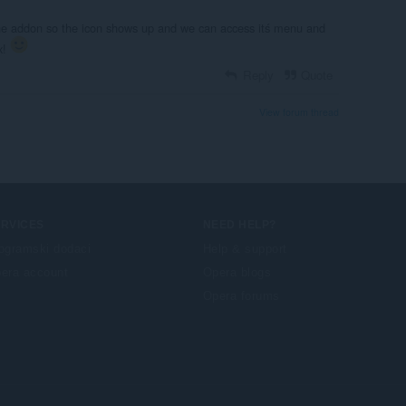
the addon so the icon shows up and we can access itś menu and
x!
Reply
Quote
View forum thread
ERVICES
NEED HELP?
ogramski dodaci
Help & support
era account
Opera blogs
Opera forums