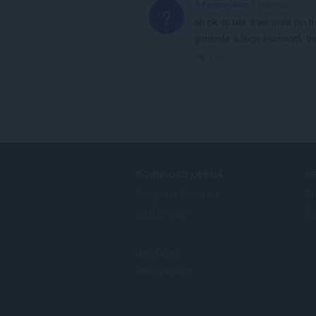
A Former User
5 years ago
?
oh ok, to use it we must pin 
generate a huge password, th
Link
DOWNLOAD OPERA
S
Computer browsers
Pr
Mobile apps
Op
Dev.Opera
Beta version
F