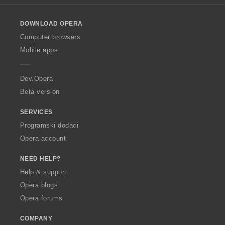
l
o
DOWNLOAD OPERA
w
O
Computer browsers
p
Mobile apps
e
r
a
Dev.Opera
Beta version
SERVICES
Programski dodaci
Opera account
NEED HELP?
Help & support
Opera blogs
Opera forums
COMPANY