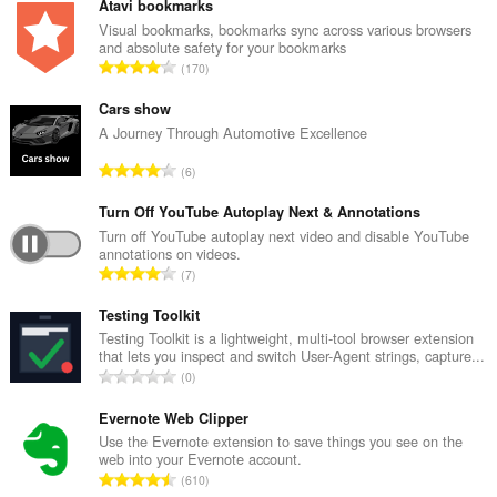
Atavi bookmarks
Visual bookmarks, bookmarks sync across various browsers
and absolute safety for your bookmarks
U
170
k
u
Cars show
p
A Journey Through Automotive Excellence
a
U
6
n
k
b
u
Turn Off YouTube Autoplay Next & Annotations
r
p
Turn off YouTube autoplay next video and disable YouTube
o
annotations on videos.
a
j
U
7
n
o
k
b
c
u
Testing Toolkit
r
j
p
Testing Toolkit is a lightweight, multi-tool browser extension
o
e
that lets you inspect and switch User-Agent strings, capture...
a
j
U
n
0
n
o
k
a
b
c
u
Evernote Web Clipper
:
r
j
p
Use the Evernote extension to save things you see on the
o
e
web into your Evernote account.
a
j
U
n
610
n
o