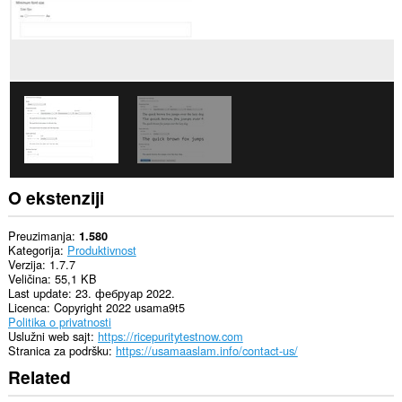
O ekstenziji
Preuzimanja
1.580
Kategorija
Produktivnost
Verzija
1.7.7
Veličina
55,1 KB
Last update
23. фебруар 2022.
Licenca
Copyright 2022 usama9t5
Politika o privatnosti
Uslužni web sajt
https://ricepuritytestnow.com
Stranica za podršku
https://usamaaslam.info/contact-us/
Related