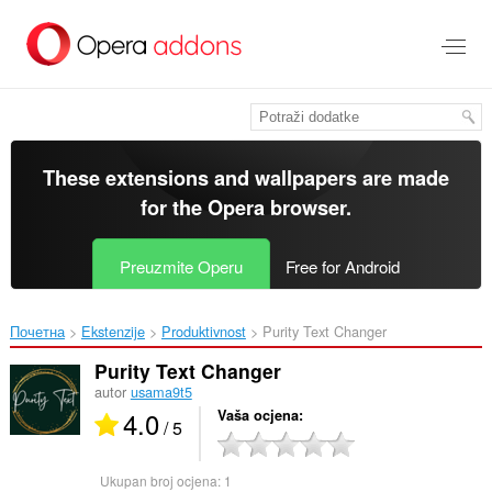
Preskoči
na
glavni
sadržaj
These extensions and wallpapers are made
for the
Opera browser
.
Preuzmite Operu
Free for Android
Почетна
Ekstenzije
Produktivnost
Purity Text Changer‎
Purity Text Changer
autor
usama9t5
4.0
Vaša ocjena
/ 5
Ukupan broj ocjena:
1