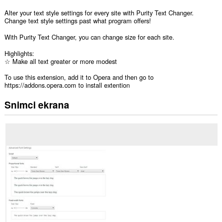
Alter your text style settings for every site with Purity Text Changer.
Change text style settings past what program offers!
With Purity Text Changer, you can change size for each site.
Highlights:
☆ Make all text greater or more modest
To use this extension, add it to Opera and then go to
https://addons.opera.com to install extention
Snimci ekrana