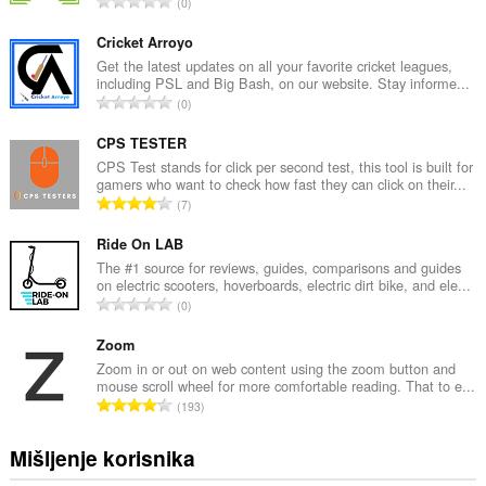
U
0
k
u
Cricket Arroyo
p
Get the latest updates on all your favorite cricket leagues,
including PSL and Big Bash, on our website. Stay informe...
a
U
0
n
k
b
u
CPS TESTER
r
p
CPS Test stands for click per second test, this tool is built for
o
gamers who want to check how fast they can click on their...
a
j
U
7
n
o
k
b
c
u
Ride On LAB
r
j
p
The #1 source for reviews, guides, comparisons and guides
o
e
on electric scooters, hoverboards, electric dirt bike, and ele...
a
j
U
n
0
n
o
k
a
b
c
u
Zoom
:
r
j
p
Zoom in or out on web content using the zoom button and
o
e
mouse scroll wheel for more comfortable reading. That to e...
a
j
U
n
193
n
o
k
a
b
c
u
:
Mišljenje korisnika
r
j
p
o
e