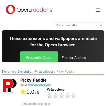
Preskoči
na
glavni
sadržaj
These extensions and wallpapers are made
for the
Opera browser
.
Preuzmite Operu
Free for Android
Почетна
Ekstenzije
Pristupačnost
Picky Paddle‎
Picky Paddle
autor
webappdeveloper
0.0
Vaša ocjena
/ 5
Ukupan broj ocjena:
0