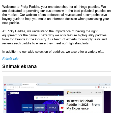
Welcome to Picky Paddle, your one-stop shop for all things paddles. We
are dedicated to providing our customers with the best pickleball paddles on
the market. Our website offers professional reviews and a comprehensive
buying guide to help you make an informed decision when purchasing your
next paddle.
At Picky Paddle, we understand the importance of having the right
equipment for the game. That's why we only feature high-quality paddles
from top brands in the industry. Our team of experts thoroughly tests and
reviews each paddle to ensure they meet our high standards.
In addition to our wide selection of paddles, we also offer a variety of...
Prikaži više
Snimak ekrana