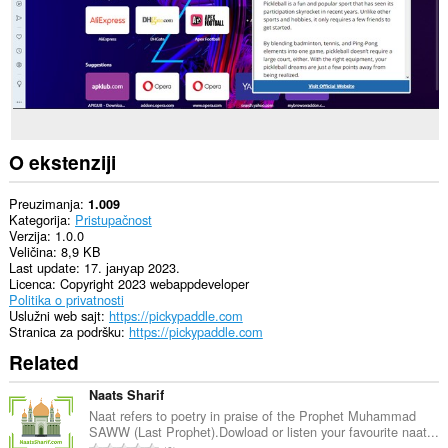
O ekstenziji
Preuzimanja
1.009
Kategorija
Pristupačnost
Verzija
1.0.0
Veličina
8,9 KB
Last update
17. јануар 2023.
Licenca
Copyright 2023 webappdeveloper
Politika o privatnosti
Uslužni web sajt
https://pickypaddle.com
Stranica za podršku
https://pickypaddle.com
Related
Naats Sharif
Naat refers to poetry in praise of the Prophet Muhammad
SAWW (Last Prophet).Dowload or listen your favourite naat...