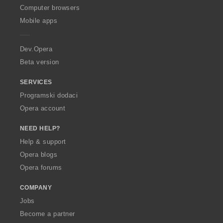
O
Computer browsers
p
Mobile apps
e
r
a
Dev.Opera
Beta version
SERVICES
Programski dodaci
Opera account
NEED HELP?
Help & support
Opera blogs
Opera forums
COMPANY
Jobs
Become a partner