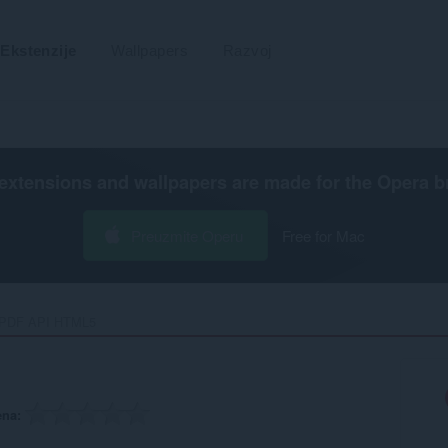
Ekstenzije
Wallpapers
Razvoj
extensions and wallpapers are made for the
Opera b
Preuzmite Operu
Free for Mac
PDF API HTML5‎
ena