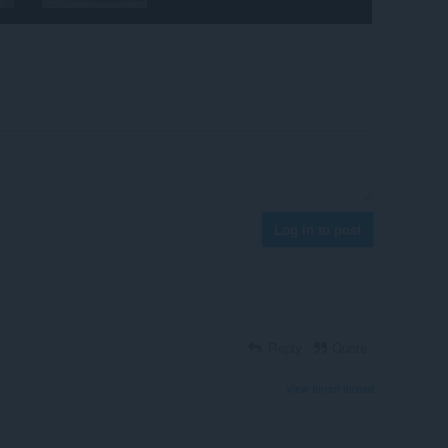
Log in to post
Reply
Quote
View forum thread