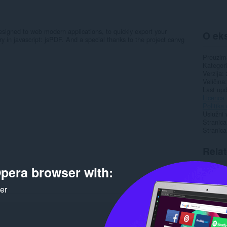
signed to web modern applications, to quickly export your
O eks
ry in javascript: jsPDF. And a special thanks to the project canvg
Preuzim
Kategori
Verzija
Veličina
Last up
Licenca
Politika 
Uslužni 
Stranica
Stranic
Rela
pera browser with:
ker