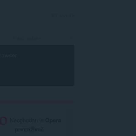
PRIJAVI SE
rowser
.
Neophodan je
Opera
pretraživač
.