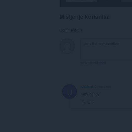
Mišljenje korisnika
Comments: 1
View forum thread
Uddettt
2 years ago
U
very handy
Link