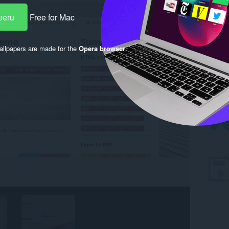
peru
Free for Mac
llpapers are made for the
Opera browser
.