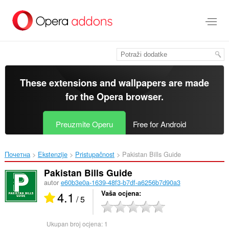
Preskoči
na
glavni
sadržaj
These extensions and wallpapers are made
for the
Opera browser
.
Preuzmite Operu
Free for Android
Почетна
Ekstenzije
Pristupačnost
Pakistan Bills Guide‎
Pakistan Bills Guide
autor
e60b3e0a-1639-48f3-b7df-a6256b7d90a3
4.1
Vaša ocjena
/ 5
Ukupan broj ocjena:
1