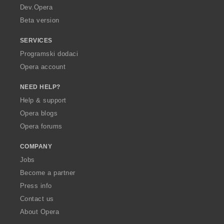
a
Dev.Opera
Beta version
SERVICES
Programski dodaci
Opera account
NEED HELP?
Help & support
Opera blogs
Opera forums
COMPANY
Jobs
Become a partner
Press info
Contact us
About Opera