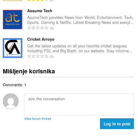
n
o
k
b
c
u
Assume Tech
r
j
p
AsumeTech provides News from World, Entertainment, Tech,
o
e
Sports, Gaming & Netflix. Latest Breaking News and everyt...
a
j
U
n
0
n
o
k
a
b
c
u
Cricket Arroyo
:
r
j
p
Get the latest updates on all your favorite cricket leagues,
o
e
including PSL and Big Bash, on our website. Stay informe...
a
j
U
n
0
n
o
k
a
b
c
u
:
Mišljenje korisnika
r
j
p
o
e
a
j
n
Comments: 1
n
o
a
b
c
:
r
j
o
e
j
n
o
a
View forum thread
c
Log in to post
:
j
e