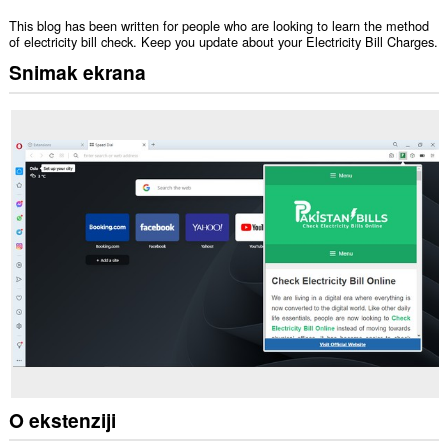
This blog has been written for people who are looking to learn the method
of electricity bill check. Keep you update about your Electricity Bill Charges.
Snimak ekrana
O ekstenziji