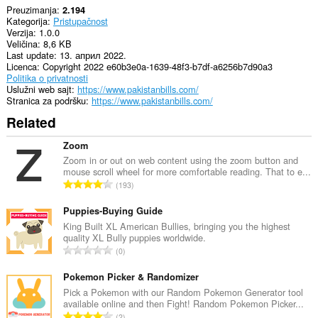
Preuzimanja
2.194
Kategorija
Pristupačnost
Verzija
1.0.0
Veličina
8,6 KB
Last update
13. април 2022.
Licenca
Copyright 2022 e60b3e0a-1639-48f3-b7df-a6256b7d90a3
Politika o privatnosti
Uslužni web sajt
https://www.pakistanbills.com/
Stranica za podršku
https://www.pakistanbills.com/
Related
Zoom
Zoom in or out on web content using the zoom button and
mouse scroll wheel for more comfortable reading. That to e...
U
193
k
u
Puppies-Buying Guide
p
King Built XL American Bullies, bringing you the highest
quality XL Bully puppies worldwide.
a
U
0
n
k
b
u
Pokemon Picker & Randomizer
r
p
Pick a Pokemon with our Random Pokemon Generator tool
o
available online and then Fight! Random Pokemon Picker...
a
j
U
2