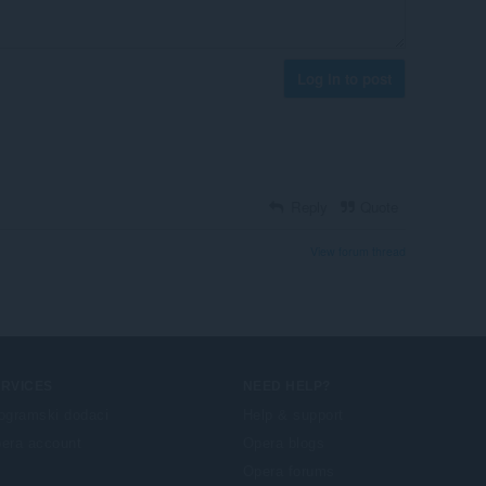
Log in to post
Reply
Quote
View forum thread
ERVICES
NEED HELP?
ogramski dodaci
Help & support
era account
Opera blogs
Opera forums