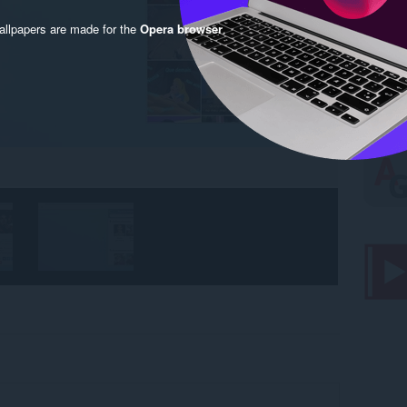
llpapers are made for the
Opera browser
.