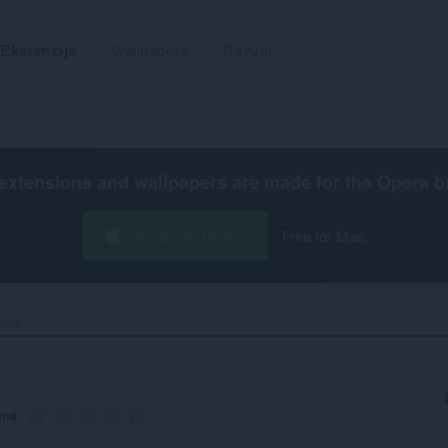
Ekstenzije
Wallpapers
Razvoj
extensions and wallpapers are made for the
Opera b
Preuzmite Operu
Free for Mac
mes‎
ena