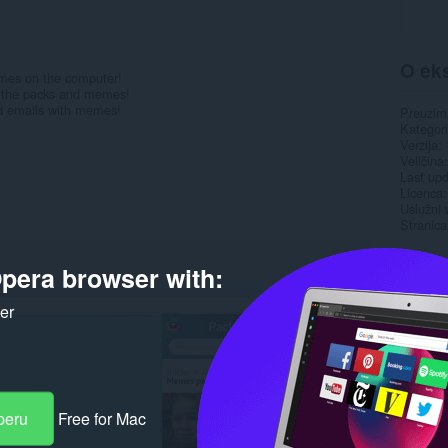
O eks
emes on the computer!
ll the packs and memes!
nd emails with memes!
Preuzim
Kategori
Verzija
Veličina
Last up
Licenca
Uslužni 
Stranica
Rela
pera browser with:
ker
peru
Free for Mac