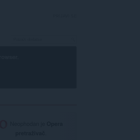
PRIJAVI SE
rowser
.
Neophodan je
Opera
pretraživač
.