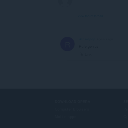
View forum thread
richardpop
4 years ago
R
Pure genius
Link
DOWNLOAD OPERA
S
Computer browsers
Pr
Mobile apps
Op