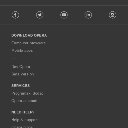
F
Facebook
Twitter
Youtube
LinkedIn
Instag
o
l
l
o
DOWNLOAD OPERA
w
O
Computer browsers
p
Mobile apps
e
r
a
Dev.Opera
Beta version
SERVICES
Programski dodaci
Opera account
NEED HELP?
Help & support
Opera blogs