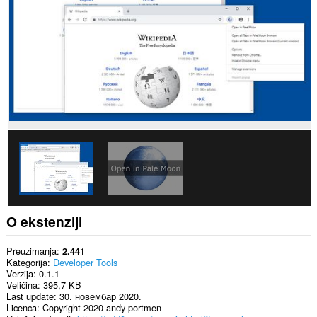
sajtovima.
This
extension
can
exchange
messages
with
programs
other
than
Opera.
Ova
ekstenzija
može
pristupati
Vašim
tabovima
i
O ekstenziji
istoriji
pretraživanja.
Preuzimanja
2.441
Kategorija
Developer Tools
Verzija
0.1.1
Veličina
395,7 KB
Last update
30. новембар 2020.
Licenca
Copyright 2020 andy-portmen