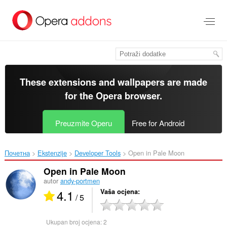
Preskoči
na
glavni
sadržaj
These extensions and wallpapers are made
for the
Opera browser
.
Preuzmite Operu
Free for Android
Почетна
Ekstenzije
Developer Tools
Open in Pale Moon‎
Open in Pale Moon
autor
andy-portmen
4.1
Vaša ocjena
/ 5
Ukupan broj ocjena:
2