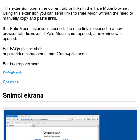
This extension opens the current tab or links in the Pale Moon browser.
Using this extension you can send links to Pale Moon without the need to
manually copy and paste links.
If a Pale Moon instance is opened, then the link is opened in a new
browser tab, however, if Pale Moon is not opened, a new window is
opened.
For FAQs please visit:
http://add0n.com/open-in.html?from=palemoon
For bug reports visit:...
Prikaži više
Дозволе
Snimci ekrana
Ova
ekstenzija
može
pristupati
Vašim
podacima
na
svim
web