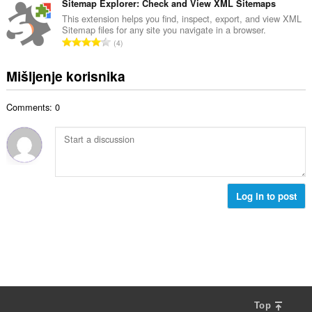
c
u
Sitemap Explorer: Check and View XML Sitemaps
:
r
j
p
This extension helps you find, inspect, export, and view XML
o
e
Sitemap files for any site you navigate in a browser.
a
j
U
n
4
n
o
k
a
b
c
u
:
Mišljenje korisnika
r
j
p
o
e
a
j
n
Comments: 0
n
o
a
b
c
:
r
j
o
e
j
n
o
a
c
Log in to post
:
j
e
n
a
:
Top