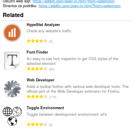
Uslužni web sajt
https://add0n.com/open-in.html?from=palemoon
Stranica za podršku
https://add0n.com/open-in.html?from=palemoon
Related
HypeStat Analyzer
Check any website's traffic
U
2
k
u
Font Finder
p
An easy-to-use font inspector to get CSS styles of the
selected element
a
U
20
n
k
b
u
Web Developer
r
p
Adds a toolbar button with various web developer tools. The
o
official port of the Web Developer extension for Firefox.
a
j
U
114
n
o
k
b
c
u
Toggle Environment
r
j
p
Toggle between development environment url's
o
e
a
j
U
n
2
n
o
k
a
b