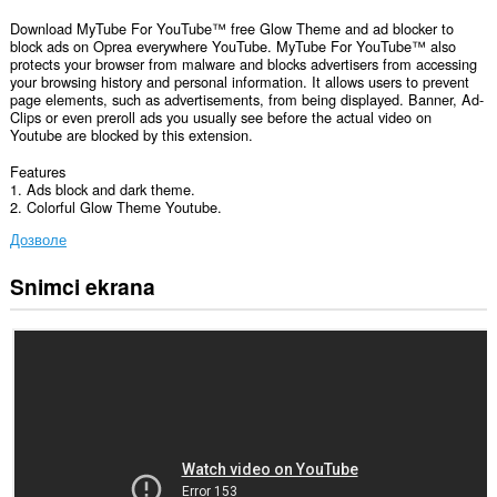
Download MyTube For YouTube™ free Glow Theme and ad blocker to
block ads on Oprea everywhere YouTube. MyTube For YouTube™ also
protects your browser from malware and blocks advertisers from accessing
your browsing history and personal information. It allows users to prevent
page elements, such as advertisements, from being displayed. Banner, Ad-
Clips or even preroll ads you usually see before the actual video on
Youtube are blocked by this extension.
Features
1. Ads block and dark theme.
2. Colorful Glow Theme Youtube.
Дозволе
Snimci ekrana
Ova
ekstenzija
može
pristupati
Vašim
podacima
na
nekim
web
sajtovima.
This