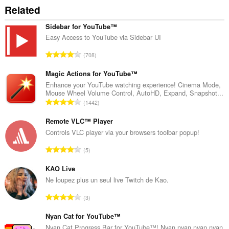
može
Related
pristupati
Vašim
tabovima
Sidebar for YouTube™
i
Easy Access to YouTube via Sidebar UI
istoriji
pretraživanja.
U
708
k
u
Magic Actions for YouTube™
p
Enhance your YouTube watching experience! Cinema Mode,
Mouse Wheel Volume Control, AutoHD, Expand, Snapshot...
a
U
1442
n
k
b
u
Remote VLC™ Player
r
p
Controls VLC player via your browsers toolbar popup!
o
a
j
U
5
n
o
k
b
c
u
KAO Live
r
j
p
Ne loupez plus un seul live Twitch de Kao.
o
e
a
j
U
n
3
n
o
k
a
b
c
u
Nyan Cat for YouTube™
:
r
j
p
Nyan Cat Progress Bar for YouTube™! Nyan nyan nyan nyan