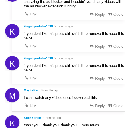
analyzing the ad blocker and I couldn't watch any videos with
the ad blocker extension running.
Link
Reply
Quote
kingofyoutube1010
5 months ago
K
if you dont like this press ctrl+shift+E to remove this hope this
helps
Link
Reply
Quote
kingofyoutube1010
5 months ago
K
if you dont like this press ctrl+shift+E to remove this hope this
helps
Link
Reply
Quote
MaybeNeo
6 months ago
M
I can't watch any videos once i download this.
Link
Reply
Quote
KhanFahim
7 months ago
K
thank you...thank you..thank you.....very much