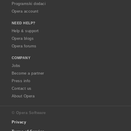
Programski dodaci
Opera account
NEED HELP?
Help & support
Opera blogs
Opera forums
COMPANY
Jobs
Become a partner
Press info
Contact us
About Opera
© Opera Software
Privacy