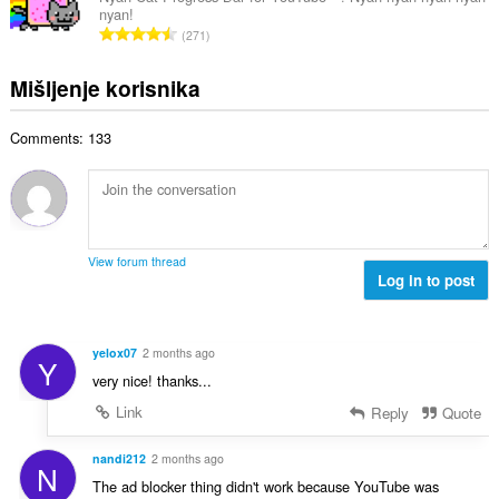
o
e
nyan!
a
j
U
n
271
n
o
k
a
b
c
u
:
Mišljenje korisnika
r
j
p
o
e
a
j
n
Comments: 133
n
o
a
b
c
:
r
j
o
e
j
n
o
a
View forum thread
c
Log in to post
:
j
e
n
yelox07
2 months ago
Y
a
very nice! thanks...
:
Link
Reply
Quote
nandi212
2 months ago
N
The ad blocker thing didn't work because YouTube was