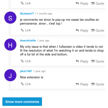
Link
Reply
Quote
SkJames77
11 months ago
S
je commente car sinon le pop-up me casse les couilles en
permanence. sinon , c'est top !
Link
Reply
Quote
Heartz4Jellie
1 year ago
H
My only issue is that when I fullscreen a video it tends to not
fit the resolution of what I'm watching it on and tends to chop
off a far bit of the side and bottom.
Link
Reply
Quote
jahxt1587
1 year ago
J
Nice extension is
Link
Reply
Quote
Show more comments