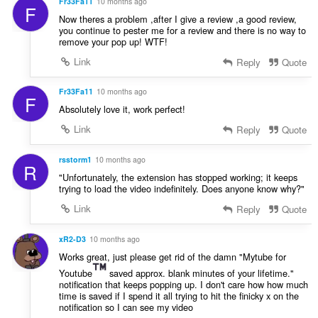
Fr33Fa11
10 months ago
F
Now theres a problem ,after I give a review ,a good review,
you continue to pester me for a review and there is no way to
remove your pop up! WTF!
Link
Reply
Quote
Fr33Fa11
10 months ago
F
Absolutely love it, work perfect!
Link
Reply
Quote
rsstorm1
10 months ago
R
"Unfortunately, the extension has stopped working; it keeps
trying to load the video indefinitely. Does anyone know why?"
Link
Reply
Quote
xR2-D3
10 months ago
Works great, just please get rid of the damn "Mytube for
Youtube
saved approx. blank minutes of your lifetime."
notification that keeps popping up. I don't care how how much
time is saved if I spend it all trying to hit the finicky x on the
notification so I can see my video