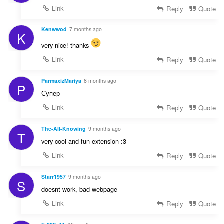
Link
Reply
Quote
Kenwwod
7 months ago
K
very nice! thanks
Link
Reply
Quote
ParmaxizMariya
8 months ago
P
Супер
Link
Reply
Quote
The-All-Knowing
9 months ago
T
very cool and fun extension :3
Link
Reply
Quote
Starr1957
9 months ago
S
doesnt work, bad webpage
Link
Reply
Quote