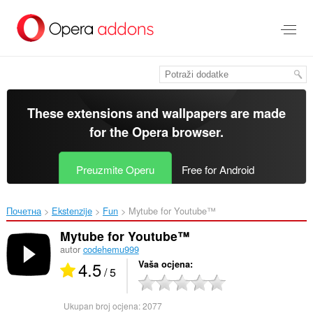
Preskoči
na
glavni
sadržaj
These extensions and wallpapers are made
for the
Opera browser
.
Preuzmite Operu
Free for Android
Почетна
Ekstenzije
Fun
Mytube for Youtube™‎
Mytube for Youtube™
autor
codehemu999
4.5
Vaša ocjena
/ 5
Ukupan broj ocjena:
2077