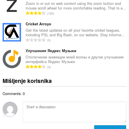
p
Zoom in or out on web content using the zoom button and
o
mouse scroll wheel for more comfortable reading. That to e...
a
j
U
193
n
o
k
b
c
u
Cricket Arroyo
r
j
p
Get the latest updates on all your favorite cricket leagues,
o
e
including PSL and Big Bash, on our website. Stay informe...
a
j
U
n
0
n
o
k
a
b
c
u
Улучшения Яндекс Музыки
:
r
j
p
Отключение анимации моей волны и другие улучшения
o
e
интерфейса Яндекс Музыки
a
j
U
n
3
n
o
k
a
b
c
u
:
Mišljenje korisnika
r
j
p
o
e
a
j
n
Comments: 0
n
o
a
b
c
:
r
j
o
e
j
n
o
a