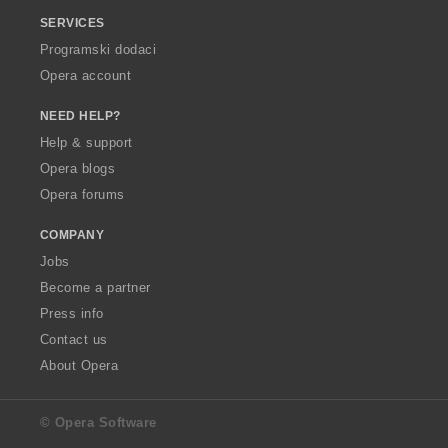
SERVICES
Programski dodaci
Opera account
NEED HELP?
Help & support
Opera blogs
Opera forums
COMPANY
Jobs
Become a partner
Press info
Contact us
About Opera
© Opera Software