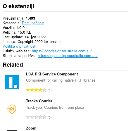
O ekstenziji
Preuzimanja
1.493
Kategorija
Pristupačnost
Verzija
1.0.0
Veličina
15,0 KB
Last update
14. јул 2022.
Licenca
Copyright 2022 iextension
Politika o privatnosti
Uslužni web sajt
https://logodesignsaustralia.com.au/
Stranica za podršku
https://logodesignsaustralia.com.au/
Related
I.CA PKI Service Component
Component for calling native PKI libraries.
U
1
k
u
Tracks Courier
p
Track your Couriers from one place
a
U
0
n
k
b
u
Zoom
r