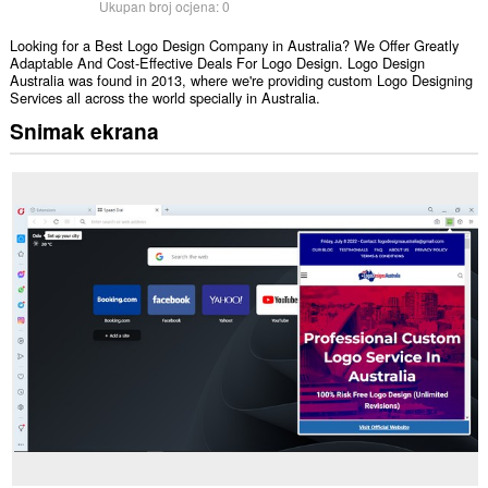
Ukupan broj ocjena:
0
Looking for a Best Logo Design Company in Australia? We Offer Greatly
Adaptable And Cost-Effective Deals For Logo Design. Logo Design
Australia was found in 2013, where we're providing custom Logo Designing
Services all across the world specially in Australia.
Snimak ekrana