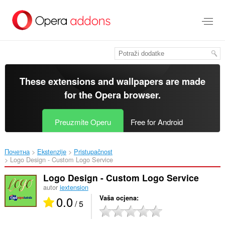
Preskoči
na
glavni
sadržaj
These extensions and wallpapers are made
for the
Opera browser
.
Preuzmite Operu
Free for Android
Почетна
Ekstenzije
Pristupačnost
Logo Design - Custom Logo Service‎
Logo Design - Custom Logo Service
autor
iextension
0.0
Vaša ocjena
/ 5