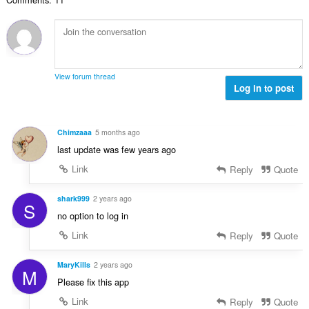
n
o
a
b
c
:
r
j
o
e
j
n
o
a
View forum thread
c
Log in to post
:
j
e
n
Chimzaaa
5 months ago
a
last update was few years ago
:
Link
Reply
Quote
shark999
2 years ago
S
no option to log in
Link
Reply
Quote
MaryKills
2 years ago
M
Please fix this app
Link
Reply
Quote