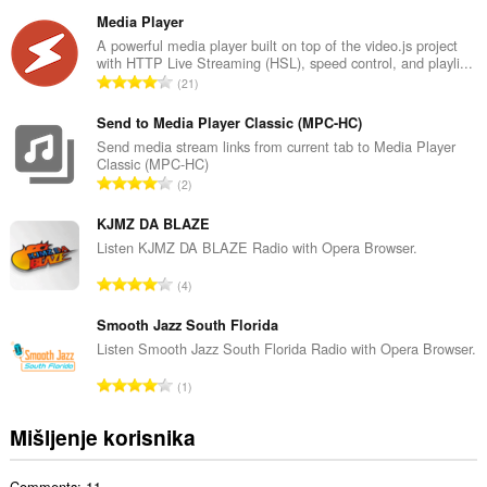
k
u
Media Player
p
A powerful media player built on top of the video.js project
with HTTP Live Streaming (HSL), speed control, and playli...
a
U
21
n
k
b
u
Send to Media Player Classic (MPC-HC)
r
p
Send media stream links from current tab to Media Player
o
Classic (MPC-HC)
a
j
U
2
n
o
k
b
c
u
KJMZ DA BLAZE
r
j
p
Listen KJMZ DA BLAZE Radio with Opera Browser.
o
e
a
j
U
n
4
n
o
k
a
b
c
u
Smooth Jazz South Florida
:
r
j
p
Listen Smooth Jazz South Florida Radio with Opera Browser.
o
e
a
j
U
n
1
n
o
k
a
b
c
u
:
Mišljenje korisnika
r
j
p
o
e
a
j
n
Comments: 11