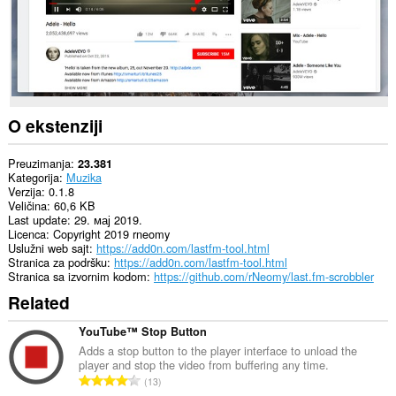
O ekstenziji
Preuzimanja
23.381
Kategorija
Muzika
Verzija
0.1.8
Veličina
60,6 KB
Last update
29. мај 2019.
Licenca
Copyright 2019 rneomy
Uslužni web sajt
https://add0n.com/lastfm-tool.html
Stranica za podršku
https://add0n.com/lastfm-tool.html
Stranica sa izvornim kodom
https://github.com/rNeomy/last.fm-scrobbler
Related
YouTube™ Stop Button
Adds a stop button to the player interface to unload the
player and stop the video from buffering any time.
U
13