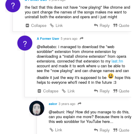
?
the fact that this does not have "now playing" like chrome and
you cant change the names of the songs makes me want to
uninstall both the extension and opera and i just might
Collapse
Link
Reply
Quote
A Former User
5 years ago
?
@elkebabo: i managed to download the "web
scrobbler" extension from chrome extension by
downloading a "install chrome extension" from opera
extensions. connected that extension to my
last.fm
account and made it to work where u can be able to
see the "now playing" and can change names and can
disable it just the way it's supposed to be
hope this
helps to everyone who'll need it in the future :3
Collapse
Link
Reply
Quote
askvr
3 years ago
@aebuni: Hey! How did you manage to do this,
can you explain me more? Because there is only
this web scrobbler for YouTube here...
Link
Reply
Quote