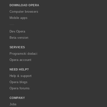
o
DOWNLOAD OPERA
w
O
Computer browsers
p
Mobile apps
e
r
a
Dev.Opera
Beta version
SERVICES
Programski dodaci
Opera account
NEED HELP?
Help & support
Opera blogs
Opera forums
COMPANY
Jobs