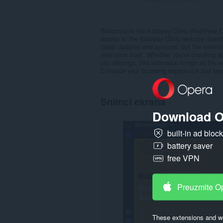
Welcome to the Kidsway Clinic WebView Ext
access to the Kidsway Clinic website direct
latest updates and services, but the extensi
extension itself. Whether you're checking ap
our offerings, this extension brings all the e
Enhance your browsing experience and keep 
Snimci ekrana
Download O
built-in ad bloc
battery saver
free VPN
Preuzmite O
These extensions and wa