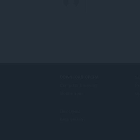
DOWNLOAD OPERA
S
Computer browsers
Pr
Mobile apps
Op
Dev.Opera
Beta version
F