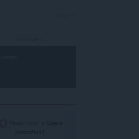
PRIJAVI SE
rowser
.
Neophodan je
Opera
pretraživač
.