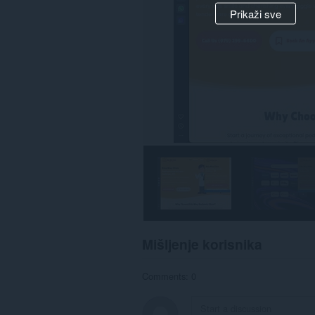
Prikaži sve
Mišljenje korisnika
Comments: 0