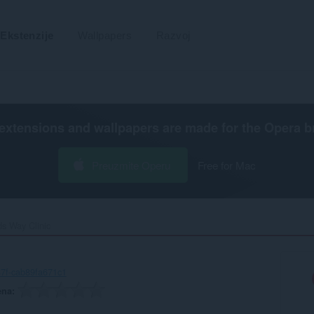
Ekstenzije
Wallpapers
Razvoj
extensions and wallpapers are made for the
Opera b
Preuzmite Operu
Free for Mac
ds Way Clinic‎
7f-cab89fa671c1
ena