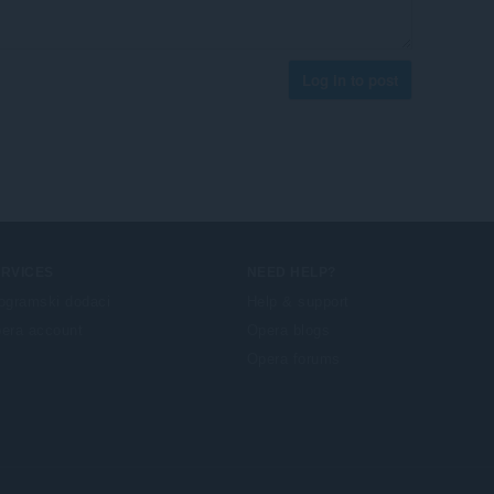
Log in to post
ERVICES
NEED HELP?
ogramski dodaci
Help & support
era account
Opera blogs
Opera forums