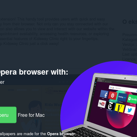
ension! This handy tool provides users with quick and easy
O eks
ly from their browser. Not only can you stay connected with our
on also allows you to view and interact with our website within the
pointment availability, accessing health resources, or exploring
Preuzim
ssential features of Kidsway Clinic right to your fingertips.
Kategori
Kidsway Clinic just a click away!
Verzija
Veličina
Last up
Licenca
Politika 
Uslužni 
pera browser with:
Rela
ker
peru
Free for Mac
llpapers are made for the
Opera browser
.