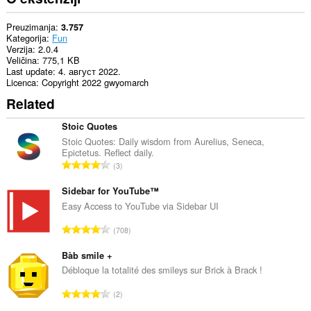
Preuzimanja
3.757
Kategorija
Fun
Verzija
2.0.4
Veličina
775,1 KB
Last update
4. август 2022.
Licenca
Copyright 2022 gwyomarch
Related
Stoic Quotes
Stoic Quotes: Daily wisdom from Aurelius, Seneca,
Epictetus. Reflect daily.
U
3
k
u
Sidebar for YouTube™
p
Easy Access to YouTube via Sidebar UI
a
U
708
n
k
b
u
Bàb smile +
r
p
Débloque la totalité des smileys sur Brick à Brack !
o
a
j
U
2
n
o
k