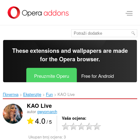
Preskoči
na
glavni
sadržaj
These extensions and wallpapers are made
for the
Opera browser
.
Preuzmite Operu
Free for Android
Почетна
Ekstenzije
Fun
KAO Live‎
KAO Live
autor
gwyomarch
4.0
Vaša ocjena
/ 5
Ukupan broj ocjena:
3