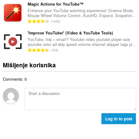
b
c
u
Magic Actions for YouTube™
r
j
p
Enhance your YouTube watching experience! Cinema Mode,
o
e
Mouse Wheel Volume Control, AutoHD, Expand, Snapshot...
a
j
U
n
1442
n
o
k
a
b
c
u
'Improve YouTube!' (Video & YouTube Tools)
:
r
j
p
YouTube, tidy + smart? Youtube video youtube player size
o
e
youtube color ad skip speed volume channel skipper tags pl...
a
j
U
n
154
n
o
k
a
b
c
u
:
Mišljenje korisnika
r
j
p
o
e
a
j
n
Comments: 0
n
o
a
b
c
:
r
j
o
e
j
n
o
a
c
Log in to post
:
j
e
n