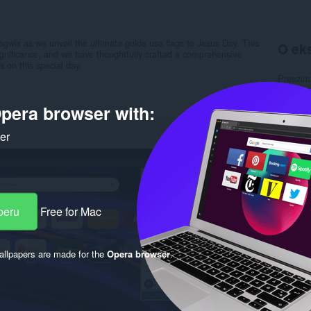
agwix as we unveil the ultimate guide use flags to Jesus Day. This
O eks
gnificance, and we have thoughtfully crafted a comprehensive
 on this special day.
Preuzim
Kategori
Verzija
pera browser with:
Veličina
Last up
Licenca
ker
Uslužni 
Stranica
Rela
peru
Free for Mac
llpapers are made for the
Opera browser
.