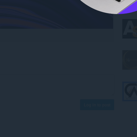
Log in to post