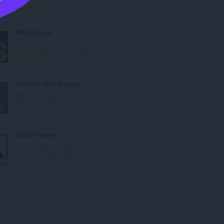
n
U
2
b
k
r
u
APK Sheep
o
p
Get search information for all your
j
a
favorite Barn Find In Offroad Outla...
o
n
U
3
c
b
k
j
r
u
Streams Gate Popup
e
o
p
We will bring you the best experience
n
j
a
when watching soccer.
a
o
n
U
0
:
c
b
k
j
r
u
Cricket Arroyo
e
o
p
Get the latest updates on all your
n
j
a
favorite cricket leagues, including P...
a
o
n
U
0
:
c
b
k
j
r
u
e
o
p
n
j
a
a
o
n
:
c
b