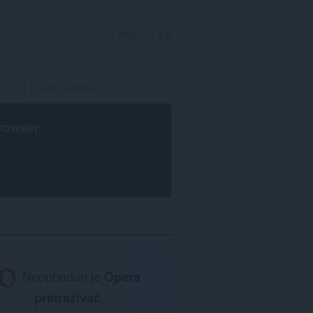
PRIJAVI SE
rowser
.
Neophodan je
Opera
pretraživač
.