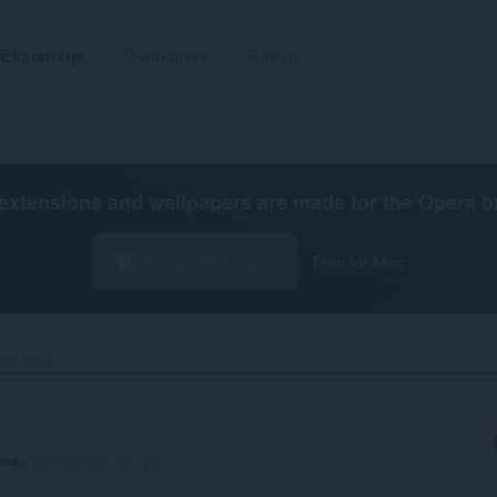
Ekstenzije
Wallpapers
Razvoj
extensions and wallpapers are made for the
Opera b
Preuzmite Operu
Free for Mac
sus Flag‎
ena