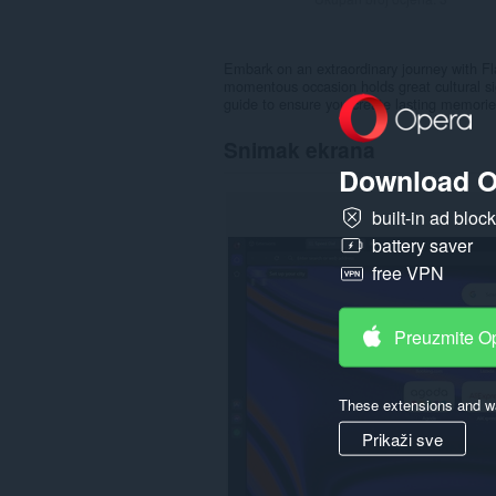
Embark on an extraordinary journey with Fl
momentous occasion holds great cultural si
guide to ensure you create lasting memories
Snimak ekrana
Download O
built-in ad bloc
battery saver
free VPN
Preuzmite O
These extensions and wa
Prikaži sve