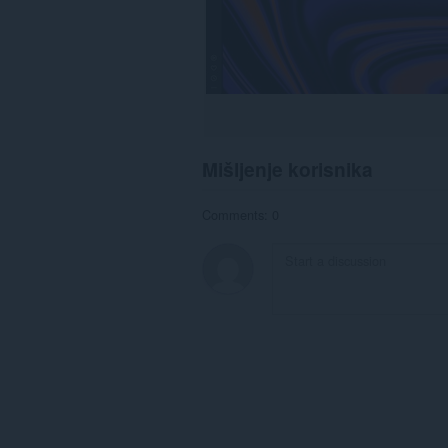
Mišljenje korisnika
Comments: 0