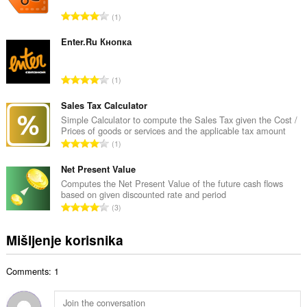
a
U
1
n
k
b
u
Enter.Ru Кнопка
r
p
o
a
j
U
1
n
o
k
b
c
u
Sales Tax Calculator
r
j
p
Simple Calculator to compute the Sales Tax given the Cost /
o
e
Prices of goods or services and the applicable tax amount
a
j
U
n
1
n
o
k
a
b
c
u
Net Present Value
:
r
j
p
Computes the Net Present Value of the future cash flows
o
e
based on given discounted rate and period
a
j
U
n
3
n
o
k
a
b
c
u
:
Mišljenje korisnika
r
j
p
o
e
a
j
n
Comments: 1
n
o
a
b
c
:
r
j