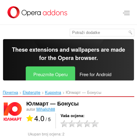
Preskoči
na
glavni
sadržaj
These extensions and wallpapers are made
for the
Opera browser
.
Preuzmite Operu
Free for Android
Почетна
Ekstenzije
Kupovina
Юлмарт — Бонусы‎
Юлмарт — Бонусы
autor
Mihalich88
4.0
Vaša ocjena
/ 5
Ukupan broj ocjena:
2