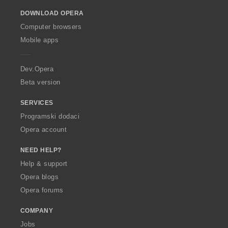
o
DOWNLOAD OPERA
w
O
Computer browsers
p
Mobile apps
e
r
a
Dev.Opera
Beta version
SERVICES
Programski dodaci
Opera account
NEED HELP?
Help & support
Opera blogs
Opera forums
COMPANY
Jobs