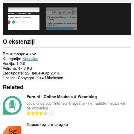
O ekstenziji
Preuzimanja
4.752
Kategorija
Kupovina
Verzija
1.2.0
Veličina
47,7 KB
Last update
22. децембар 2014.
Licenca
Copyright 2014 Mihalich88
Related
Furn.nl - Online Meubels & Woonblog
Jouw Gids voor Interieur Inspiratie - het laatste nieuws van
de woonblog
U
1
k
u
Промокоды и скидки
p