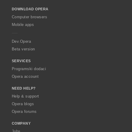
o
DOWNLOAD OPERA
w
O
Computer browsers
p
Mobile apps
e
r
a
Dev.Opera
Beta version
SERVICES
Programski dodaci
Opera account
NEED HELP?
Help & support
Opera blogs
Opera forums
COMPANY
Jobs