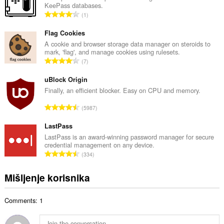
KeePass databases.
a
U
1
n
k
b
u
Flag Cookies
r
p
A cookie and browser storage data manager on steroids to
o
mark, 'flag', and manage cookies using rulesets.
a
j
U
7
n
o
k
b
c
u
uBlock Origin
r
j
p
Finally, an efficient blocker. Easy on CPU and memory.
o
e
a
j
U
n
5987
n
o
k
a
b
c
u
LastPass
:
r
j
p
LastPass is an award-winning password manager for secure
o
e
credential management on any device.
a
j
U
n
334
n
o
k
a
b
c
u
:
Mišljenje korisnika
r
j
p
o
e
a
j
n
Comments: 1
n
o
a
b
c
:
r