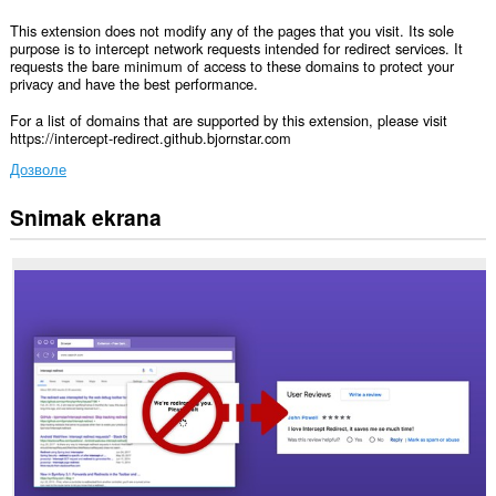
This extension does not modify any of the pages that you visit. Its sole
purpose is to intercept network requests intended for redirect services. It
requests the bare minimum of access to these domains to protect your
privacy and have the best performance.
For a list of domains that are supported by this extension, please visit
https://intercept-redirect.github.bjornstar.com
Дозволе
Snimak ekrana
Ova
ekstenzija
može
pristupati
Vašim
podacima
na
nekim
web
sajtovima.