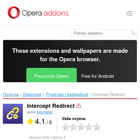
Preskoči
na
glavni
sadržaj
These extensions and wallpapers are made
for the
Opera browser
.
Preuzmite Operu
Free for Android
Почетна
Ekstenzije
Privatnost i bezbjednost
Intercept Redirect‎
Intercept Redirect
autor
bjornstar
4.1
Vaša ocjena
/ 5
Ukupan broj ocjena:
5