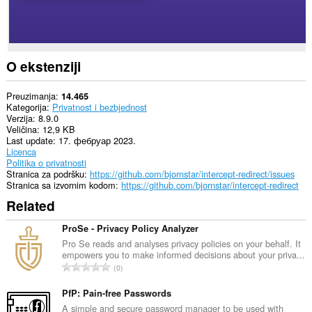
O ekstenziji
Preuzimanja
14.465
Kategorija
Privatnost i bezbjednost
Verzija
8.9.0
Veličina
12,9 KB
Last update
17. фебруар 2023.
Licenca
Politika o privatnosti
Stranica za podršku
https://github.com/bjornstar/intercept-redirect/issues
Stranica sa izvornim kodom
https://github.com/bjornstar/intercept-redirect
Related
ProSe - Privacy Policy Analyzer
Pro Se reads and analyses privacy policies on your behalf. It
empowers you to make informed decisions about your priva...
U
0
k
u
PfP: Pain-free Passwords
p
A simple and secure password manager to be used with