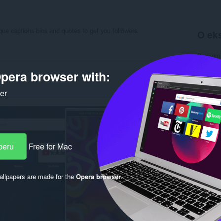
ue captions bios and quotes to get you followers.
O eks
Preuzim
Kategori
Verzija
pera browser with:
Veličina
Last up
ker
Licenca
Politika 
Uslužni 
Stranica
Rela
peru
Free for Mac
llpapers are made for the
Opera browser
.