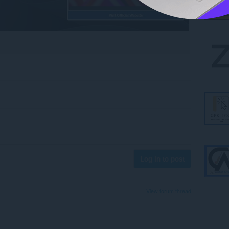
Log in to post
View forum thread