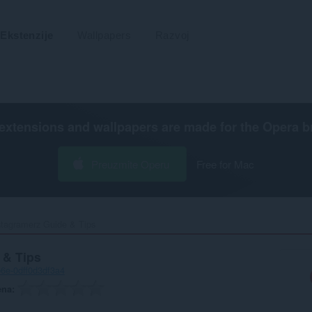
Ekstenzije
Wallpapers
Razvoj
extensions and wallpapers are made for the
Opera b
Preuzmite Operu
Free for Mac
stagramerz Guide & Tips‎
 & Tips
6e-0dff0d3df3a4
ena