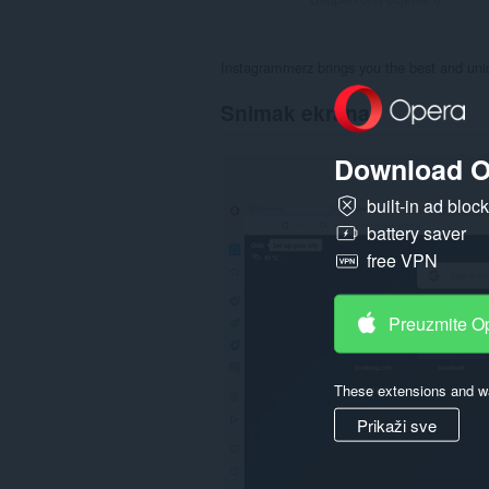
Instagrammerz brings you the best and uniq
Snimak ekrana
Download O
built-in ad bloc
battery saver
free VPN
Preuzmite O
These extensions and wa
Prikaži sve