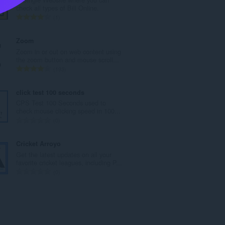
a
check all types of Bill Online.
n
U
1
b
k
r
u
Zoom
o
p
Zoom in or out on web content using
j
a
the zoom button and mouse scroll...
o
n
U
193
c
b
k
j
r
u
click test 100 seconds
e
o
p
CPS Test 100 Seconds used to
n
j
a
check mouse clicking speed in 100...
a
o
n
U
0
:
c
b
k
j
r
u
Cricket Arroyo
e
o
p
Get the latest updates on all your
n
j
a
favorite cricket leagues, including P...
a
o
n
U
0
:
c
b
k
j
r
u
e
o
p
n
j
a
a
o
n