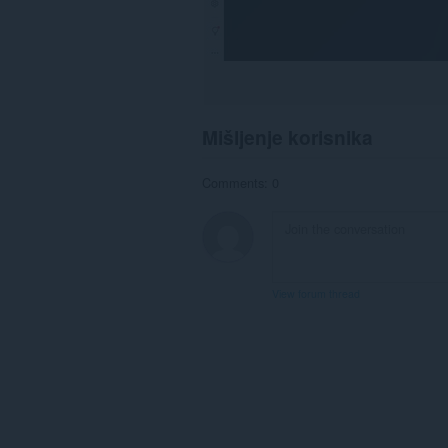
Mišljenje korisnika
Comments: 0
View forum thread