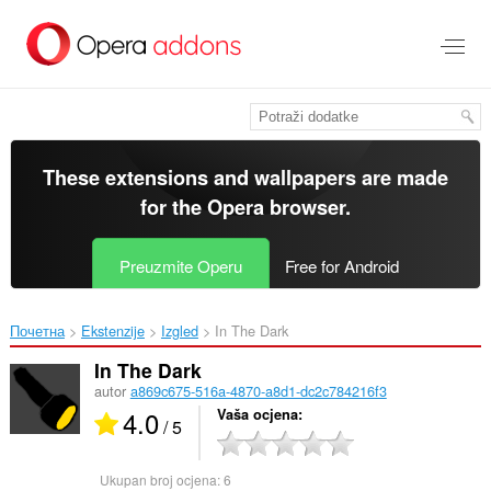
Preskoči
na
glavni
sadržaj
These extensions and wallpapers are made
for the
Opera browser
.
Preuzmite Operu
Free for Android
Почетна
Ekstenzije
Izgled
In The Dark‎
In The Dark
autor
a869c675-516a-4870-a8d1-dc2c784216f3
4.0
Vaša ocjena
/ 5
Ukupan broj ocjena:
6