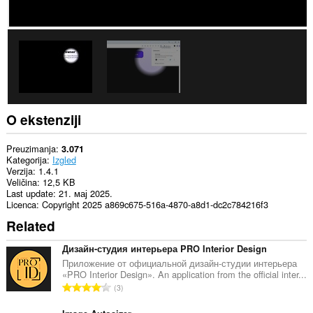
O ekstenziji
Preuzimanja
3.071
Kategorija
Izgled
Verzija
1.4.1
Veličina
12,5 KB
Last update
21. мај 2025.
Licenca
Copyright 2025 a869c675-516a-4870-a8d1-dc2c784216f3
Related
Дизайн-студия интерьера PRO Interior Design
Приложение от официальной дизайн-студии интерьера
«PRO Interior Design». An application from the official inter...
U
3
k