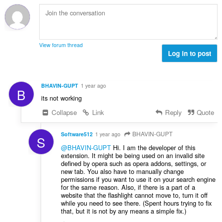
b
c
:
r
j
o
e
j
n
o
a
View forum thread
c
Log in to post
:
j
e
n
BHAVIN-GUPT
1 year ago
B
a
its not working
:
Collapse
Link
Reply
Quote
BHAVIN-GUPT
Software512
1 year ago
S
@BHAVIN-GUPT
Hi. I am the developer of this
extension. It might be being used on an invalid site
defined by opera such as opera addons, settings, or
new tab. You also have to manually change
permissions if you want to use it on your search engine
for the same reason. Also, if there is a part of a
website that the flashlight cannot move to, turn it off
while you need to see there. (Spent hours trying to fix
that, but it is not by any means a simple fix.)