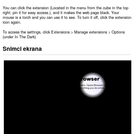
You can click the extension (Located in the menu from the cube in the top
right; pin it for easy access.), and it makes the web page black. Your
mouse is a torch and you can use it to see. To turn it off, click the extension
icon again.
To access the settings, click Extensions > Manage extensions > Options
(under In The Dark)
Snimci ekrana