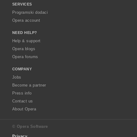
SERVICES
Programski dodaci
Opera account
NEED HELP?
Help & support
Opera blogs
Opera forums
COMPANY
Jobs
Become a partner
Press info
Contact us
About Opera
© Opera Software
Privacy