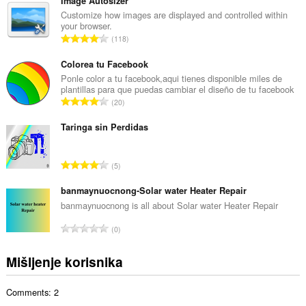
u
Image Autosizer
p
Customize how images are displayed and controlled within
your browser.
a
U
118
n
k
b
u
Colorea tu Facebook
r
p
Ponle color a tu facebook,aqui tienes disponible miles de
o
plantillas para que puedas cambiar el diseño de tu facebook
a
j
U
20
n
o
k
b
c
u
Taringa sin Perdidas
r
j
p
o
e
a
j
U
n
5
n
o
k
a
b
c
u
banmaynuocnong-Solar water Heater Repair
:
r
j
p
banmaynuocnong is all about Solar water Heater Repair
o
e
a
j
U
n
0
n
o
k
a
b
c
u
:
Mišljenje korisnika
r
j
p
o
e
a
j
n
Comments: 2
n
o
a