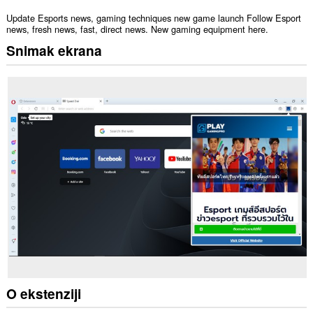
Update Esports news, gaming techniques new game launch Follow Esport
news, fresh news, fast, direct news. New gaming equipment here.
Snimak ekrana
O ekstenziji