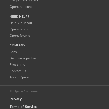
Programski dodaci
Opera account
NEED HELP?
Help & support
Opera blogs
Opera forums
COMPANY
Jobs
Become a partner
Press info
Contact us
About Opera
© Opera Software
Privacy
Terms of Service