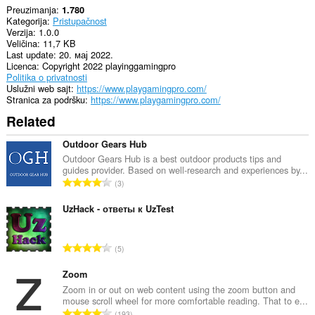
Preuzimanja
1.780
Kategorija
Pristupačnost
Verzija
1.0.0
Veličina
11,7 KB
Last update
20. мај 2022.
Licenca
Copyright 2022 playinggamingpro
Politika o privatnosti
Uslužni web sajt
https://www.playgamingpro.com/
Stranica za podršku
https://www.playgamingpro.com/
Related
Outdoor Gears Hub
Outdoor Gears Hub is a best outdoor products tips and
guides provider. Based on well-research and experiences by...
U
3
k
u
UzHack - ответы к UzTest
p
a
U
5
n
k
b
u
Zoom
r
p
Zoom in or out on web content using the zoom button and
o
mouse scroll wheel for more comfortable reading. That to e...
a
j
U
193