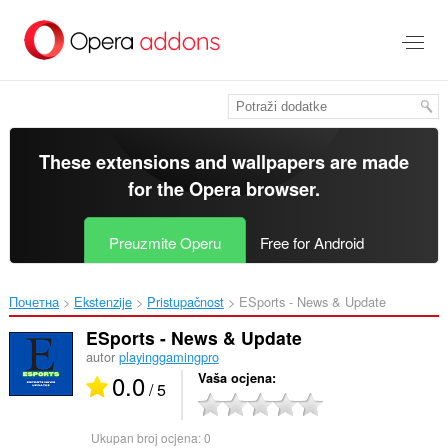
Preskoči
na
glavni
sadržaj
These extensions and wallpapers are made
for the
Opera browser
.
Preuzmite Operu
Free for Android
Почетна
Ekstenzije
Pristupačnost
ESports - News & Update‎
ESports - News & Update
autor
playinggamingpro
0.0
Vaša ocjena
/ 5
Ukupan broj ocjena:
0