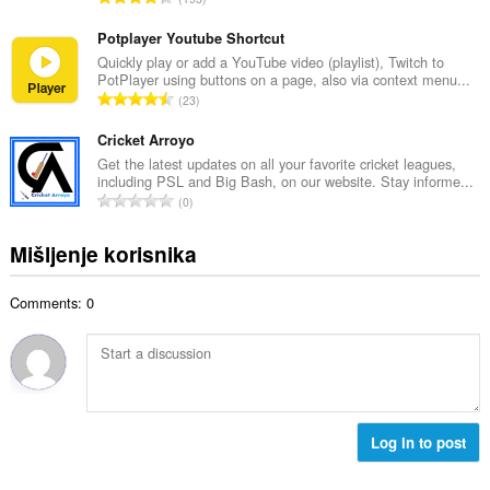
n
o
k
b
c
u
Potplayer Youtube Shortcut
r
j
p
Quickly play or add a YouTube video (playlist), Twitch to
o
e
PotPlayer using buttons on a page, also via context menu...
a
j
U
n
23
n
o
k
a
b
c
u
Cricket Arroyo
:
r
j
p
Get the latest updates on all your favorite cricket leagues,
o
e
including PSL and Big Bash, on our website. Stay informe...
a
j
U
n
0
n
o
k
a
b
c
u
:
Mišljenje korisnika
r
j
p
o
e
a
j
n
Comments: 0
n
o
a
b
c
:
r
j
o
e
j
n
o
a
c
Log in to post
:
j
e