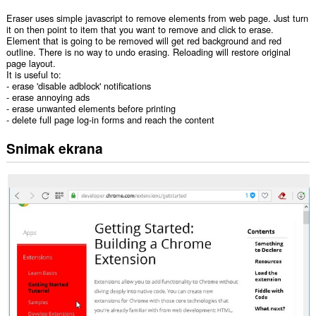
Eraser uses simple javascript to remove elements from web page. Just turn
it on then point to item that you want to remove and click to erase.
Element that is going to be removed will get red background and red
outline. There is no way to undo erasing. Reloading will restore original
page layout.
It is useful to:
- erase 'disable adblock' notifications
- erase annoying ads
- erase unwanted elements before printing
- delete full page log-in forms and reach the content
Snimak ekrana