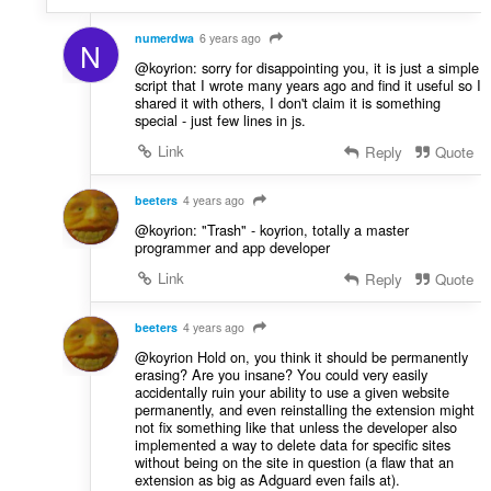
numerdwa
6 years ago
N
@koyrion: sorry for disappointing you, it is just a simple
script that I wrote many years ago and find it useful so I
shared it with others, I don't claim it is something
special - just few lines in js.
Link
Reply
Quote
beeters
4 years ago
@koyrion: "Trash" - koyrion, totally a master
programmer and app developer
Link
Reply
Quote
beeters
4 years ago
@koyrion Hold on, you think it should be permanently
erasing? Are you insane? You could very easily
accidentally ruin your ability to use a given website
permanently, and even reinstalling the extension might
not fix something like that unless the developer also
implemented a way to delete data for specific sites
without being on the site in question (a flaw that an
extension as big as Adguard even fails at).