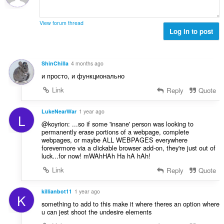
o
e
j
n
o
a
View forum thread
c
Log in to post
:
j
e
n
ShinChilla
4 months ago
a
и просто, и функционально
:
Link
Reply
Quote
LukeNearWar
1 year ago
L
@koyrion: ...so if some 'insane' person was looking to
permanently erase portions of a webpage, complete
webpages, or maybe ALL WEBPAGES everywhere
forevermore via a clickable browser add-on, they're just out of
luck...for now! mWAhHAh Ha hA hAh!
Link
Reply
Quote
killianbot11
1 year ago
K
something to add to this make it where theres an option where
u can jest shoot the undesire elements