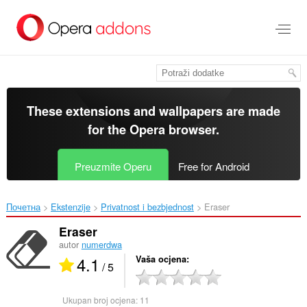
Preskoči
na
glavni
sadržaj
These extensions and wallpapers are made
for the
Opera browser
.
Preuzmite Operu
Free for Android
Почетна
Ekstenzije
Privatnost i bezbjednost
Eraser‎
Eraser
autor
numerdwa
4.1
Vaša ocjena
/ 5
Ukupan broj ocjena:
11