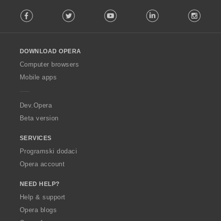
F
Facebook
Twitter
Youtube
LinkedIn
Instag
o
l
l
o
DOWNLOAD OPERA
w
O
Computer browsers
p
Mobile apps
e
r
a
Dev.Opera
Beta version
SERVICES
Programski dodaci
Opera account
NEED HELP?
Help & support
Opera blogs