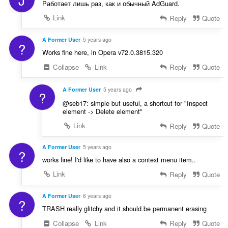
Работает лишь раз, как и обычный AdGuard.
Link
Reply
Quote
A Former User
5 years ago
?
Works fine here, in Opera v72.0.3815.320
Collapse
Link
Reply
Quote
A Former User
5 years ago
?
@seb17: simple but useful, a shortcut for "Inspect
element -> Delete element"
Link
Reply
Quote
A Former User
5 years ago
?
works fine! I'd like to have also a context menu item..
Link
Reply
Quote
A Former User
6 years ago
?
TRASH really glitchy and it should be permanent erasing
Collapse
Link
Reply
Quote