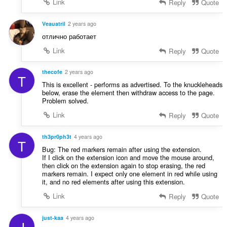
Link
Reply
Quote
Veauatril
2 years ago
отлично работает
Link
Reply
Quote
thecofe
2 years ago
T
This is excellent - performs as advertised. To the knuckleheads
below, erase the element then withdraw access to the page.
Problem solved.
Link
Reply
Quote
th3pr0ph3t
4 years ago
T
Bug: The red markers remain after using the extension.
If I click on the extension icon and move the mouse around,
then click on the extension again to stop erasing, the red
markers remain. I expect only one element in red while using
it, and no red elements after using this extension.
Link
Reply
Quote
just-kaa
4 years ago
J