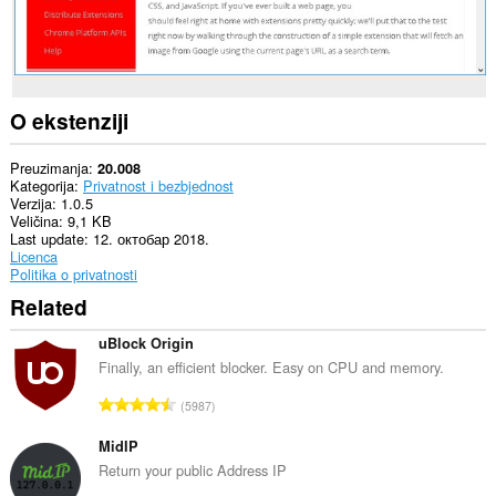
O ekstenziji
Preuzimanja
20.008
Kategorija
Privatnost i bezbjednost
Verzija
1.0.5
Veličina
9,1 KB
Last update
12. октобар 2018.
Licenca
Politika o privatnosti
Related
uBlock Origin
Finally, an efficient blocker. Easy on CPU and memory.
U
5987
k
u
MidIP
p
Return your public Address IP
a