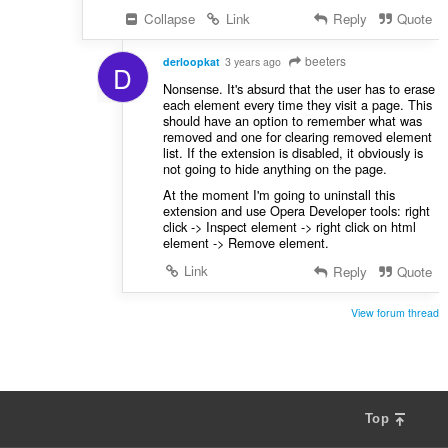
Collapse
Link
Reply
Quote
beeters
derloopkat
3 years ago
D
Nonsense. It's absurd that the user has to erase
each element every time they visit a page. This
should have an option to remember what was
removed and one for clearing removed element
list. If the extension is disabled, it obviously is
not going to hide anything on the page.
At the moment I'm going to uninstall this
extension and use Opera Developer tools: right
click -> Inspect element -> right click on html
element -> Remove element.
Link
Reply
Quote
View forum thread
Top