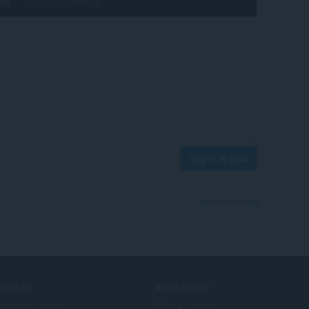
Log in to post
View forum thread
ERVICES
NEED HELP?
ogramski dodaci
Help & support