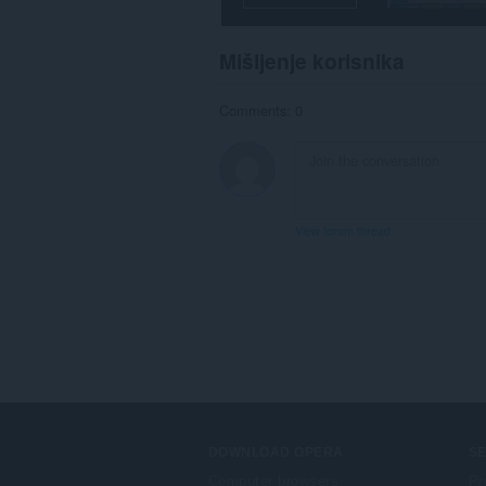
Mišljenje korisnika
Comments: 0
View forum thread
DOWNLOAD OPERA
S
Computer browsers
Pr