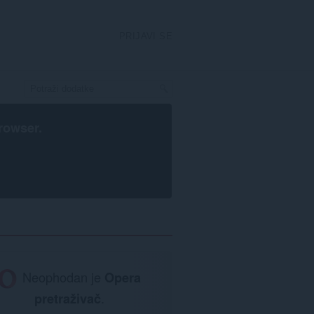
PRIJAVI SE
rowser
.
Neophodan je
Opera
pretraživač
.