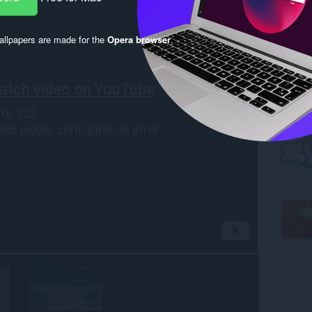
llpapers are made for the
Opera browser
.