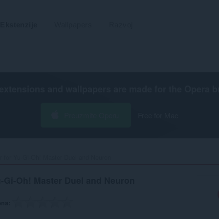
Ekstenzije
Wallpapers
Razvoj
extensions and wallpapers are made for the
Opera b
Preuzmite Operu
Free for Mac
r for Yu-Gi-Oh! Master Duel and Neuron‎
u-Gi-Oh! Master Duel and Neuron
ena