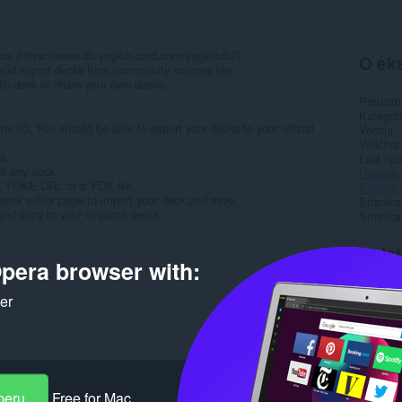
abase (https://www.db.yugioh-card.com/yugiohdb/?
O eks
 and export decks from community sources like
ic deck or share your own decks.
Preuzim
Kategori
i ID. You should be able to export your decks to your official
Verzija
Veličina
se.
Last up
it any deck.
Licenca
 YDKE URL or a YDK file.
Politika 
 deck editor page to import your deck and save.
Stranica
and copy to your in-game decks...
Stranic
Rela
pera browser with:
ker
peru
Free for Mac