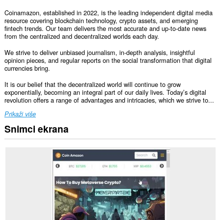
Coinamazon, established in 2022, is the leading independent digital media
resource covering blockchain technology, crypto assets, and emerging
fintech trends. Our team delivers the most accurate and up-to-date news
from the centralized and decentralized worlds each day.
We strive to deliver unbiased journalism, in-depth analysis, insightful
opinion pieces, and regular reports on the social transformation that digital
currencies bring.
It is our belief that the decentralized world will continue to grow
exponentially, becoming an integral part of our daily lives. Today’s digital
revolution offers a range of advantages and intricacies, which we strive to...
Prikaži više
Snimci ekrana