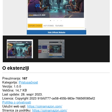
O ekstenziji
Preuzimanja
167
Kategorija
Pristupačnost
Verzija
1.0.0
Veličina
14,7 KB
Last update
28. март 2023.
Licenca
Copyright 2023 91bfd777-ce58-455b-983e-76656f085ef2
Politika o privatnosti
Uslužni web sajt
https://coinamazon.com/
Stranica za podršku
https://coinamazon.com/