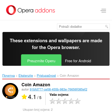
Preskoči
na
glavni
sadržaj
These extensions and wallpapers are made
for the
Opera browser
.
Preuzmite Operu
Free for Android
Почетна
Ekstenzije
Pristupačnost
Coin Amazon‎
Coin Amazon
autor
91bfd777-ce58-455b-983e-76656f085ef2
4.1
Vaša ocjena
/ 5
Ukupan broj ocjena:
2