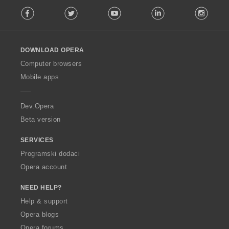
F
Facebook
Twitter
Youtube
LinkedIn
Instag
o
l
l
o
DOWNLOAD OPERA
w
O
Computer browsers
p
Mobile apps
e
r
a
Dev.Opera
Beta version
SERVICES
Programski dodaci
Opera account
NEED HELP?
Help & support
Opera blogs
Opera forums