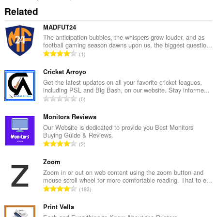
Related
MADFUT24
The anticipation bubbles, the whispers grow louder, and as
football gaming season dawns upon us, the biggest questio...
U
1
k
u
Cricket Arroyo
p
Get the latest updates on all your favorite cricket leagues,
including PSL and Big Bash, on our website. Stay informe...
a
U
0
n
k
b
u
Monitors Reviews
r
p
Our Website is dedicated to provide you Best Monitors
o
Buying Guide & Reviews.
a
j
U
2
n
o
k
b
c
u
Zoom
r
j
p
Zoom in or out on web content using the zoom button and
o
e
mouse scroll wheel for more comfortable reading. That to e...
a
j
U
n
193
n
o
k
a
b
c
u
Print Vella
:
r
j