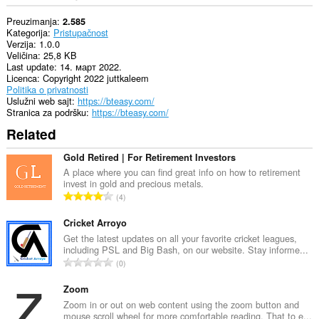
Preuzimanja
2.585
Kategorija
Pristupačnost
Verzija
1.0.0
Veličina
25,8 KB
Last update
14. март 2022.
Licenca
Copyright 2022 juttkaleem
Politika o privatnosti
Uslužni web sajt
https://bteasy.com/
Stranica za podršku
https://bteasy.com/
Related
Gold Retired | For Retirement Investors
A place where you can find great info on how to retirement
invest in gold and precious metals.
U
4
k
u
Cricket Arroyo
p
Get the latest updates on all your favorite cricket leagues,
including PSL and Big Bash, on our website. Stay informe...
a
U
0
n
k
b
u
Zoom
r
p
Zoom in or out on web content using the zoom button and
o
mouse scroll wheel for more comfortable reading. That to e...
a