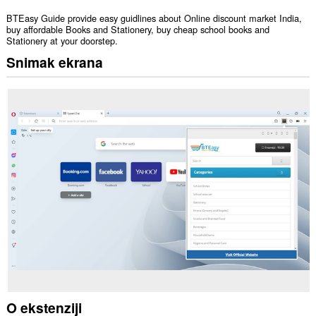
BTEasy Guide provide easy guidlines about Online discount market India,
buy affordable Books and Stationery, buy cheap school books and
Stationery at your doorstep.
Snimak ekrana
O ekstenziji