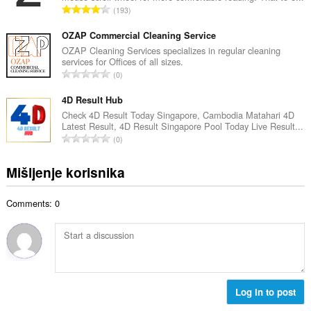
j
U
193
n
o
k
b
c
u
OZAP Commercial Cleaning Service
r
j
p
OZAP Cleaning Services specializes in regular cleaning
o
e
services for Offices of all sizes.
a
j
U
n
0
n
o
k
a
b
c
u
4D Result Hub
:
r
j
p
Check 4D Result Today Singapore, Cambodia Matahari 4D
o
e
Latest Result, 4D Result Singapore Pool Today Live Result...
a
j
U
n
0
n
o
k
a
b
c
u
:
Mišljenje korisnika
r
j
p
o
e
a
j
n
Comments: 0
n
o
a
b
c
:
r
j
o
e
j
n
o
a
c
Log in to post
:
j