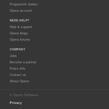
Programski dodaci
Opera account
NEED HELP?
Help & support
Opera blogs
Opera forums
COMPANY
Jobs
Become a partner
Press info
Contact us
About Opera
© Opera Software
Privacy