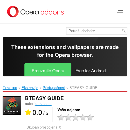
Preskoči
na
glavni
sadržaj
These extensions and wallpapers are made
for the
Opera browser
.
Preuzmite Operu
Free for Android
Почетна
Ekstenzije
Pristupačnost
BTEASY GUIDE‎
BTEASY GUIDE
autor
juttkaleem
0.0
Vaša ocjena
/ 5
Ukupan broj ocjena:
0