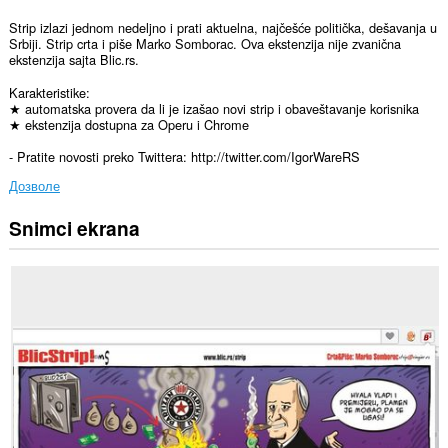
Strip izlazi jednom nedeljno i prati aktuelna, najčešće politička, dešavanja u
Srbiji. Strip crta i piše Marko Somborac. Ova ekstenzija nije zvanična
ekstenzija sajta Blic.rs.
Karakteristike:
★ automatska provera da li je izašao novi strip i obaveštavanje korisnika
★ ekstenzija dostupna za Operu i Chrome
- Pratite novosti preko Twittera: http://twitter.com/IgorWareRS
Дозволе
Snimci ekrana
Ova
ekstenzija
može
pristupati
Vašim
podacima
na
nekim
web
sajtovima.
This
extension
can