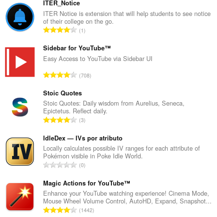
ITER_Notice
ITER Notice is extension that will help students to see notice
of their college on the go.
U
1
k
u
Sidebar for YouTube™
p
Easy Access to YouTube via Sidebar UI
a
U
708
n
k
b
u
Stoic Quotes
r
p
Stoic Quotes: Daily wisdom from Aurelius, Seneca,
o
Epictetus. Reflect daily.
a
j
U
3
n
o
k
b
c
u
IdleDex — IVs por atributo
r
j
p
Locally calculates possible IV ranges for each attribute of
o
e
Pokémon visible in Poke Idle World.
a
j
U
n
0
n
o
k
a
b
c
u
Magic Actions for YouTube™
:
r
j
p
Enhance your YouTube watching experience! Cinema Mode,
o
e
Mouse Wheel Volume Control, AutoHD, Expand, Snapshot...
a
j
U
n
1442
n
o