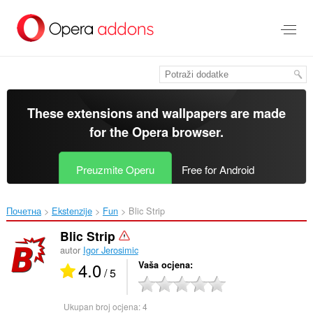
Preskoči
na
glavni
sadržaj
These extensions and wallpapers are made
for the
Opera browser
.
Preuzmite Operu
Free for Android
Почетна
Ekstenzije
Fun
Blic Strip‎
Blic Strip
autor
Igor Jerosimic
4.0
Vaša ocjena
/ 5
Ukupan broj ocjena:
4