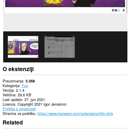
create
rich
notifications
and
display
them
to
you
in
the
system
tray.
O ekstenziji
Preuzimanja
3.358
Kategorija
Fun
Verzija
2.1.4
Veličina
29,6 KB
Last update
27. јун 2021.
Licenca
Copyright 2021 Igor Jerosimic
Politika o privatnosti
Stranica za podršku
https://www.igorware.com/extensions/blic-strip
Related