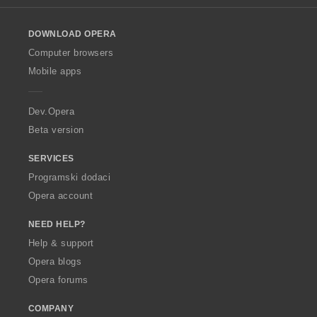
l
o
DOWNLOAD OPERA
w
O
Computer browsers
p
Mobile apps
e
r
a
Dev.Opera
Beta version
SERVICES
Programski dodaci
Opera account
NEED HELP?
Help & support
Opera blogs
Opera forums
COMPANY