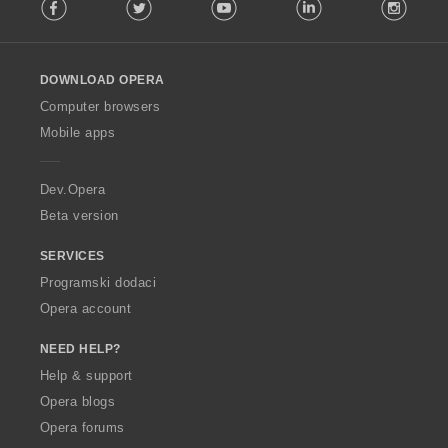
Facebook
Twitter
Youtube
LinkedIn
Instag
o
l
l
o
DOWNLOAD OPERA
w
O
Computer browsers
p
Mobile apps
e
r
a
Dev.Opera
Beta version
SERVICES
Programski dodaci
Opera account
NEED HELP?
Help & support
Opera blogs
Opera forums