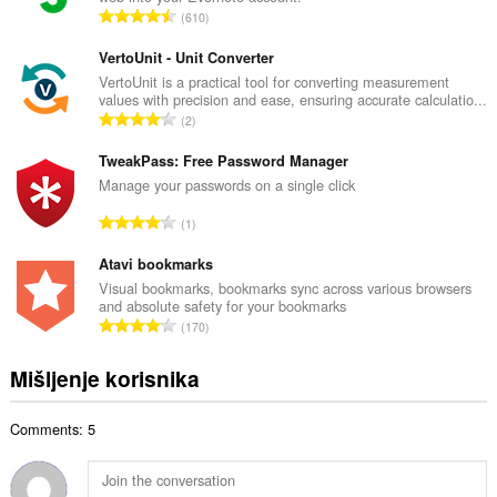
a
U
610
n
k
b
u
VertoUnit - Unit Converter
r
p
VertoUnit is a practical tool for converting measurement
o
values with precision and ease, ensuring accurate calculatio...
a
j
U
2
n
o
k
b
c
u
TweakPass: Free Password Manager
r
j
p
Manage your passwords on a single click
o
e
a
j
U
n
1
n
o
k
a
b
c
u
Atavi bookmarks
:
r
j
p
Visual bookmarks, bookmarks sync across various browsers
o
e
and absolute safety for your bookmarks
a
j
U
n
170
n
o
k
a
b
c
u
:
Mišljenje korisnika
r
j
p
o
e
a
j
n
Comments: 5
n
o
a
b
c
:
r
j