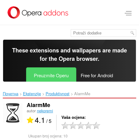
Preskoči
na
glavni
sadržaj
These extensions and wallpapers are made
for the
Opera browser
.
Preuzmite Operu
Free for Android
Почетна
Ekstenzije
Produktivnost
AlarmMe‎
AlarmMe
autor
nekoremi
4.1
Vaša ocjena
/ 5
Ukupan broj ocjena:
10