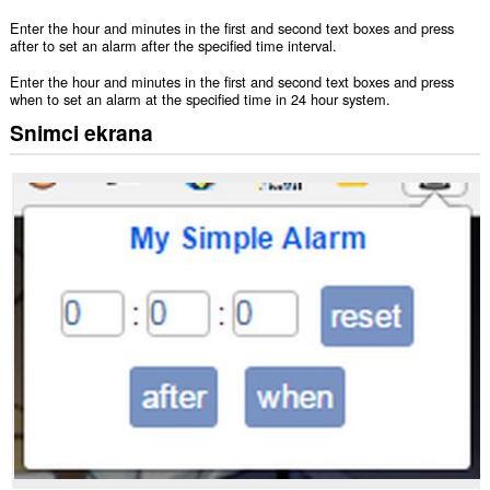
Enter the hour and minutes in the first and second text boxes and press
after to set an alarm after the specified time interval.
Enter the hour and minutes in the first and second text boxes and press
when to set an alarm at the specified time in 24 hour system.
Snimci ekrana