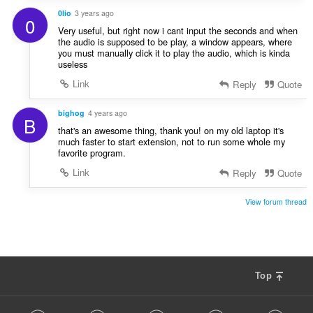
0lio
3 years ago
0
Very useful, but right now i cant input the seconds and when
the audio is supposed to be play, a window appears, where
you must manually click it to play the audio, which is kinda
useless
Link
Reply
Quote
bighog
4 years ago
B
that's an awesome thing, thank you! on my old laptop it's
much faster to start extension, not to run some whole my
favorite program.
Link
Reply
Quote
View forum thread
Top
F