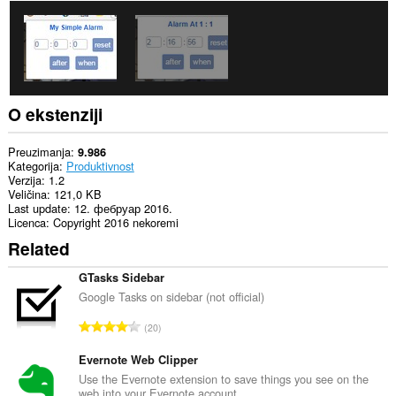
O ekstenziji
Preuzimanja
9.986
Kategorija
Produktivnost
Verzija
1.2
Veličina
121,0 KB
Last update
12. фебруар 2016.
Licenca
Copyright 2016 nekoremi
Related
GTasks Sidebar
Google Tasks on sidebar (not official)
U
20
k
u
Evernote Web Clipper
p
Use the Evernote extension to save things you see on the
web into your Evernote account.