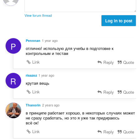
o
e
j
n
o
a
View forum thread
c
Log in to post
:
j
e
n
Pennnan
1 year ago
P
a
отлично! использую для учебы в подготовке к
:
контрольным и тестам
Link
Reply
Quote
risazoz
1 year ago
R
крутая вещь
Link
Reply
Quote
Thanorin
2 years ago
в принципе работает хорошо, в некоторых случаях может
не сразу сработать, но это я уже так придираюсь
всё ок!
Link
Reply
Quote