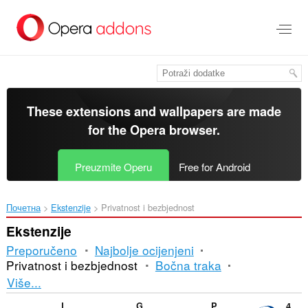
Preskoči
na
glavni
sadržaj
These extensions and wallpapers are made
for the
Opera browser
.
Preuzmite Operu
Free for Android
Почетна
Ekstenzije
Privatnost i bezbjednost
Ekstenzije
Preporučeno
Najbolje ocijenjeni
Privatnost i bezbjednost
Bočna traka
Razvrstavanje
Više...
i
Lasource Helper
G URL Shortener
PunyCode Domain Detection
4b42 GeoIP