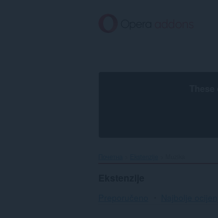
Preskoči
na
glavni
sadržaj
These 
Почетна
Ekstenzije
Muzika
Ekstenzije
Preporučeno
Najbolje ocijen