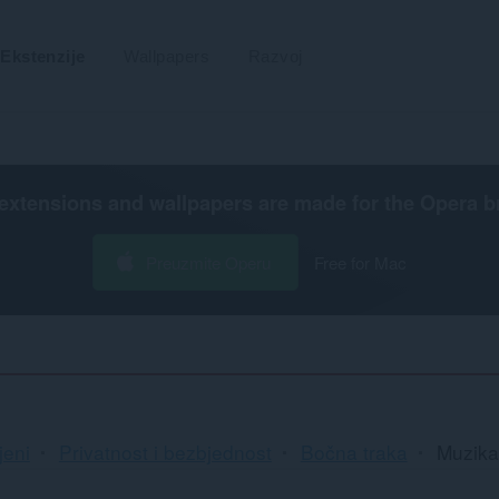
Ekstenzije
Wallpapers
Razvoj
extensions and wallpapers are made for the
Opera b
Preuzmite Operu
Free for Mac
jeni
Privatnost i bezbjednost
Bočna traka
Muzika