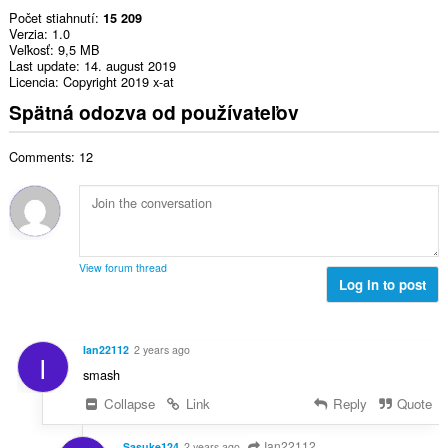
Počet stiahnutí
15 209
Verzia
1.0
Veľkosť
9,5 MB
Last update
14. august 2019
Licencia
Copyright 2019 x-at
Spätná odozva od používateľov
Comments: 12
View forum thread
Log in to post
Ian22112
2 years ago
I
smash
Collapse
Link
Reply
Quote
Ian22112
Sasuke124
2 years ago