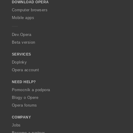
DOWNLOAD OPERA
w
O
Computer browsers
p
Mobile apps
e
r
a
Dev.Opera
Beta version
SERVICES
Doplnky
Opera account
NEED HELP?
Pomocník a podpora
Blogy o Opere
Opera forums
COMPANY
Jobs
Become a partner