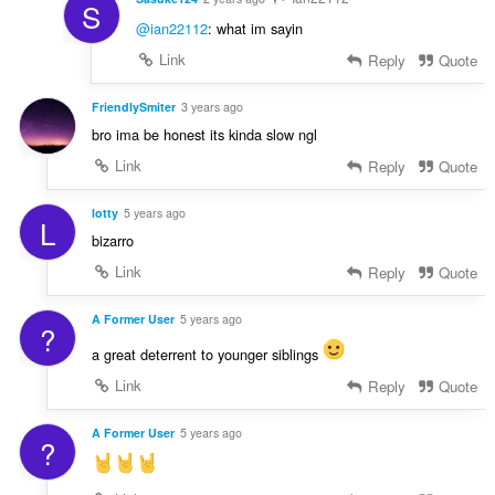
S
@ian22112
: what im sayin
Link
Reply
Quote
FriendlySmiter
3 years ago
bro ima be honest its kinda slow ngl
Link
Reply
Quote
lotty
5 years ago
L
bizarro
Link
Reply
Quote
A Former User
5 years ago
?
a great deterrent to younger siblings
Link
Reply
Quote
A Former User
5 years ago
?