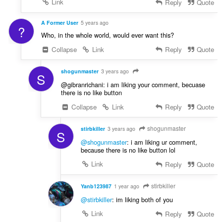
Link
Reply
Quote
A Former User
5 years ago
?
Who, in the whole world, would ever want this?
Collapse
Link
Reply
Quote
shogunmaster
3 years ago
S
@gibranrichani: i am liking your comment, becuase
there is no like button
Collapse
Link
Reply
Quote
shogunmaster
stirbkiller
3 years ago
S
@shogunmaster
: i am liking ur comment,
because there is no like button lol
Link
Reply
Quote
stirbkiller
Yanb123987
1 year ago
@stirbkiller
: im liking both of you
Link
Reply
Quote