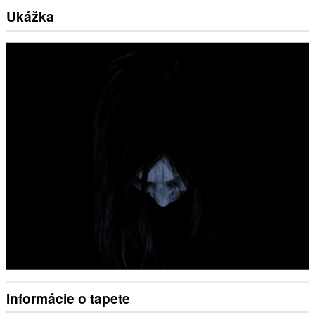
Ukážka
Informácie o tapete