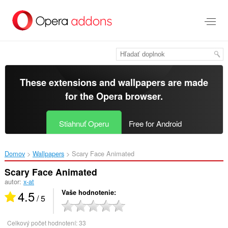
Preskočiť
na
hlavný
obsah
These extensions and wallpapers are made
for the
Opera browser
.
Stiahnuť Operu
Free for Android
Domov
Wallpapers
Scary Face Animated‎
Scary Face Animated
autor:
x-at
4.5
Vaše hodnotenie
/ 5
Celkový počet hodnotení:
33