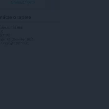
Stiahnuť Operu
mácie o tapete
iahnutí
163 098
1.0
3,7 MB
date
18. december 2015
Copyright 2015 x-at