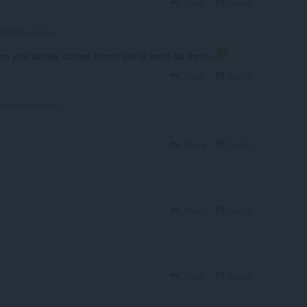
Reply
Quote
ister-hendrixin
 on your sunday clothes, there's lots of world out there~
Reply
Quote
mister-hendrixin
Reply
Quote
Reply
Quote
Reply
Quote