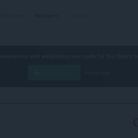
Rozšírenia
Wallpapers
Vývojár
extensions and wallpapers are made for the
Opera b
Stiahnuť Operu
Free for Mac