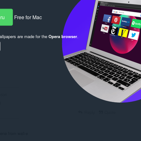
eru
Free for Mac
Reply
Quote
llpapers are made for the
Opera browser
.
Reply
Quote
Reply
Quote
kson
l
Reply
Quote
cene from wall-e