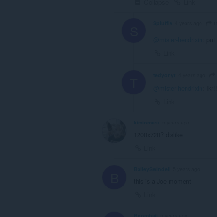
Collapse
Link
m
Spluffie
4 years ago
S
@mister-hendrixin
: put
Link
tedyonyt
4 years ago
T
@mister-hendrixin
: Ikr!!
Link
kimiomaru
5 years ago
1200x720? dislike
Link
BaileySwindell
5 years ago
B
this is a Joe moment
Link
Boombaii
5 years ago