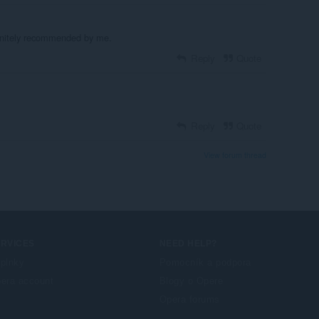
finitely recommended by me.
Reply
Quote
Reply
Quote
View forum thread
ERVICES
NEED HELP?
plnky
Pomocník a podpora
era account
Blogy o Opere
Opera forums