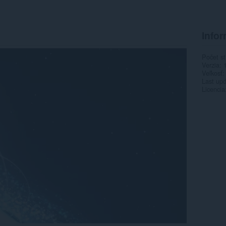
Infor
Počet st
Verzia
Veľkosť
Last up
Licencia