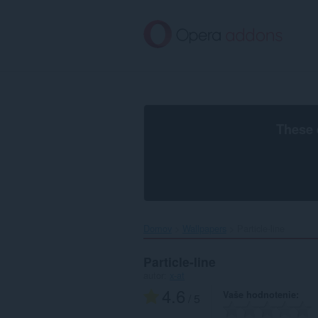
Preskočiť
na
hlavný
obsah
These 
Domov
Wallpapers
Particle-line‎
Particle-line
autor:
x-at
4.6
Vaše hodnotenie
/ 5