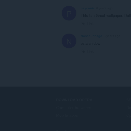
psyconic
6 years ago
P
This is a Great wallpaper. De
Link
Nosequehago
6 years ago
N
esta chidow
Link
DOWNLOAD OPERA
S
Computer browsers
Do
Mobile apps
Op