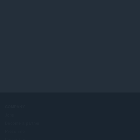
COMPANY
Jobs
Become a partner
Press info
Contact us