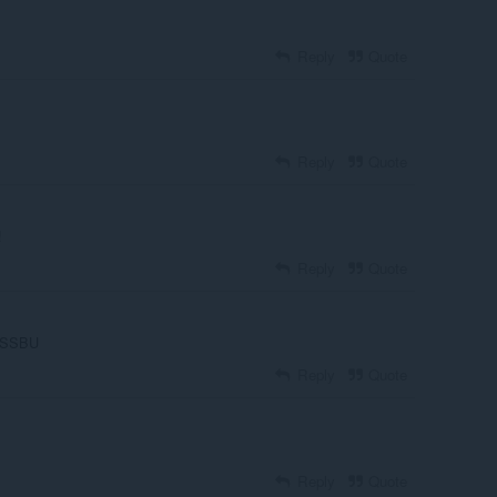
Reply
Quote
Reply
Quote
!
Reply
Quote
of SSBU
Reply
Quote
Reply
Quote