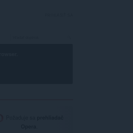
PRIHLÁSIŤ SA
rowser
.
Požaduje sa
prehliadač
Opera
.