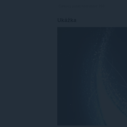
Celkový počet hodnotení:
259
Ukážka