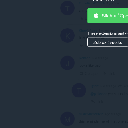
TomolikesOPERA
3 years ago
T
shiny
Stiahnuť Op
Link
KingOfRags
3 years ago
These extensions and wa
K
It is the Life Stream
Zobraziť všetko
Link
jxckson
3 years ago
J
looks like ps3
Collapse
Link
jxc
Tylerf
3 years ago
T
@jxckson
: yeah it is Lo
Link
mister-hendrixin
4 years ago
M
this reminds me of that one s