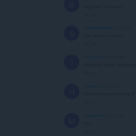
B
why does it not move?
Link
salahaddinemamy
5 years ago
S
how can put my videos
Link
A Former User
5 years ago
?
chandmani nutag, beroberoba
Link
heroanhart
5 years ago
H
this is like the good ending 
Link
mastercode14
6 years ago
M
cool
Link