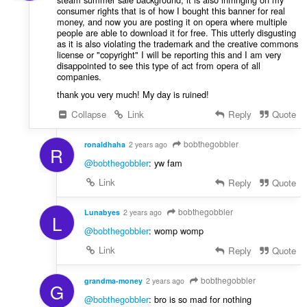
consumer rights that is of how I bought this banner for real
money, and now you are posting it on opera where multiple
people are able to download it for free. This utterly disgusting
as it is also violating the trademark and the creative commons
license or "copyright" I will be reporting this and I am very
disappointed to see this type of act from opera of all
companies.
thank you very much! My day is ruined!
Collapse
Link
Reply
Quote
bobthegobbler
ronaldhaha
2 years ago
R
@bobthegobbler
: yw fam
Link
Reply
Quote
bobthegobbler
Lunabyes
2 years ago
L
@bobthegobbler
: womp womp
Link
Reply
Quote
bobthegobbler
grandma-money
2 years ago
G
@bobthegobbler
: bro is so mad for nothing