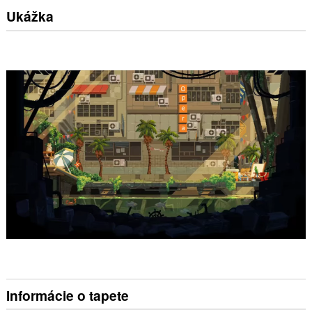
Ukážka
Informácie o tapete