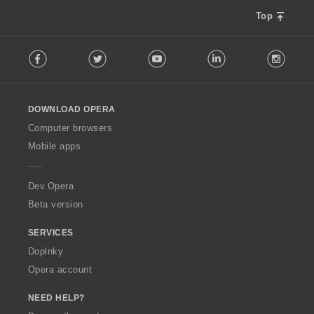
Top
F
Facebook
Twitter
Youtube
LinkedIn
Instag
o
l
l
o
DOWNLOAD OPERA
w
O
Computer browsers
p
Mobile apps
e
r
a
Dev.Opera
Beta version
SERVICES
Doplnky
Opera account
NEED HELP?