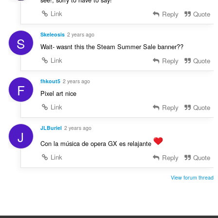
Link
Reply
Quote
Skeleosis
2 years ago
S
Wait- wasnt this the Steam Summer Sale banner??
Link
Reply
Quote
fhkout5
2 years ago
F
Pixel art nice
Link
Reply
Quote
JLBuriel
2 years ago
J
Con la música de opera GX es relajante
Link
Reply
Quote
View forum thread