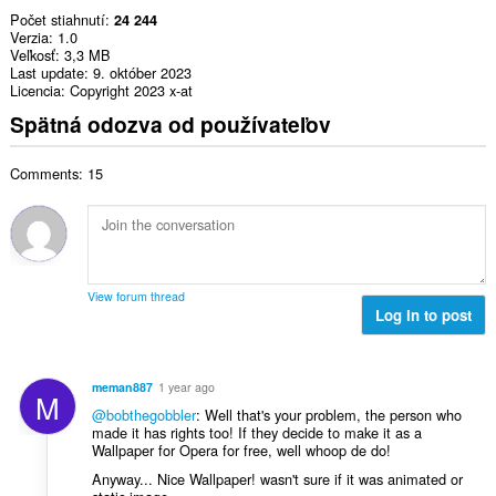
Počet stiahnutí
24 244
Verzia
1.0
Veľkosť
3,3 MB
Last update
9. október 2023
Licencia
Copyright 2023 x-at
Spätná odozva od používateľov
Comments: 15
View forum thread
Log in to post
meman887
1 year ago
M
@bobthegobbler
: Well that's your problem, the person who
made it has rights too! If they decide to make it as a
Wallpaper for Opera for free, well whoop de do!
Anyway... Nice Wallpaper! wasn't sure if it was animated or