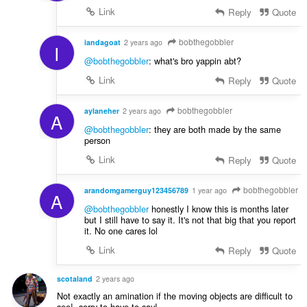
Link
Reply
Quote
bobthegobbler
iandagoat
2 years ago
I
@bobthegobbler
: what's bro yappin abt?
Link
Reply
Quote
bobthegobbler
aylaneher
2 years ago
A
@bobthegobbler
: they are both made by the same
person
Link
Reply
Quote
bobthegobbler
arandomgamerguy123456789
1 year ago
A
@bobthegobbler
honestly I know this is months later
but I still have to say it. It's not that big that you report
it. No one cares lol
Link
Reply
Quote
scotaland
2 years ago
Not exactly an amination if the moving objects are difficult to
see!, sorry to have to say!