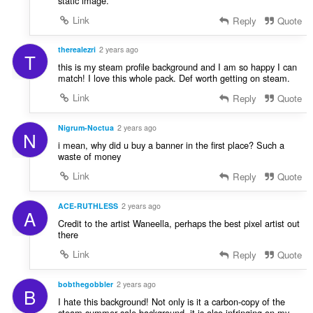
static image.
Link
Reply
Quote
therealezri
2 years ago
T
this is my steam profile background and I am so happy I can
match! I love this whole pack. Def worth getting on steam.
Link
Reply
Quote
Nigrum-Noctua
2 years ago
N
i mean, why did u buy a banner in the first place? Such a
waste of money
Link
Reply
Quote
ACE-RUTHLESS
2 years ago
A
Credit to the artist Waneella, perhaps the best pixel artist out
there
Link
Reply
Quote
bobthegobbler
2 years ago
B
I hate this background! Not only is it a carbon-copy of the
steam summer sale background, it is also infringing on my