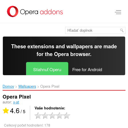
Preskočiť
na
hlavný
obsah
These extensions and wallpapers are made
for the
Opera browser
.
Stiahnuť Operu
Free for Android
Domov
Wallpapers
Opera Pixel‎
Opera Pixel
autor:
x-at
4.6
Vaše hodnotenie
/ 5
Celkový počet hodnotení:
178