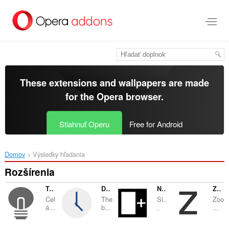
Preskočiť
na
hlavný
obsah
These extensions and wallpapers are made
for the
Opera browser
.
Stiahnuť Operu
Free for Android
Domov
Výsledky hľadania
Rozšírenia
Turn Off the Lights
Date Today
Note Sidebar
Zoom
Cel
The
Si..
Zoo
á...
b...
.
...