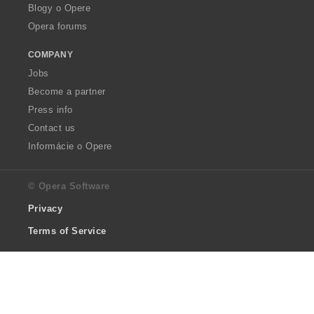
Blogy o Opere
Opera forums
COMPANY
Jobs
Become a partner
Press info
Contact us
Informácie o Opere
© Opera Software
Privacy
Terms of Service