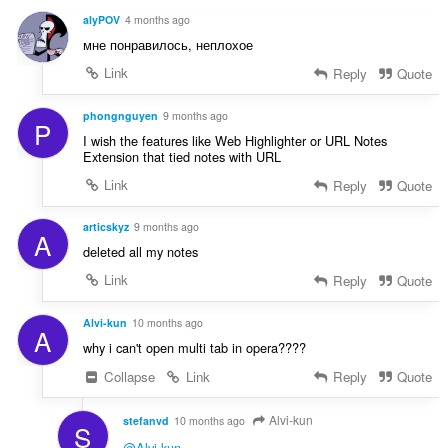
d
n
alyPOV
4 months ago
n
í
мне понравилось, неплохое
o
:
t
Link
Reply
Quote
e
n
phongnguyen
9 months ago
P
í
I wish the features like Web Highlighter or URL Notes
:
Extension that tied notes with URL
Link
Reply
Quote
articskyz
9 months ago
A
deleted all my notes
Link
Reply
Quote
Alvi-kun
10 months ago
A
why i can't open multi tab in opera????
Collapse
Link
Reply
Quote
Alvi-kun
stefanvd
10 months ago
S
@Alvi-kun