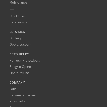
p
Mobile apps
e
r
a
Dev.Opera
Beta version
SERVICES
Doplnky
Opera account
NEED HELP?
Pomocník a podpora
Blogy o Opere
Opera forums
COMPANY
Jobs
Become a partner
Press info