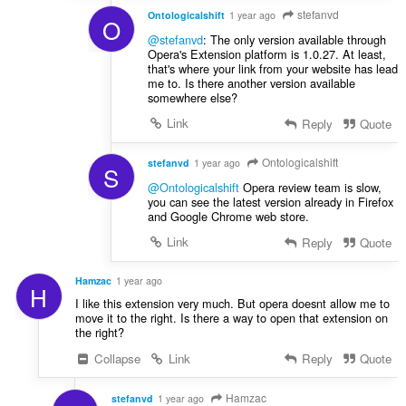
stefanvd
Ontologicalshift
1 year ago
O
@stefanvd
: The only version available through
Opera's Extension platform is 1.0.27. At least,
that's where your link from your website has lead
me to. Is there another version available
somewhere else?
Link
Reply
Quote
Ontologicalshift
stefanvd
1 year ago
S
@Ontologicalshift
Opera review team is slow,
you can see the latest version already in Firefox
and Google Chrome web store.
Link
Reply
Quote
Hamzac
1 year ago
H
I like this extension very much. But opera doesnt allow me to
move it to the right. Is there a way to open that extension on
the right?
Collapse
Link
Reply
Quote
Hamzac
stefanvd
1 year ago