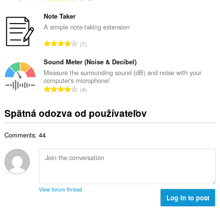
v
e
e
ý
t
l
Note Taker
p
h
k
A simple note-taking extension
o
o
o
č
C
d
7
v
e
e
n
ý
t
l
Sound Meter (Noise & Decibel)
o
p
h
k
t
Measure the surrounding sound (dB) and noise with your
o
o
computer's microphone!
o
e
č
C
d
4
v
n
e
e
n
ý
í
t
l
o
Spätná odozva od používateľov
p
:
h
k
t
o
o
o
e
č
d
Comments: 44
v
n
e
n
ý
í
t
o
p
:
h
t
o
o
e
č
d
n
e
n
View forum thread
í
t
Log in to post
o
:
h
t
o
e