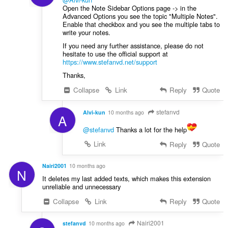
Open the Note Sidebar Options page -> in the
Advanced Options you see the topic "Multiple Notes".
Enable that checkbox and you see the multiple tabs to
write your notes.
If you need any further assistance, please do not
hesitate to use the official support at
https://www.stefanvd.net/support
Thanks,
Collapse
Link
Reply
Quote
stefanvd
Alvi-kun
10 months ago
A
@stefanvd
Thanks a lot for the help
Link
Reply
Quote
Nairi2001
10 months ago
N
It deletes my last added texts, which makes this extension
unreliable and unnecessary
Collapse
Link
Reply
Quote
Nairi2001
stefanvd
10 months ago