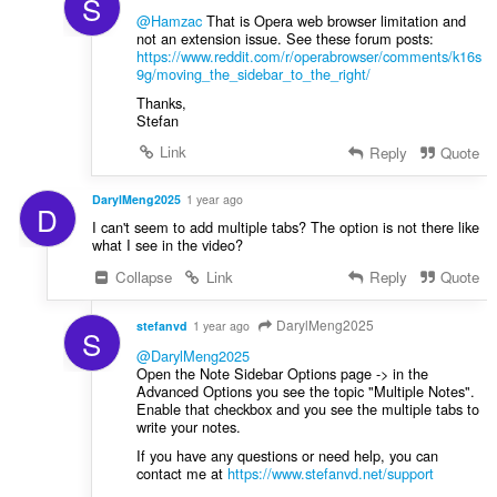
S
@Hamzac
That is Opera web browser limitation and
not an extension issue. See these forum posts:
https://www.reddit.com/r/operabrowser/comments/k16s
9g/moving_the_sidebar_to_the_right/
Thanks,
Stefan
Link
Reply
Quote
DarylMeng2025
1 year ago
D
I can't seem to add multiple tabs? The option is not there like
what I see in the video?
Collapse
Link
Reply
Quote
DarylMeng2025
stefanvd
1 year ago
S
@DarylMeng2025
Open the Note Sidebar Options page -> in the
Advanced Options you see the topic "Multiple Notes".
Enable that checkbox and you see the multiple tabs to
write your notes.
If you have any questions or need help, you can
contact me at
https://www.stefanvd.net/support