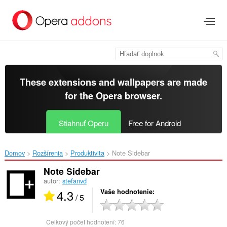
Preskočiť
na
hlavný
obsah
These extensions and wallpapers are made
for the
Opera browser
.
Stiahnuť Operu
Free for Android
Domov
Rozšírenia
Produktivita
Note Sidebar‎
Note Sidebar
autor:
stefanvd
4.3
Vaše hodnotenie
/ 5
Celkový počet hodnotení:
76