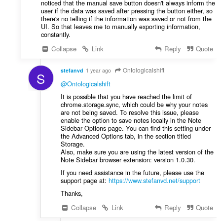
noticed that the manual save button doesn't always inform the
user if the data was saved after pressing the button either, so
there's no telling if the information was saved or not from the
UI. So that leaves me to manually exporting information,
constantly.
Collapse
Link
Reply
Quote
Ontologicalshift
stefanvd
1 year ago
S
@Ontologicalshift
It is possible that you have reached the limit of
chrome.storage.sync, which could be why your notes
are not being saved. To resolve this issue, please
enable the option to save notes locally in the Note
Sidebar Options page. You can find this setting under
the Advanced Options tab, in the section titled
Storage.
Also, make sure you are using the latest version of the
Note Sidebar browser extension: version 1.0.30.
If you need assistance in the future, please use the
support page at:
https://www.stefanvd.net/support
Thanks,
Collapse
Link
Reply
Quote