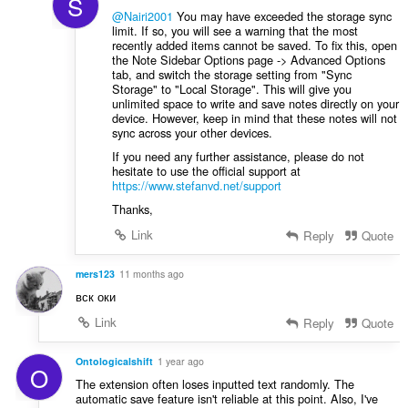
S
@Nairi2001
You may have exceeded the storage sync
limit. If so, you will see a warning that the most
recently added items cannot be saved. To fix this, open
the Note Sidebar Options page -> Advanced Options
tab, and switch the storage setting from "Sync
Storage" to "Local Storage". This will give you
unlimited space to write and save notes directly on your
device. However, keep in mind that these notes will not
sync across your other devices.
If you need any further assistance, please do not
hesitate to use the official support at
https://www.stefanvd.net/support
Thanks,
Link
Reply
Quote
mers123
11 months ago
вск оки
Link
Reply
Quote
Ontologicalshift
1 year ago
O
The extension often loses inputted text randomly. The
automatic save feature isn't reliable at this point. Also, I've