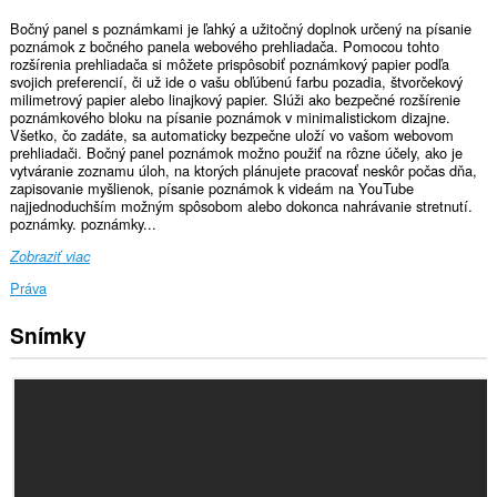
Bočný panel s poznámkami je ľahký a užitočný doplnok určený na písanie
poznámok z bočného panela webového prehliadača. Pomocou tohto
rozšírenia prehliadača si môžete prispôsobiť poznámkový papier podľa
svojich preferencií, či už ide o vašu obľúbenú farbu pozadia, štvorčekový
milimetrový papier alebo linajkový papier. Slúži ako bezpečné rozšírenie
poznámkového bloku na písanie poznámok v minimalistickom dizajne.
Všetko, čo zadáte, sa automaticky bezpečne uloží vo vašom webovom
prehliadači. Bočný panel poznámok možno použiť na rôzne účely, ako je
vytváranie zoznamu úloh, na ktorých plánujete pracovať neskôr počas dňa,
zapisovanie myšlienok, písanie poznámok k videám na YouTube
najjednoduchším možným spôsobom alebo dokonca nahrávanie stretnutí.
poznámky. poznámky...
Zobraziť viac
Práva
Snímky
Toto
rozšírenie
pridá
panel
do
bočného
panela.
This
extension