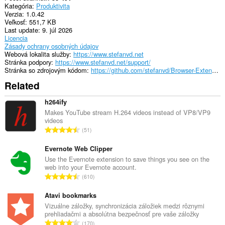
Kategória
Produktivita
Verzia
1.0.42
Veľkosť
551,7 KB
Last update
9. júl 2026
Licencia
Zásady ochrany osobných údajov
Webová lokalita služby
https://www.stefanvd.net
Stránka podpory
https://www.stefanvd.net/support/
Stránka so zdrojovým kódom
https://github.com/stefanvd/Browser-Extensions
Related
h264ify
Makes YouTube stream H.264 videos instead of VP8/VP9
videos
C
51
e
l
Evernote Web Clipper
k
Use the Evernote extension to save things you see on the
web into your Evernote account.
o
C
610
v
e
ý
l
Atavi bookmarks
p
k
Vizuálne záložky, synchronizácia záložiek medzi rôznymi
o
prehliadačmi a absolútna bezpečnosť pre vaše záložky
o
č
C
170