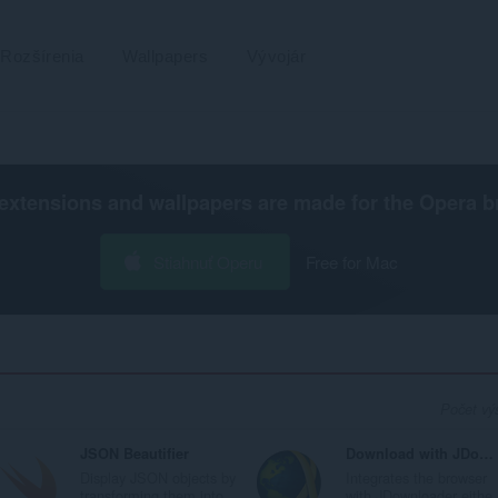
Rozšírenia
Wallpapers
Vývojár
extensions and wallpapers are made for the
Opera b
Stiahnuť Operu
Free for Mac
Počet výs
JSON Beautifier
Download with JDownloader
Display JSON objects by
Integrates the browser
transforming them into...
with JDownloader eithe.