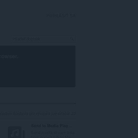
PRIHLÁSIŤ SA
rowser
.
ledkov hľadania pre vývojára joe-ertaba: 22
Send to Media Player Classic (MPC-HC)
Send media stream links
..
from current tab to Me...