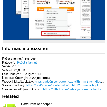
stránkach.
This
extension
can
exchange
messages
with
programs
other
than
Opera.
Informácie o rozšírení
This
extension
Počet stiahnutí
155 248
can
Kategória
Počet stiahnutí
create
Verzia
0.1.6
rich
Veľkosť
72,3 KB
notifications
Last update
19. august 2020
and
Licencia
Copyright 2020 joe-ertaba
display
Webová lokalita služby
https://add0n.com/dowlnoad-with.html?from=flashget
them
Stránka podpory
https://add0n.com/dowlnoad-with.html?from=flashget
to
Stránka so zdrojovým kódom
https://github.com/belaviyo/download-with/
you
Related
in
the
system
SaveFrom.net helper
tray.