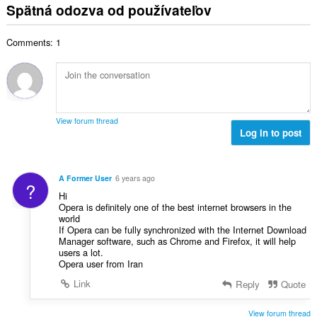
l
o
Spätná odozva od používateľov
p
:
h
k
t
o
o
o
e
č
d
Comments: 1
v
n
e
n
ý
í
t
o
p
:
h
t
o
o
e
č
d
n
e
n
View forum thread
í
t
Log in to post
o
:
h
t
o
e
d
n
A Former User
6 years ago
?
n
í
Hi
o
:
Opera is definitely one of the best internet browsers in the
t
world
e
If Opera can be fully synchronized with the Internet Download
Manager software, such as Chrome and Firefox, it will help
n
users a lot.
í
Opera user from Iran
:
Link
Reply
Quote
View forum thread