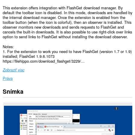
This extension offers integration with FlashGet download manager. By
default the toolbar icon is disabled. In this mode, downloads are handled by
the internal download manager. Once the extension is enabled from the
toolbar button (when the icon is colorful), then an observer is installed. This
observer monitors new downloads and sends requests to FlashGet and
cancels the built-in downloads. It is also possible to use right-click over links
option to send links to FlashGet without installing the download observer.
Notes:
1. For the extension to work you need to have FlashGet (version 1.7 or 1.9)
installed; FlashGet 1.9.6.1073
https://filehippo.com/download_flashget/3229/...
Zobraziť viac
Práva
Snímka
Toto
rozšírenie
má
prístup
k
vašim
dátam
na
všetkých
webových