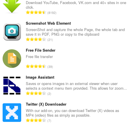
Download YouTube, Facebook, VK.com and 40+ sites in one
click.
C
8192
e
l
Screenshot Web Element
k
ScreenShot and capture the whole Page, the whole tab and
save it in PDF, PNG or copy to the clipboard
o
C
21
v
e
ý
l
Free File Sender
p
k
Free file transfer
o
o
č
C
39
v
e
e
ý
t
l
Image Assistant
p
h
k
Saves or opens images in an external viewer when user
o
o
selects a context menu item provided. This allows for zoom...
o
č
C
d
2
v
e
e
n
ý
t
l
Twitter (X) Downloader
o
p
h
k
t
With our add-on, you can download Twitter (X) videos as
o
o
MP4 (video) files as simply as possible.
o
e
č
C
d
7
v
n
e
e
n
ý
í
t