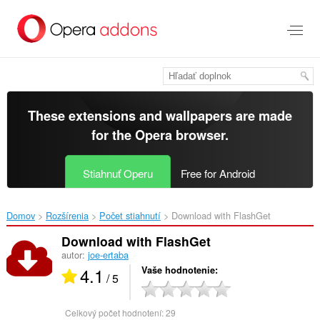
Preskočiť
na
hlavný
obsah
These extensions and wallpapers are made
for the
Opera browser
.
Stiahnuť Operu
Free for Android
Domov
Rozšírenia
Počet stiahnutí
Download with FlashGet‎
Download with FlashGet
autor:
joe-ertaba
4.1
Vaše hodnotenie
/ 5
Celkový počet hodnotení:
29