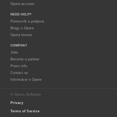
Opera account
NEED HELP?
Pomocník a podpora
Blogy o Opere
Opera forums
COMPANY
Jobs
Become a partner
Press info
Contact us
Informácie o Opere
© Opera Software
Privacy
Terms of Service