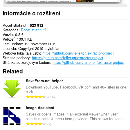
other
than
Opera.
Informácie o rozšírení
This
extension
Počet stiahnutí
523 912
can
Kategória
Počet stiahnutí
create
Verzia
0.8.6
rich
Veľkosť
130,1 KB
notifications
Last update
19. november 2019
and
Licencia
Copyright 2019 raylothian
display
Webová lokalita služby
https://github.com/feller-prj/extractor-project
them
Stránka podpory
https://github.com/feller-prj/extractor-project
to
Stránka so zdrojovým kódom
https://github.com/feller-prj/extractor-project
you
Related
in
the
system
SaveFrom.net helper
tray.
Download YouTube, Facebook, VK.com and 40+ sites in one
click.
C
8192
e
l
Image Assistant
k
Saves or opens images in an external viewer when user
selects a context menu item provided. This allows for zoom...
o
C
2
v
e