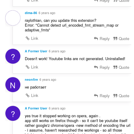
Reply
Quote
dima-86
6 years ago
raylothian, can you update this extension?
Error: "Cannot detect url_encoded_fmt_stream_map or
adaptive_fmts"
Link
Reply
Quote
A Former User
6 years ago
?
Doesn't work! Youtube links are not generated. Uninstalled!
Link
Reply
Quote
neonfire
6 years ago
N
не работает
Link
Reply
Quote
A Former User
6 years ago
?
yes true it stopped working on opera, again .
app still works on firefox though - so it can't be youtube itself
rather google'z chrome/opera -new method of encoding the url
- i assume, haven't researched the workings - so all those