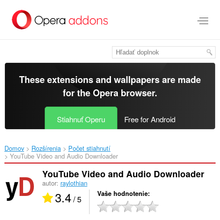
Preskočiť
na
hlavný
obsah
These extensions and wallpapers are made
for the
Opera browser
.
Stiahnuť Operu
Free for Android
Domov
Rozšírenia
Počet stiahnutí
YouTube Video and Audio Downloader‎
YouTube Video and Audio Downloader
autor:
raylothian
3.4
Vaše hodnotenie
/ 5