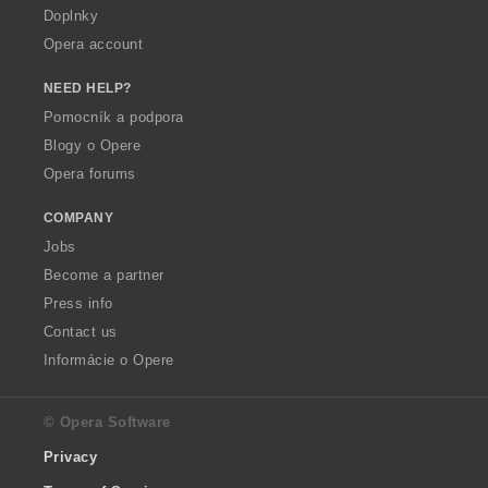
Doplnky
Opera account
NEED HELP?
Pomocník a podpora
Blogy o Opere
Opera forums
COMPANY
Jobs
Become a partner
Press info
Contact us
Informácie o Opere
© Opera Software
Privacy