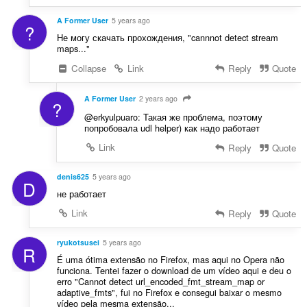
A Former User
5 years ago
?
Не могу скачать прохождения, "cannnot detect stream
maps..."
Collapse
Link
Reply
Quote
A Former User
2 years ago
?
@erkyulpuaro: Такая же проблема, поэтому
попробовала udl helper) как надо работает
Link
Reply
Quote
denis625
5 years ago
D
не работает
Link
Reply
Quote
ryukotsusei
5 years ago
R
É uma ótima extensão no Firefox, mas aqui no Opera não
funciona. Tentei fazer o download de um vídeo aqui e deu o
erro "Cannot detect url_encoded_fmt_stream_map or
adaptive_fmts", fui no Firefox e consegui baixar o mesmo
vídeo pela mesma extensão...