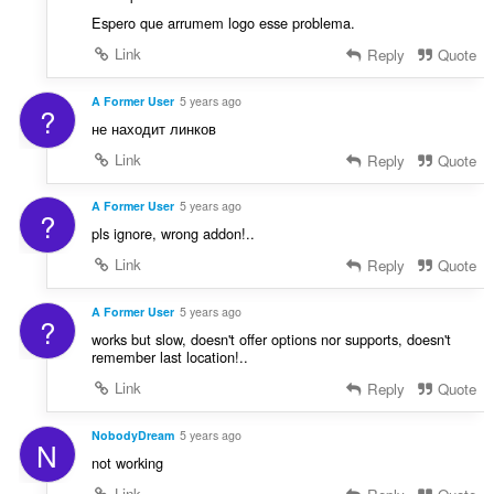
Espero que arrumem logo esse problema.
Link
Reply
Quote
A Former User
5 years ago
?
не находит линков
Link
Reply
Quote
A Former User
5 years ago
?
pls ignore, wrong addon!..
Link
Reply
Quote
A Former User
5 years ago
?
works but slow, doesn't offer options nor supports, doesn't
remember last location!..
Link
Reply
Quote
NobodyDream
5 years ago
N
not working
Link