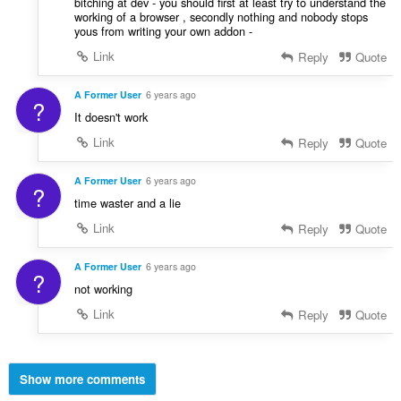
bitching at dev - you should first at least try to understand the
working of a browser , secondly nothing and nobody stops
yous from writing your own addon -
Link
Reply
Quote
A Former User
6 years ago
?
It doesn't work
Link
Reply
Quote
A Former User
6 years ago
?
time waster and a lie
Link
Reply
Quote
A Former User
6 years ago
?
not working
Link
Reply
Quote
Show more comments