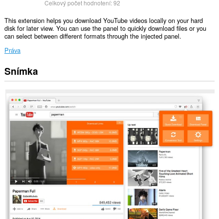
Celkový počet hodnotení:
92
This extension helps you download YouTube videos locally on your hard
disk for later view. You can use the panel to quickly download files or you
can select between different formats through the injected panel.
Práva
Snímka
Toto
rozšírenie
má
prístup
k
vašim
dátam
na
niektorých
webových
stránkach.
This
extension
can
exchange
messages
with
programs