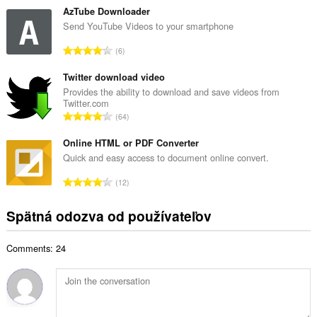
ý
l
AzTube Downloader
p
k
Send YouTube Videos to your smartphone
o
o
č
C
6
v
e
e
ý
t
l
Twitter download video
p
h
k
Provides the ability to download and save videos from
o
o
Twitter.com
o
č
C
d
64
v
e
e
n
ý
t
l
Online HTML or PDF Converter
o
p
h
k
t
Quick and easy access to document online convert.
o
o
o
e
č
C
d
12
v
n
e
e
n
ý
í
t
l
o
Spätná odozva od používateľov
p
:
h
k
t
o
o
o
e
č
d
Comments: 24
v
n
e
n
ý
í
t
o
p
:
h
t
o
o
e
č
d