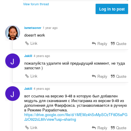
n
e
n
View forum thread
í
t
Log in to post
o
:
h
t
o
e
d
n
ismetsoner
1 year ago
n
í
doesn't work
o
:
t
Link
Reply
Quote
e
n
Jakill
4 years ago
J
í
пожалуйста удалите мой предыдущий коммент, не туда
:
запостил )
Link
Reply
Quote
Jakill
4 years ago
J
вот ссылка на версию 9-48 в которую был добавлен
модуль для скачивания с Инстаграма из версии 9-49 из
дополнения для Фаерфокса. устанаволивается в ручную
в Режиме Разработчика.
https://drive.google.com/file/d/1MEMz4hSvMpSOzTF8D5aPG
JzO922cL8ih/view?usp=sharing
Link
Reply
Quote