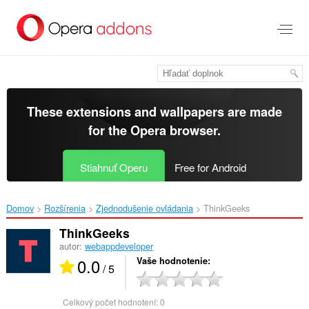
Preskočiť
na
hlavný
obsah
These extensions and wallpapers are made
for the
Opera browser
.
Stiahnuť Operu
Free for Android
Domov
Rozšírenia
Zjednodušenie ovládania
ThinkGeeks‎
ThinkGeeks
autor:
webappdeveloper
0.0
Vaše hodnotenie
/ 5
Celkový počet hodnotení:
0