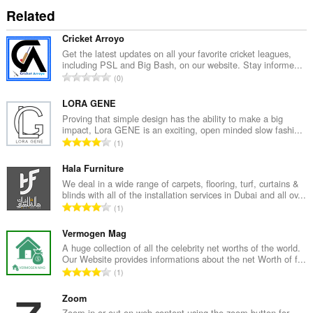
Related
Cricket Arroyo
Get the latest updates on all your favorite cricket leagues,
including PSL and Big Bash, on our website. Stay informe...
C
0
e
l
LORA GENE
k
Proving that simple design has the ability to make a big
impact, Lora GENE is an exciting, open minded slow fashi...
o
C
1
v
e
ý
l
Hala Furniture
p
k
We deal in a wide range of carpets, flooring, turf, curtains &
o
blinds with all of the installation services in Dubai and all ov...
o
č
C
1
v
e
e
ý
t
l
Vermogen Mag
p
h
k
A huge collection of all the celebrity net worths of the world.
o
o
Our Website provides informations about the net Worth of f...
o
č
C
d
1
v
e
e
n
ý
t
l
Zoom
o
p
h
k
Zoom in or out on web content using the zoom button for