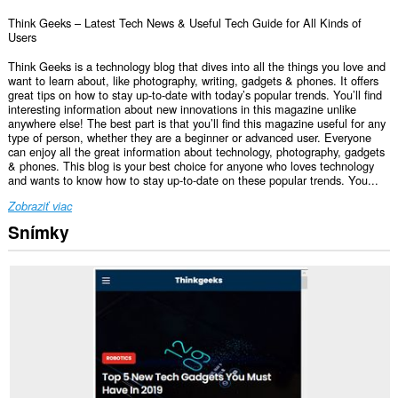
Think Geeks – Latest Tech News & Useful Tech Guide for All Kinds of
Users
Think Geeks is a technology blog that dives into all the things you love and
want to learn about, like photography, writing, gadgets & phones. It offers
great tips on how to stay up-to-date with today’s popular trends. You’ll find
interesting information about new innovations in this magazine unlike
anywhere else! The best part is that you’ll find this magazine useful for any
type of person, whether they are a beginner or advanced user. Everyone
can enjoy all the great information about technology, photography, gadgets
& phones. This blog is your best choice for anyone who loves technology
and wants to know how to stay up-to-date on these popular trends. You...
Zobraziť viac
Snímky