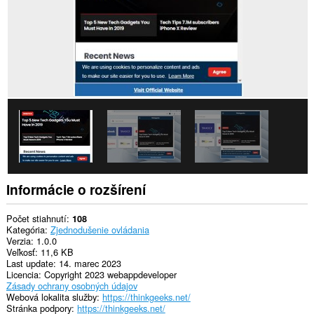
Informácie o rozšírení
Počet stiahnutí
108
Kategória
Zjednodušenie ovládania
Verzia
1.0.0
Veľkosť
11,6 KB
Last update
14. marec 2023
Licencia
Copyright 2023 webappdeveloper
Zásady ochrany osobných údajov
Webová lokalita služby
https://thinkgeeks.net/
Stránka podpory
https://thinkgeeks.net/