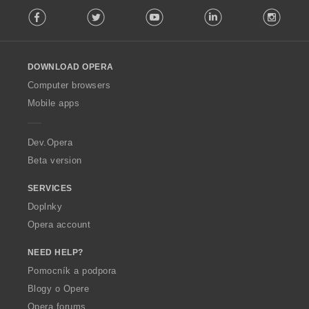
F
:
Facebook
Twitter
Youtube
LinkedIn
Instag
o
l
l
o
DOWNLOAD OPERA
w
O
Computer browsers
p
Mobile apps
e
r
a
Dev.Opera
Beta version
SERVICES
Doplnky
Opera account
NEED HELP?
Pomocník a podpora
Blogy o Opere
Opera forums