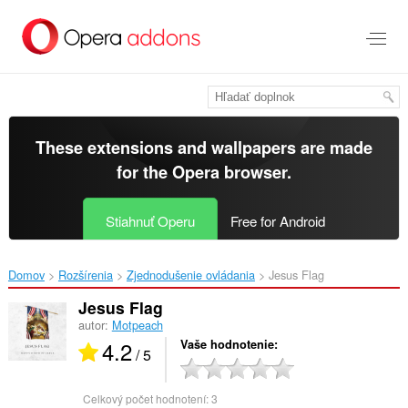
Preskočiť
na
hlavný
obsah
These extensions and wallpapers are made
for the
Opera browser
.
Stiahnuť Operu
Free for Android
Domov
Rozšírenia
Zjednodušenie ovládania
Jesus Flag‎
Jesus Flag
autor:
Motpeach
4.2
Vaše hodnotenie
/ 5
Celkový počet hodnotení:
3