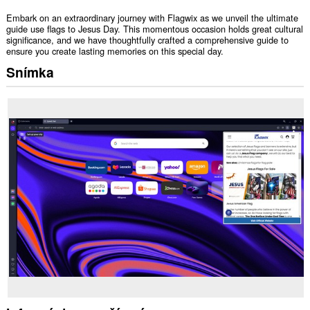
Embark on an extraordinary journey with Flagwix as we unveil the ultimate
guide use flags to Jesus Day. This momentous occasion holds great cultural
significance, and we have thoughtfully crafted a comprehensive guide to
ensure you create lasting memories on this special day.
Snímka