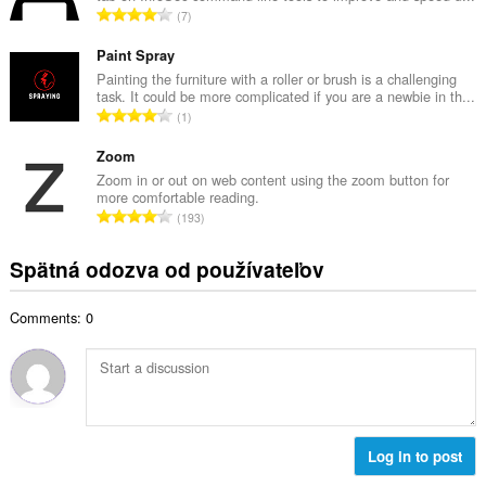
č
C
7
v
e
e
ý
t
l
Paint Spray
p
h
k
Painting the furniture with a roller or brush is a challenging
o
o
task. It could be more complicated if you are a newbie in th...
o
č
C
d
1
v
e
e
n
ý
t
l
Zoom
o
p
h
k
t
Zoom in or out on web content using the zoom button for
o
o
more comfortable reading.
o
e
č
C
d
193
v
n
e
e
n
ý
í
t
l
o
Spätná odozva od používateľov
p
:
h
k
t
o
o
o
e
č
d
Comments: 0
v
n
e
n
ý
í
t
o
p
:
h
t
o
o
e
č
d
n
e
n
í
t
Log in to post
o
:
h
t