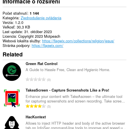
Informácie o rozšírení
Počet stiahnutí
1 144
Kategória
Zjednodušenie ovládania
Verzia
1.2.0
Veľkosť
30,3 KB
Last update
31. október 2023
Licencia
Copyright 2023 Motpeach
Webová lokalita služby
https://flagwix.com/collections/religion/jesus/
Stránka podpory
https://flagwix.com/
Related
Green Rat Control
A Guide to Hassle Free, Clean and Hygienic Home.
C
0
e
l
TakeaScreen - Capture Screenshots Like a Pro!
k
Enhance your content with TakeAscreen – the ultimate tool
for capturing screenshots and screen recording. Take scree...
o
C
5
v
e
ý
l
HacKontext
p
k
Allows to inject HTTP header and body of the active browser
o
tab on InfoSec command-line tools to improve and speed u...
o