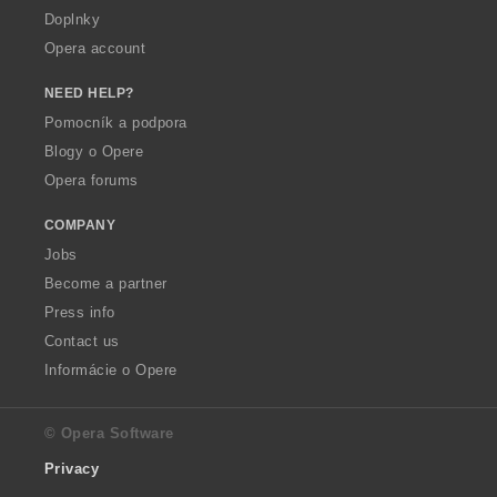
Doplnky
Opera account
NEED HELP?
Pomocník a podpora
Blogy o Opere
Opera forums
COMPANY
Jobs
Become a partner
Press info
Contact us
Informácie o Opere
© Opera Software
Privacy