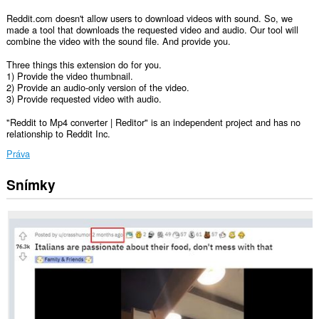
Reddit.com doesn't allow users to download videos with sound. So, we
made a tool that downloads the requested video and audio. Our tool will
combine the video with the sound file. And provide you.
Three things this extension do for you.
1) Provide the video thumbnail.
2) Provide an audio-only version of the video.
3) Provide requested video with audio.
"Reddit to Mp4 converter | Reditor" is an independent project and has no
relationship to Reddit Inc.
Práva
Snímky
Toto
rozšírenie
má
prístup
k
vašim
dátam
na
niektorých
webových
stránkach.