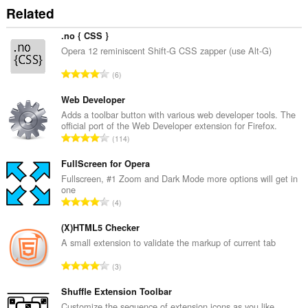
Related
.no { CSS }
Opera 12 reminiscent Shift-G CSS zapper (use Alt-G)
C
6
e
l
Web Developer
k
Adds a toolbar button with various web developer tools. The
official port of the Web Developer extension for Firefox.
o
C
114
v
e
ý
l
FullScreen for Opera
p
k
Fullscreen, #1 Zoom and Dark Mode more options will get in
o
one
o
č
C
4
v
e
e
ý
t
l
(X)HTML5 Checker
p
h
k
A small extension to validate the markup of current tab
o
o
o
č
C
d
3
v
e
e
n
ý
t
l
Shuffle Extension Toolbar
o
p
h
k
t
Customize the sequence of extension icons as you like