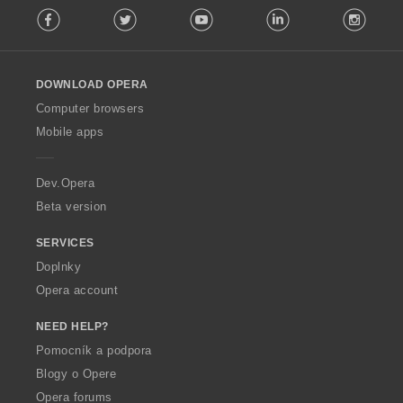
:
Facebook
Twitter
Youtube
LinkedIn
Instag
o
l
l
o
DOWNLOAD OPERA
w
O
Computer browsers
p
Mobile apps
e
r
a
Dev.Opera
Beta version
SERVICES
Doplnky
Opera account
NEED HELP?
Pomocník a podpora
Blogy o Opere
Opera forums