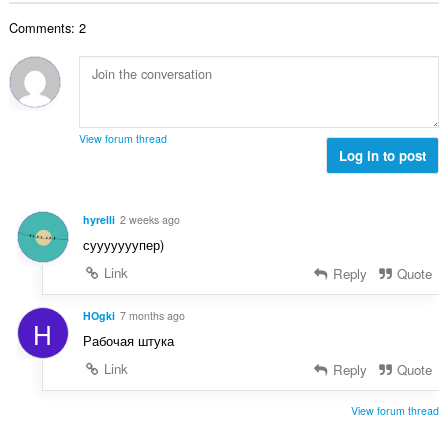
o
o
o
e
č
d
Comments: 2
v
n
e
n
ý
í
t
o
p
:
h
t
o
o
e
č
d
n
e
n
View forum thread
í
t
Log in to post
o
:
h
t
o
e
d
n
hyrelli
2 weeks ago
n
í
сууууууупер)
o
:
t
Link
Reply
Quote
e
n
HOgki
7 months ago
H
í
Рабочая штука
:
Link
Reply
Quote
View forum thread