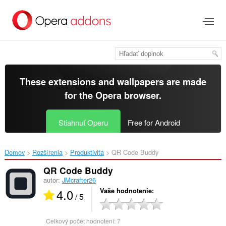
Preskočiť
na
hlavný
obsah
These extensions and wallpapers are made
for the
Opera browser
.
Stiahnuť Operu
Free for Android
Domov
Rozšírenia
Produktivita
QR Code Buddy‎
QR Code Buddy
autor:
JMcrafter26
4.0
Vaše hodnotenie
/ 5
Celkový počet hodnotení:
7