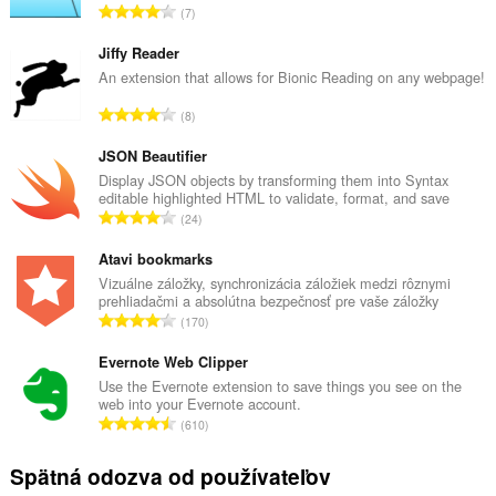
C
7
e
l
Jiffy Reader
k
An extension that allows for Bionic Reading on any webpage!
o
C
8
v
e
ý
l
JSON Beautifier
p
k
Display JSON objects by transforming them into Syntax
o
editable highlighted HTML to validate, format, and save
o
č
C
24
v
e
e
ý
t
l
Atavi bookmarks
p
h
k
Vizuálne záložky, synchronizácia záložiek medzi rôznymi
o
o
prehliadačmi a absolútna bezpečnosť pre vaše záložky
o
č
C
d
170
v
e
e
n
ý
t
l
Evernote Web Clipper
o
p
h
k
t
Use the Evernote extension to save things you see on the
o
o
web into your Evernote account.
o
e
č
C
d
610
v
n
e
e
n
ý
í
t
l
o
Spätná odozva od používateľov
p
:
h
k
t