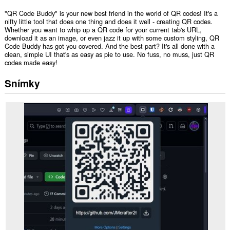
"QR Code Buddy" is your new best friend in the world of QR codes! It's a
nifty little tool that does one thing and does it well - creating QR codes.
Whether you want to whip up a QR code for your current tab's URL,
download it as an image, or even jazz it up with some custom styling, QR
Code Buddy has got you covered. And the best part? It's all done with a
clean, simple UI that's as easy as pie to use. No fuss, no muss, just QR
codes made easy!
Snímky