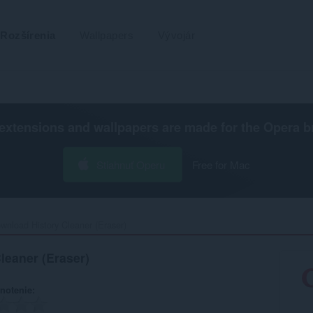
Rozšírenia
Wallpapers
Vývojár
extensions and wallpapers are made for the
Opera b
Stiahnuť Operu
Free for Mac
wnload History Cleaner (Eraser)‎
leaner (Eraser)
notenie