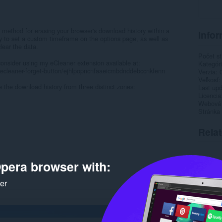
 method for erasing your browser's download history within a
Infor
ity to set a custom timeframe on the options page, as well as
lear the data.
Počet st
onsider using my eCleaner extension available at:
Kategór
/ecleaner-forget-button/ejhlpopncnfaaeicmbdnddebccnkfenn
Verzia
Veľkosť
e the download history from three distinct zones:
Last up
Licencia
Webová l
Stránka
Rela
pera browser with:
ker