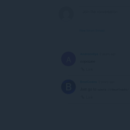
View forum thread
AndreevIlya
2 years ago
A
хорошее
Link
BestCodes
2 years ago
Just go to
opera://downloads/
Link