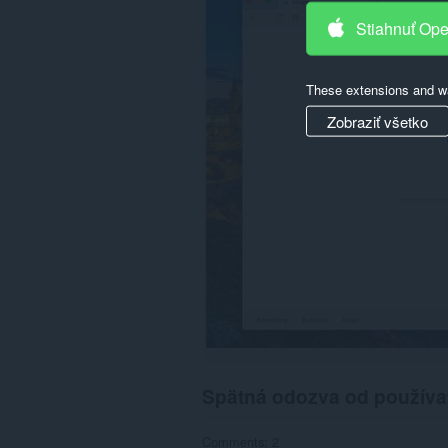
cookies,
Stiahnuť Op
downloads,
passwords
and
related
These extensions and wa
data.
Zobraziť všetko
Spätná odozva od používa
Comments: 2