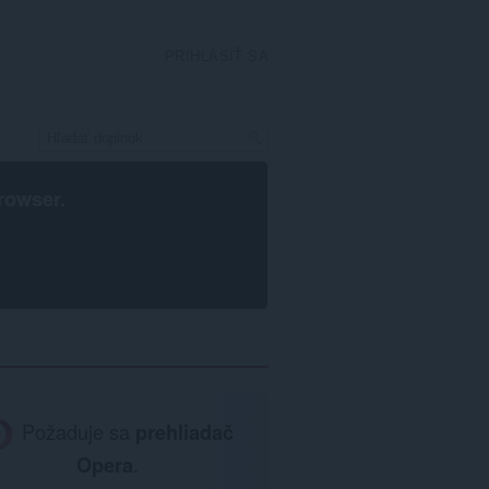
PRIHLÁSIŤ SA
rowser
.
Požaduje sa
prehliadač
Opera
.