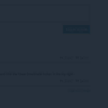
Log in to post
Reply
Quote
and click the 'Clear Downloads' button in the top right.
Reply
Quote
View forum thread