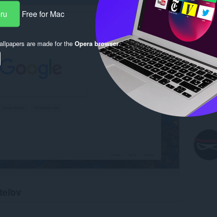
eru
Free for Mac
llpapers are made for the
Opera browser
.
teľov