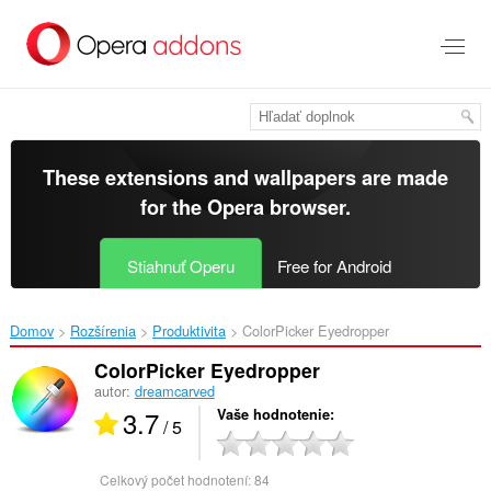
Preskočiť
na
hlavný
obsah
These extensions and wallpapers are made
for the
Opera browser
.
Stiahnuť Operu
Free for Android
Domov
Rozšírenia
Produktivita
ColorPicker Eyedropper‎
ColorPicker Eyedropper
autor:
dreamcarved
3.7
Vaše hodnotenie
/ 5
Celkový počet hodnotení:
84