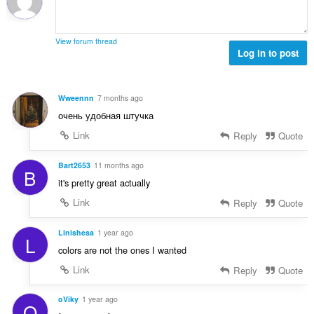
t
o
o
e
č
d
n
e
n
View forum thread
í
t
Log in to post
o
:
h
t
o
e
d
n
Wweennn
7 months ago
n
í
очень удобная штучка
o
:
t
Link
Reply
Quote
e
n
Bart2653
11 months ago
B
í
it's pretty great actually
:
Link
Reply
Quote
Linishesa
1 year ago
L
colors are not the ones I wanted
Link
Reply
Quote
oViky
1 year ago
O