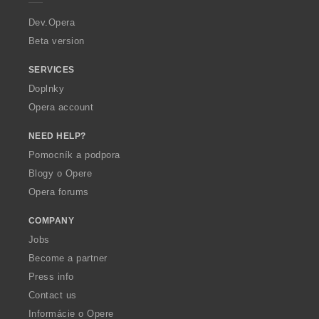
r
a
Dev.Opera
Beta version
SERVICES
Doplnky
Opera account
NEED HELP?
Pomocník a podpora
Blogy o Opere
Opera forums
COMPANY
Jobs
Become a partner
Press info
Contact us
Informácie o Opere