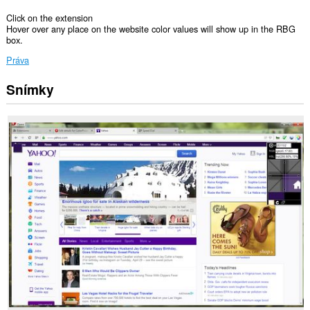
Click on the extension
Hover over any place on the website color values will show up in the RBG
box.
Práva
Snímky
Toto
rozšírenie
má
prístup
k
vašim
dátam
na
všetkých
webových
stránkach.
Toto
rozšírenie
má
prístup
k
vašim
listom
a