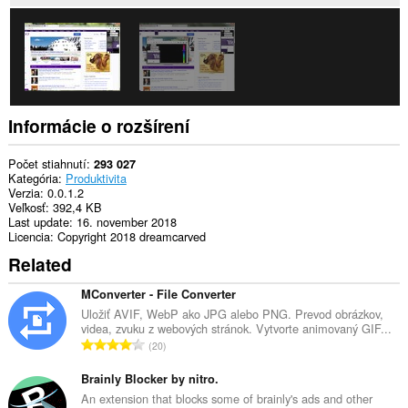
aktivite
prehliadania.
Informácie o rozšírení
Počet stiahnutí
293 027
Kategória
Produktivita
Verzia
0.0.1.2
Veľkosť
392,4 KB
Last update
16. november 2018
Licencia
Copyright 2018 dreamcarved
Related
MConverter - File Converter
Uložiť AVIF, WebP ako JPG alebo PNG. Prevod obrázkov,
videa, zvuku z webových stránok. Vytvorte animovaný GIF...
C
20
e
l
Brainly Blocker by nitro.
k
An extension that blocks some of brainly's ads and other