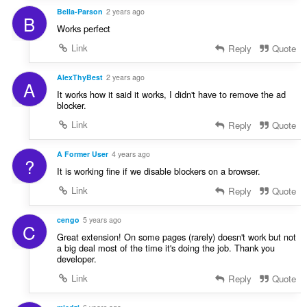
Bella-Parson
2 years ago
B
Works perfect
Link
Reply
Quote
AlexThyBest
2 years ago
A
It works how it said it works, I didn't have to remove the ad
blocker.
Link
Reply
Quote
A Former User
4 years ago
?
It is working fine if we disable blockers on a browser.
Link
Reply
Quote
cengo
5 years ago
C
Great extension! On some pages (rarely) doesn't work but not
a big deal most of the time it's doing the job. Thank you
developer.
Link
Reply
Quote