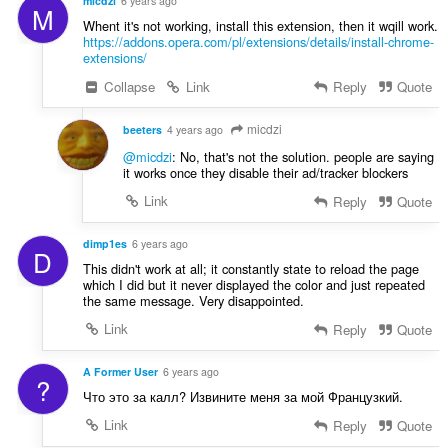
micdzi
6 years ago
M
Whent it's not working, install this extension, then it wqill work.
https://addons.opera.com/pl/extensions/details/install-chrome-
extensions/
Collapse
Link
Reply
Quote
micdzi
beeters
4 years ago
@micdzi
: No, that's not the solution. people are saying
it works once they disable their ad/tracker blockers
Link
Reply
Quote
dimp1es
6 years ago
D
This didn't work at all; it constantly state to reload the page
which I did but it never displayed the color and just repeated
the same message. Very disappointed.
Link
Reply
Quote
A Former User
6 years ago
?
Что это за калл? Извините меня за мой Французкий.
Link
Reply
Quote