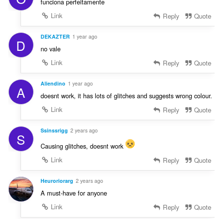
funciona perfeitamente
Link
Reply
Quote
DEKAZTER
1 year ago
D
no vale
Link
Reply
Quote
Aliendino
1 year ago
A
doesnt work, it has lots of glitches and suggests wrong colour.
Link
Reply
Quote
Ssinssrigg
2 years ago
S
Causing glitches, doesnt work
Link
Reply
Quote
Heuroriorarg
2 years ago
A must-have for anyone
Link
Reply
Quote