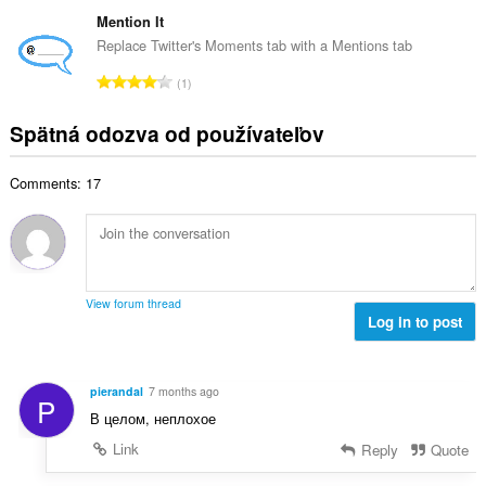
e
n
ý
t
l
Mention It
o
p
h
k
t
Replace Twitter's Moments tab with a Mentions tab
o
o
o
e
č
C
d
1
v
n
e
e
n
ý
í
t
l
o
Spätná odozva od používateľov
p
:
h
k
t
o
o
o
e
č
d
Comments: 17
v
n
e
n
ý
í
t
o
p
:
h
t
o
o
e
č
d
n
e
n
View forum thread
í
t
Log in to post
o
:
h
t
o
e
d
n
pierandal
7 months ago
P
n
í
В целом, неплохое
o
:
t
Link
Reply
Quote
e