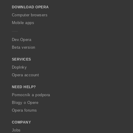
o
DOWNLOAD OPERA
w
O
Computer browsers
p
Mobile apps
e
r
a
Dev.Opera
Beta version
SERVICES
Doplnky
Opera account
NEED HELP?
Pomocník a podpora
Blogy o Opere
Opera forums
COMPANY
Jobs