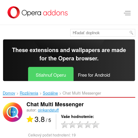
Preskočiť
na
hlavný
obsah
These extensions and wallpapers are made
for the
Opera browser
.
Stiahnuť Operu
Free for Android
Domov
Rozšírenia
Sociálne
Chat Multi Messenger‎
Chat Multi Messenger
autor:
oinkandstuff
3.8
Vaše hodnotenie
/ 5
Celkový počet hodnotení:
19