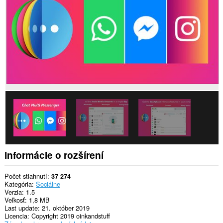
stránkach.
Toto
rozšírenie
má
prístup
k
vašim
dátam
na
niektorých
webových
stránkach.
This
extension
can
create
rich
Informácie o rozšírení
notifications
and
display
Počet stiahnutí
37 274
them
Kategória
Sociálne
to
Verzia
1.5
you
Veľkosť
1,8 MB
in
Last update
21. október 2019
the
Licencia
Copyright 2019 oinkandstuff
system