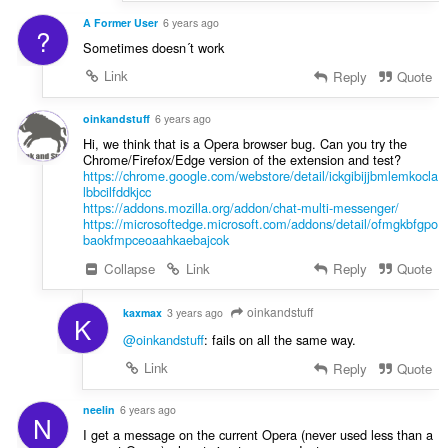
A Former User
6 years ago
?
Sometimes doesn´t work
Link
Reply
Quote
oinkandstuff
6 years ago
Hi, we think that is a Opera browser bug. Can you try the
Chrome/Firefox/Edge version of the extension and test?
https://chrome.google.com/webstore/detail/ickgibijjbmlemkocla
lbbcilfddkjcc
https://addons.mozilla.org/addon/chat-multi-messenger/
https://microsoftedge.microsoft.com/addons/detail/ofmgkbfgpo
baokfmpceoaahkaebajcok
Collapse
Link
Reply
Quote
oinkandstuff
kaxmax
3 years ago
K
@oinkandstuff
: fails on all the same way.
Link
Reply
Quote
neelin
6 years ago
N
I get a message on the current Opera (never used less than a