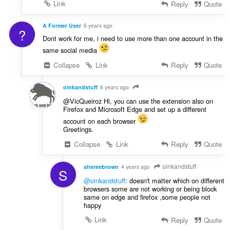
Link
Reply
Quote
A Former User
6 years ago
?
Dont work for me, i need to use more than one account in the
same social media
Collapse
Link
Reply
Quote
oinkandstuff
6 years ago
@VicQueiroz Hi, you can use the extension also on
Firefox and Microsoft Edge and set up a different
account on each browser
Greetings.
Collapse
Link
Reply
Quote
oinkandstuff
shereebrown
4 years ago
S
@oinkandstuff
: doesn't matter which on different
browsers some are not working or being block
same on edge and firefox ,some people not
happy
Link
Reply
Quote