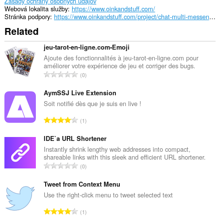
Zásady ochrany osobných údajov
tray.
Webová lokalita služby
https://www.oinkandstuff.com/
Stránka podpory
https://www.oinkandstuff.com/project/chat-multi-messenger/
This
Related
extension
can
store
jeu-tarot-en-ligne.com•Emoji
an
Ajoute des fonctionnalités à jeu-tarot-en-ligne.com pour
unlimited
améliorer votre expérience de jeu et corriger des bugs.
amount
C
0
of
e
client-
l
AymSSJ Live Extension
side
data.
k
Soit notifié dès que je suis en live !
o
C
1
v
e
ý
l
IDE`a URL Shortener
p
k
Instantly shrink lengthy web addresses into compact,
o
shareable links with this sleek and efficient URL shortener.
o
č
C
0
v
e
e
ý
t
l
Tweet from Context Menu
p
h
k
Use the right-click menu to tweet selected text
o
o
o
č
C
d
1
v
e