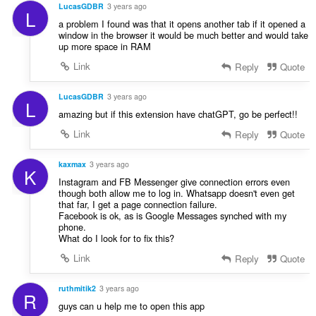
n
LucasGDBR
3 years ago
L
í
a problem I found was that it opens another tab if it opened a
:
window in the browser it would be much better and would take
up more space in RAM
Link
Reply
Quote
LucasGDBR
3 years ago
L
amazing but if this extension have chatGPT, go be perfect!!
Link
Reply
Quote
kaxmax
3 years ago
K
Instagram and FB Messenger give connection errors even
though both allow me to log in. Whatsapp doesn't even get
that far, I get a page connection failure.
Facebook is ok, as is Google Messages synched with my
phone.
What do I look for to fix this?
Link
Reply
Quote
ruthmitik2
3 years ago
R
guys can u help me to open this app