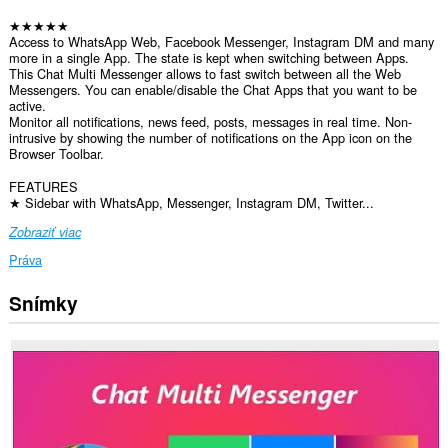
★★★★★
Access to WhatsApp Web, Facebook Messenger, Instagram DM and many
more in a single App. The state is kept when switching between Apps.
This Chat Multi Messenger allows to fast switch between all the Web
Messengers. You can enable/disable the Chat Apps that you want to be
active.
Monitor all notifications, news feed, posts, messages in real time. Non-
intrusive by showing the number of notifications on the App icon on the
Browser Toolbar.
FEATURES
★ Sidebar with WhatsApp, Messenger, Instagram DM, Twitter...
Zobraziť viac
Práva
Snímky
Toto
rozšírenie
má
prístup
k
vašim
dátam
na
všetkých
webových