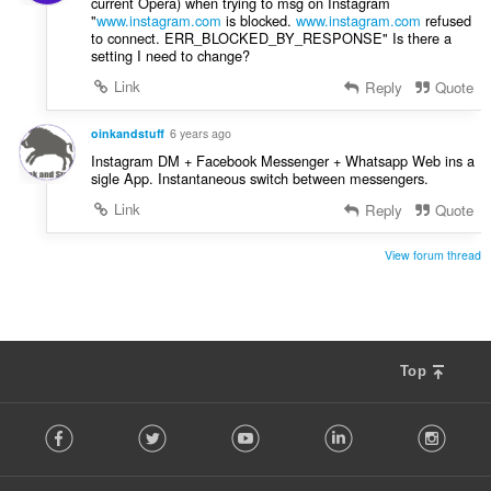
current Opera) when trying to msg on Instagram
"
www.instagram.com
is blocked.
www.instagram.com
refused
to connect. ERR_BLOCKED_BY_RESPONSE" Is there a
setting I need to change?
Link
Reply
Quote
oinkandstuff
6 years ago
Instagram DM + Facebook Messenger + Whatsapp Web ins a
sigle App. Instantaneous switch between messengers.
Link
Reply
Quote
View forum thread
Top
F
Facebook
Twitter
Youtube
LinkedIn
Instag
o
l
l