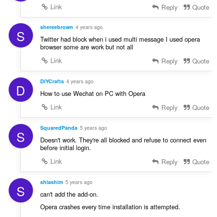
Link
Reply
Quote
shereebrown
4 years ago
S
Twitter had block when i used multi message I used opera
browser some are work but not all
Link
Reply
Quote
DIYCrafts
4 years ago
D
How to use Wechat on PC with Opera
Link
Reply
Quote
SquaredPanda
5 years ago
S
Doesn't work. They're all blocked and refuse to connect even
before initial login.
Link
Reply
Quote
shiashim
5 years ago
S
can't add the add-on.
Opera crashes every time installation is attempted.