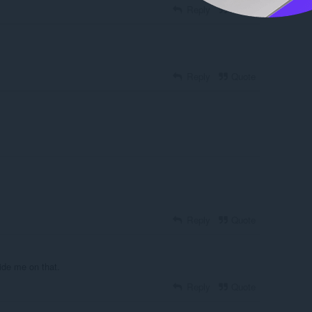
Reply
Quote
Reply
Quote
Reply
Quote
ide me on that.
Reply
Quote