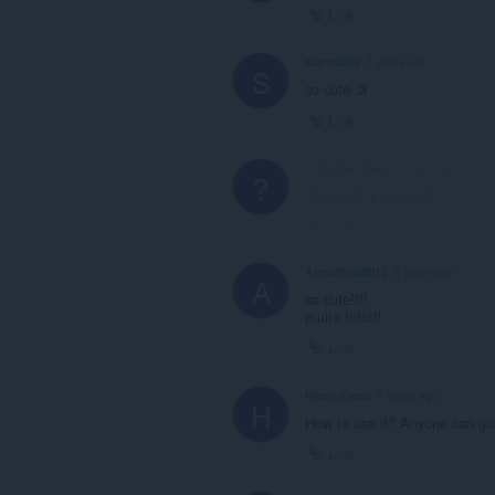
Link
starstuffs
2 years ago
S
so cute :3
Link
A Former User
2 years ago
?
This post is deleted!
Link
AnnieFrie2013
2 years ago
A
so cute!!!!
muito fofo!!!
Link
HenryTiana
2 years ago
H
How to use it? Anyone can gu
Link