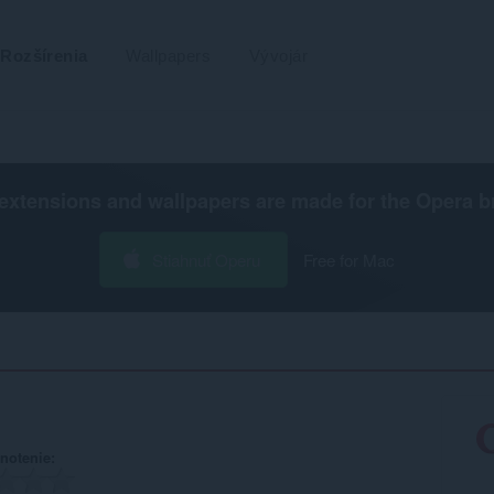
Rozšírenia
Wallpapers
Vývojár
extensions and wallpapers are made for the
Opera b
Stiahnuť Operu
Free for Mac
notenie