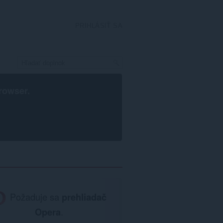
PRIHLÁSIŤ SA
rowser
.
Požaduje sa
prehliadač
Opera
.