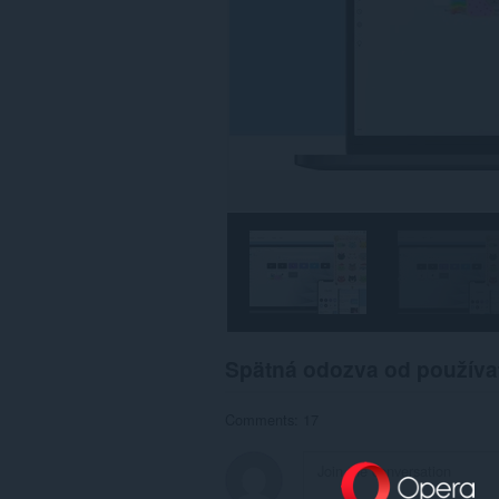
Spätná odozva od používa
Comments: 17