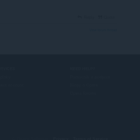
Reply
Quote
View forum thread
ERVICES
NEED HELP?
plnky
Pomocník a podpora
era account
Blogy o Opere
Opera forums
© Opera Software
Privacy
Terms of Service