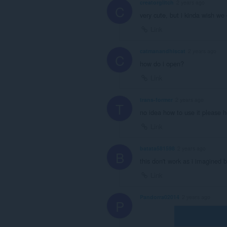
creatorglitch
2 years ago
C
very cute, but i kinda wish we 
Link
catmanandhiscat
2 years ago
C
how do i open?
Link
trans-former
2 years ago
T
no idea how to use it please h
Link
batata581598
2 years ago
B
this don't work as i imagined b
Link
Pandorra02014
2 years ago
P