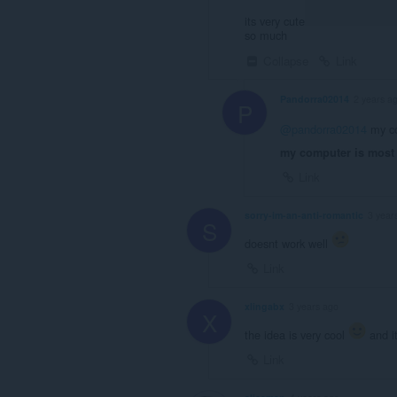
its very cute
so much
Collapse
Link
Pandorra02014
2 years a
P
@pandorra02014
my co
my computer is most 
Link
sorry-im-an-anti-romantic
3 year
S
doesnt work well
Link
xlingabx
3 years ago
X
the idea is very cool
and i
Link