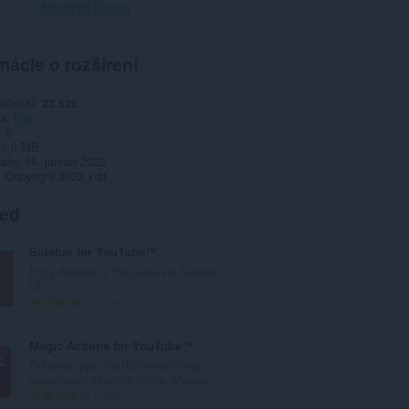
Stiahnuť Operu
mácie o rozšírení
iahnutí
23 626
ia
Fun
1.9
1,0 MB
date
18. január 2022
Copyright 2022 x-at
ted
Sidebar for YouTube™
Easy Access to YouTube via Sidebar
UI
C
708
e
l
Magic Actions for YouTube™
k
Enhance your YouTube watching
o
experience! Cinema Mode, Mouse...
v
C
1442