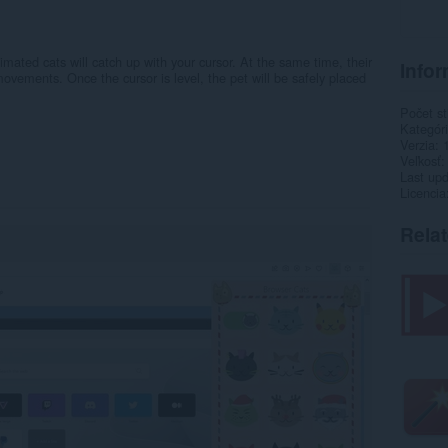
imated cats will catch up with your cursor. At the same time, their
Infor
vements. Once the cursor is level, the pet will be safely placed
Počet st
Kategór
Verzia
Veľkosť
Last up
Licencia
Rela