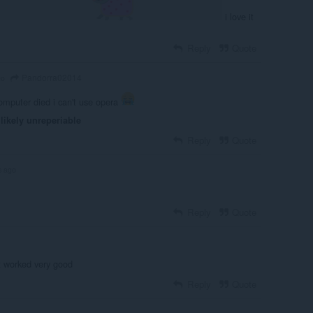
i love it
Reply
Quote
Pandorra02014
go
mputer died i can't use opera
likely unreperiable
Reply
Quote
s ago
Reply
Quote
t worked very good
Reply
Quote