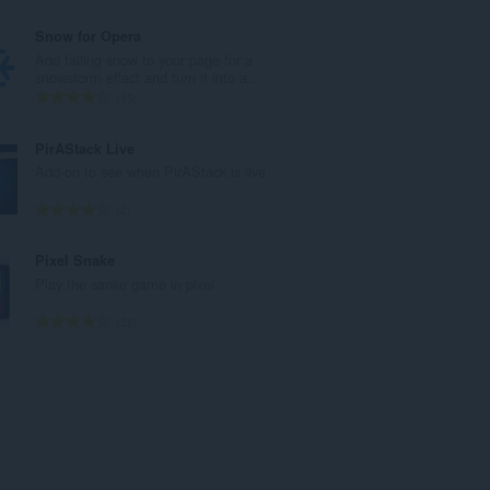
ý
e
p
l
Snow for Opera
o
k
Add falling snow to your page for a
č
o
snowstorm effect and turn it into a...
e
v
C
15
t
ý
e
h
p
l
PirAStack Live
o
o
k
Add-on to see when PirAStack is live
d
č
o
n
e
v
C
2
o
t
ý
e
t
h
p
l
Pixel Snake
e
o
o
k
Play the sanke game in pixel
n
d
č
o
í
n
e
v
C
32
:
o
t
ý
e
t
h
p
l
e
o
o
k
n
d
č
o
í
n
e
v
:
o
t
ý
t
h
p
e