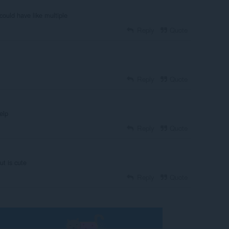
could have like multiple
Reply
Quote
Reply
Quote
elp
Reply
Quote
ut is cute
Reply
Quote