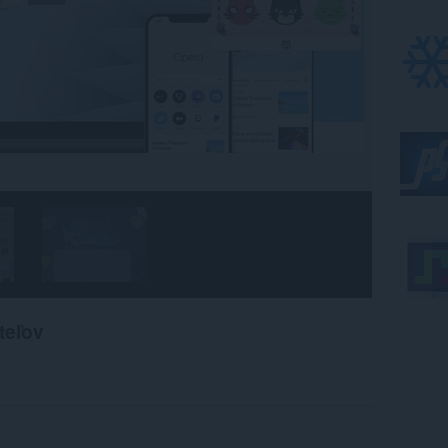
teľov