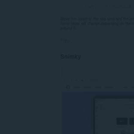
Celkový počet hodnotení:
59
Move the cursor to the site area and the an
funny faces will change depending on the mo
around it.
Práva
Toto
Snímky
rozšírenie
má
prístup
k
vašim
dátam
na
všetkých
webových
stránkach.