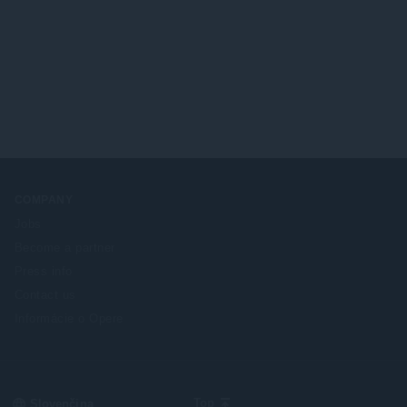
COMPANY
Jobs
Become a partner
Press info
Contact us
Informácie o Opere
Select
Top