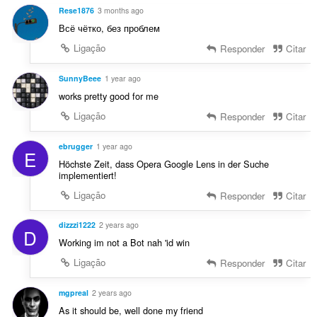
:
v
ç
Rese1876
3 months ago
a
õ
Всё чётко, без проблем
l
e
i
Ligação
Responder
Citar
s
a
:
ç
SunnyBeee
1 year ago
õ
works pretty good for me
e
Ligação
Responder
Citar
s
:
ebrugger
1 year ago
E
Höchste Zeit, dass Opera Google Lens in der Suche
implementiert!
Ligação
Responder
Citar
dizzzi1222
2 years ago
D
Working im not a Bot nah 'id win
Ligação
Responder
Citar
mgpreal
2 years ago
As it should be, well done my friend