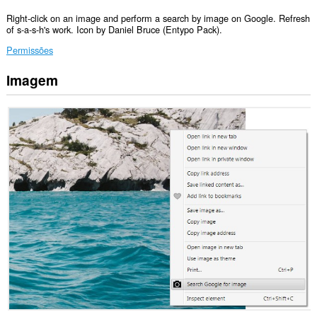
Right-click on an image and perform a search by image on Google. Refresh
of s-a-s-h's work. Icon by Daniel Bruce (Entypo Pack).
Permissões
Imagem
Esta
extensão
pode
aceder
aos
seus
dados
em
alguns
sítios.