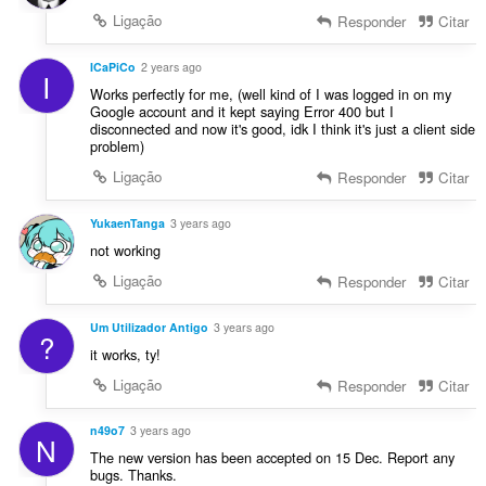
Ligação
Responder
Citar
ICaPiCo
2 years ago
I
Works perfectly for me, (well kind of I was logged in on my
Google account and it kept saying Error 400 but I
disconnected and now it's good, idk I think it's just a client side
problem)
Ligação
Responder
Citar
YukaenTanga
3 years ago
not working
Ligação
Responder
Citar
Um Utilizador Antigo
3 years ago
?
it works, ty!
Ligação
Responder
Citar
n49o7
3 years ago
N
The new version has been accepted on 15 Dec. Report any
bugs. Thanks.