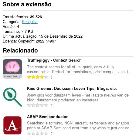
Sobre a extensão
Transferências
39.526
Categoria
Pesquisa
Versão
4
Tamanho
7,7 KB
Última actualização
15 de Dezembro de 2022
Licença
Copyright 2022 n49o7
Relacionado
Trufflepiggy - Context Search
The context search for all of us: quick, easy & fully
customizable. Perfect for translations, price comparisons, i...
N
3
ú
m
Kies Groener: Duurzaam Leven Tips, Blogs, etc.
e
Jouw gids voor duurzaam leven - het laatste nieuws van de
blog, duurzamere producten en vacatures.
r
N
0
o
ú
t
m
ASAP Semiconductor
o
e
Searching electronic, NSN, aircraft, aerospace and aviation
t
parts at ASAP Semiconductor from any website just got ea...
r
a
N
0
o