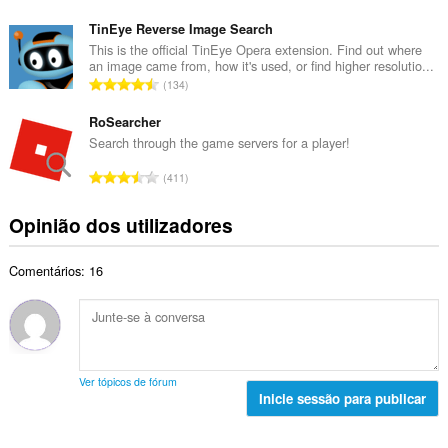
l
ú
t
d
m
TinEye Reverse Image Search
o
e
e
This is the official TinEye Opera extension. Find out where
t
a
an image came from, how it's used, or find higher resolutio...
r
a
N
v
134
o
l
ú
a
t
d
m
RoSearcher
l
o
e
e
i
Search through the game servers for a player!
t
a
r
a
a
N
v
411
o
ç
l
ú
a
t
õ
d
m
l
Opinião dos utilizadores
o
e
e
e
i
t
s
a
r
a
a
:
v
Comentários: 16
o
ç
l
a
t
õ
d
l
o
e
e
i
t
s
a
a
a
:
v
ç
l
a
Ver tópicos de fórum
õ
d
Inicie sessão para publicar
l
e
e
i
s
a
a