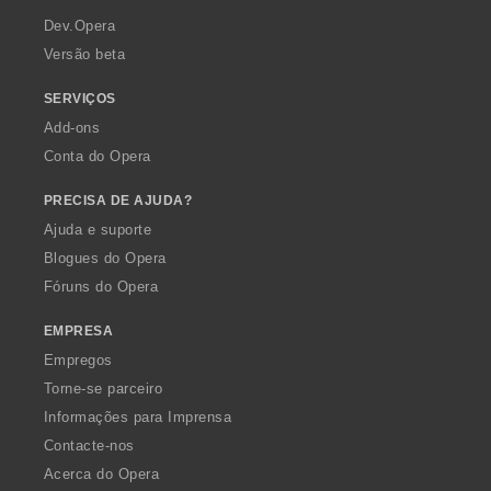
a
Dev.Opera
Versão beta
SERVIÇOS
Add-ons
Conta do Opera
PRECISA DE AJUDA?
Ajuda e suporte
Blogues do Opera
Fóruns do Opera
EMPRESA
Empregos
Torne-se parceiro
Informações para Imprensa
Contacte-nos
Acerca do Opera