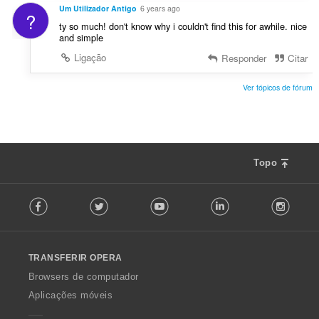
Um Utilizador Antigo
6 years ago
?
ty so much! don't know why i couldn't find this for awhile. nice
and simple
Ligação
Responder
Citar
Ver tópicos de fórum
Topo
F
Facebook
Twitter
Youtube
LinkedIn
Instag
o
l
l
o
TRANSFERIR OPERA
w
O
Browsers de computador
p
Aplicações móveis
e
r