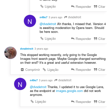
Ligação
Responder
Citar
dvsdetroit
n49o7
3 years ago
N
@dvsdetroit
Ah thanks, I missed that. Version 4
is awaiting moderation by Opera team. Should
be here soon.
Ligação
Responder
Citar
dvsdetroit
3 years ago
This stopped working recently, only going to the Google
Images front search page. Maybe Google changed something
on their end? It's a great and useful extension however.
Comprimir
Ligação
Responder
Citar
dvsdetroit
n49o7
3 years ago
N
@dvsdetroit
Thanks, I updated it to use Google Lens,
as the endpoint at
images.google.com
did not work
anymore.
Ligação
Responder
Citar