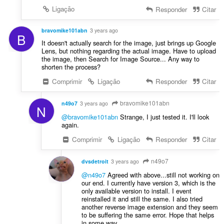
Ligação
Responder
Citar
bravomike101abn
3 years ago
B
It doesn't actually search for the image, just brings up Google
Lens, but nothing regarding the actual image. Have to upload
the image, then Search for Image Source... Any way to
shorten the process?
Comprimir
Ligação
Responder
Citar
bravomike101abn
n49o7
3 years ago
N
@bravomike101abn
Strange, I just tested it. I'll look
again.
Comprimir
Ligação
Responder
Citar
n49o7
dvsdetroit
3 years ago
@n49o7
Agreed with above...still not working on
our end. I currently have version 3, which is the
only available version to install. I event
reinstalled it and still the same. I also tried
another reverse image extension and they seem
to be suffering the same error. Hope that helps
in some way.