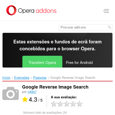
Saltar
para
o
conteúdo
principal
Estas extensões e fundos de ecrã foram
concebidos para o
browser Opera
.
Transferir Opera
Free for Android
Início
Extensões
Pesquisa
Google Reverse Image Search‎
Google Reverse Image Search
por
n49o7
4.3
A sua avaliação
/ 5
Número total de avaliações:
24