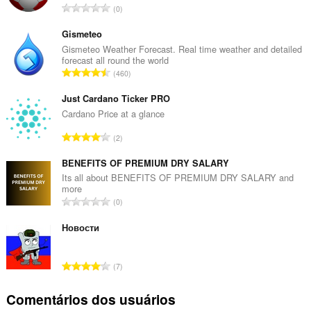
N
0
ú
m
Gismeteo
e
Gismeteo Weather Forecast. Real time weather and detailed
forecast all round the world
r
N
460
o
ú
t
m
Just Cardano Ticker PRO
o
e
Cardano Price at a glance
t
r
a
N
2
o
l
ú
t
d
m
BENEFITS OF PREMIUM DRY SALARY
o
e
e
Its all about BENEFITS OF PREMIUM DRY SALARY and
t
c
more
r
a
N
l
0
o
l
ú
a
t
d
m
Новости
s
o
e
e
s
t
c
r
i
a
N
l
7
o
f
l
ú
a
t
i
d
m
s
Comentários dos usuários
o
c
e
e
s