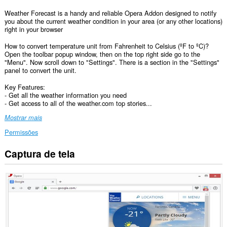
Weather Forecast is a handy and reliable Opera Addon designed to notify
you about the current weather condition in your area (or any other locations)
right in your browser
How to convert temperature unit from Fahrenheit to Celsius (ºF to ºC)?
Open the toolbar popup window, then on the top right side go to the
"Menu". Now scroll down to "Settings". There is a section in the "Settings"
panel to convert the unit.
Key Features:
- Get all the weather information you need
- Get access to all of the weather.com top stories...
Mostrar mais
Permissões
Captura de tela
Esta
extensão
consegue
acessar
seus
dados
em
todos
os