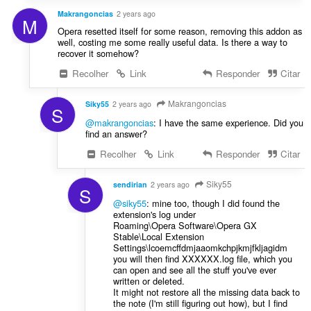
Makrangoncias
2 years ago
M
Opera resetted itself for some reason, removing this addon as
well, costing me some really useful data. Is there a way to
recover it somehow?
Recolher
Link
Responder
Citar
Makrangoncias
Siky55
2 years ago
S
@makrangoncias
: I have the same experience. Did you
find an answer?
Recolher
Link
Responder
Citar
Siky55
sendirian
2 years ago
S
@siky55
: mine too, though I did found the
extension's log under
Roaming\Opera Software\Opera GX
Stable\Local Extension
Settings\lcoemcffdmjaaomkchpjkmjfkljagidm
you will then find XXXXXX.log file, which you
can open and see all the stuff you've ever
written or deleted.
It might not restore all the missing data back to
the note (I'm still figuring out how), but I find