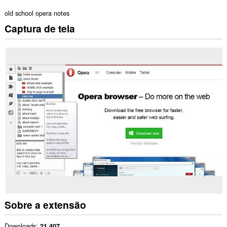
old school opera notes
Captura de tela
Sobre a extensão
Downloads
21.407