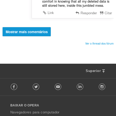
comfort in knowing that all my deleted data is
still stored here, inside this jumbled mess.
Link
Responder
Citar
Mostrar mais comentários
Ver o thread dos fórum
Superior
F
Facebook
Twitter
Youtube
LinkedIn
Instag
o
l
l
o
BAIXAR O OPERA
w
O
Navegadores para computador