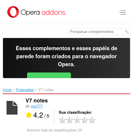
Ir
para
o
conteúdo
principal
Esses complementos e esses papéis de
parede foram criados para o
navegador
Opera
.
Baixar o Opera
Free for Android
Início
Extensões
V7 notes‎
V7 notes
de
vux777
4.2
Sua classificação
/ 5
Número total de classificações:
55