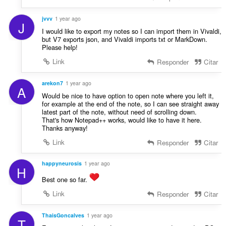
jvvv
1 year ago
J
I would like to export my notes so I can import them in Vivaldi,
but V7 exports json, and Vivaldi imports txt or MarkDown.
Please help!
Link
Responder
Citar
arekon7
1 year ago
A
Would be nice to have option to open note where you left it,
for example at the end of the note, so I can see straight away
latest part of the note, without need of scrolling down.
That's how Notepad++ works, would like to have it here.
Thanks anyway!
Link
Responder
Citar
happyneurosis
1 year ago
H
Best one so far.
Link
Responder
Citar
ThaisGoncalves
1 year ago
T