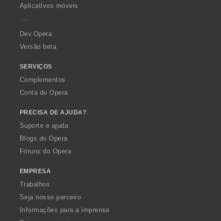
p
Aplicativos móveis
e
r
a
Dev.Opera
Versão beta
SERVIÇOS
Complementos
Conta do Opera
PRECISA DE AJUDA?
Suporte e ajuda
Blogs do Opera
Fóruns do Opera
EMPRESA
Trabalhos
Seja nosso parceiro
Informações para a imprensa