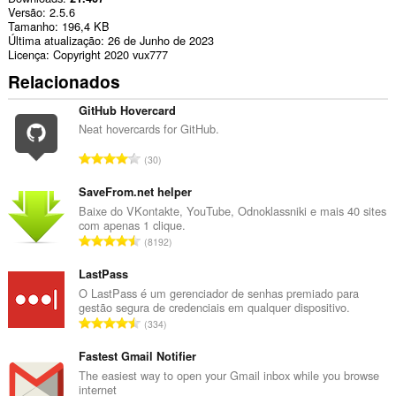
Versão
2.5.6
Tamanho
196,4 KB
Última atualização
26 de Junho de 2023
Licença
Copyright 2020 vux777
Relacionados
GitHub Hovercard
Neat hovercards for GitHub.
N
30
ú
m
SaveFrom.net helper
e
Baixe do VKontakte, YouTube, Odnoklassniki e mais 40 sites
com apenas 1 clique.
r
N
8192
o
ú
t
m
LastPass
o
e
O LastPass é um gerenciador de senhas premiado para
t
gestão segura de credenciais em qualquer dispositivo.
r
a
N
334
o
l
ú
t
d
m
Fastest Gmail Notifier
o
e
e
The easiest way to open your Gmail inbox while you browse
t
c
internet
r