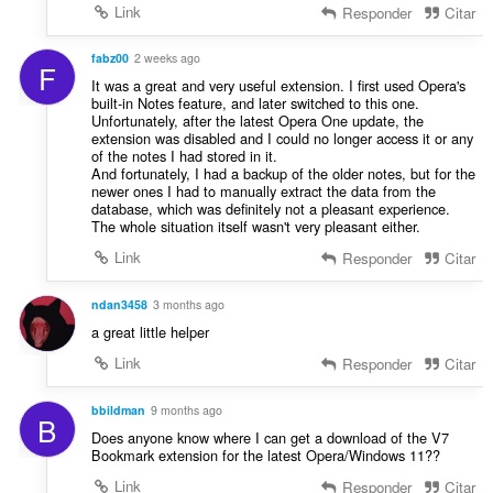
a
:
Link
Responder
Citar
i
ç
f
õ
i
fabz00
2 weeks ago
e
F
c
It was a great and very useful extension. I first used Opera's
s
a
built-in Notes feature, and later switched to this one.
:
Unfortunately, after the latest Opera One update, the
ç
extension was disabled and I could no longer access it or any
õ
of the notes I had stored in it.
e
And fortunately, I had a backup of the older notes, but for the
s
newer ones I had to manually extract the data from the
database, which was definitely not a pleasant experience.
:
The whole situation itself wasn't very pleasant either.
Link
Responder
Citar
ndan3458
3 months ago
a great little helper
Link
Responder
Citar
bbildman
9 months ago
B
Does anyone know where I can get a download of the V7
Bookmark extension for the latest Opera/Windows 11??
Link
Responder
Citar