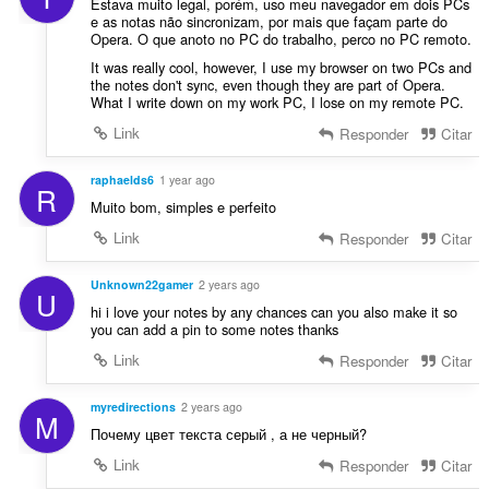
Estava muito legal, porém, uso meu navegador em dois PCs
e as notas não sincronizam, por mais que façam parte do
Opera. O que anoto no PC do trabalho, perco no PC remoto.
It was really cool, however, I use my browser on two PCs and
the notes don't sync, even though they are part of Opera.
What I write down on my work PC, I lose on my remote PC.
Link
Responder
Citar
raphaelds6
1 year ago
R
Muito bom, simples e perfeito
Link
Responder
Citar
Unknown22gamer
2 years ago
U
hi i love your notes by any chances can you also make it so
you can add a pin to some notes thanks
Link
Responder
Citar
myredirections
2 years ago
M
Почему цвет текста серый , а не черный?
Link
Responder
Citar