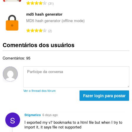
a
N
l
31
o
l
ú
a
t
d
m
md5 hash generator
s
o
e
e
s
MD5 hash generator (offline mode)
t
c
r
i
a
N
l
2
o
f
l
ú
a
t
i
d
m
s
Comentários dos usuários
o
c
e
e
s
t
a
c
r
i
a
ç
l
Comentários: 95
o
f
l
õ
a
t
i
d
e
s
o
c
e
s
s
t
a
c
:
i
a
ç
l
f
l
õ
a
Ver o thread dos fórum
i
d
e
Fazer login para postar
s
c
e
s
s
a
c
:
i
ç
l
f
Stigmatico
6 days ago
õ
S
a
i
I exported my v7 bookmarks to a html file but when I try to
e
s
c
import it, it says file not supported
s
s