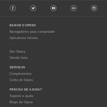
F
Facebook
Twitter
Youtube
LinkedIn
Instag
o
l
l
o
BAIXAR O OPERA
w
O
Navegadores para computador
p
Aplicativos móveis
e
r
a
Dev.Opera
Versão beta
SERVIÇOS
Complementos
Conta do Opera
PRECISA DE AJUDA?
Suporte e ajuda
Blogs do Opera