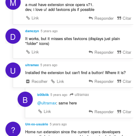
M
a must have extension since opera v71.
dev, i love u! add favicons pls if possible
Link
Responder
Citar
damczyn
5 years ago
D
It works, but it misses sites favicons (displays just plain
"folder" icons)
Link
Responder
Citar
ultramax
5 years ago
U
Installed the extension but can't find a button! Where it is?
Recolher
Link
Responder
Citar
ultramax
b00blik
5 years ago
B
@ultramax
: same here
Link
Responder
Citar
Um ex-usuário
5 years ago
?
Home run extension since the current opera developers