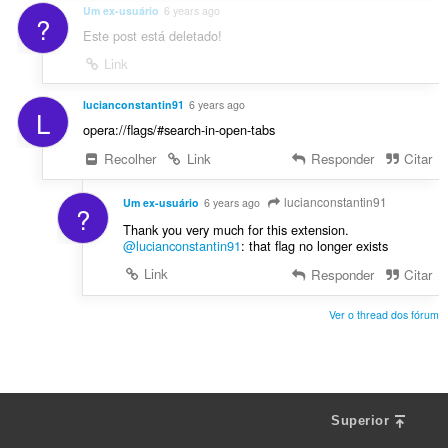
Um ex-usuário
6 years ago
?
Este post está deletado!
Link
lucianconstantin91
6 years ago
L
opera://flags/#search-in-open-tabs
Recolher
Link
Responder
Citar
lucianconstantin91
Um ex-usuário
6 years ago
?
Thank you very much for this extension.
@lucianconstantin91
: that flag no longer exists
Link
Responder
Citar
Ver o thread dos fórum
Superior