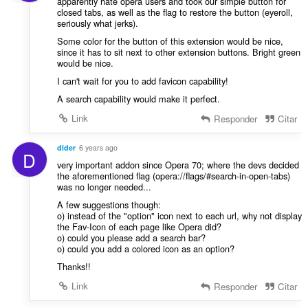
apparently hate opera users and took our simple button for
closed tabs, as well as the flag to restore the button (eyeroll,
seriously what jerks).
Some color for the button of this extension would be nice,
since it has to sit next to other extension buttons. Bright green
would be nice.
I can't wait for you to add favicon capability!
A search capability would make it perfect.
Link
Responder
Citar
dlder
6 years ago
D
very important addon since Opera 70; where the devs decided
the aforementioned flag (opera://flags/#search-in-open-tabs)
was no longer needed...
A few suggestions though:
o) instead of the "option" icon next to each url, why not display
the Fav-Icon of each page like Opera did?
o) could you please add a search bar?
o) could you add a colored icon as an option?
Thanks!!
Link
Responder
Citar