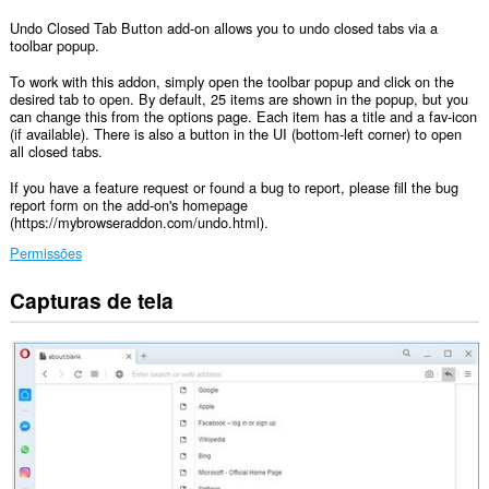
Undo Closed Tab Button add-on allows you to undo closed tabs via a
toolbar popup.
To work with this addon, simply open the toolbar popup and click on the
desired tab to open. By default, 25 items are shown in the popup, but you
can change this from the options page. Each item has a title and a fav-icon
(if available). There is also a button in the UI (bottom-left corner) to open
all closed tabs.
If you have a feature request or found a bug to report, please fill the bug
report form on the add-on's homepage
(https://mybrowseraddon.com/undo.html).
Permissões
Capturas de tela
Esta
extensão
consegue
acessar
suas
guias
e
atividades
de
navegação.