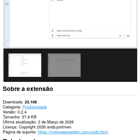
Sobre a extensão
Downloads
23.106
Categoria
Produtividade
Versão
0.2.4
Tamanho
37,9 KB
Última atualização
2 de Março de 2026
Licença
Copyright 2026 andy-portmen
Página de suporte
https://mybrowseraddon.com/undo.html