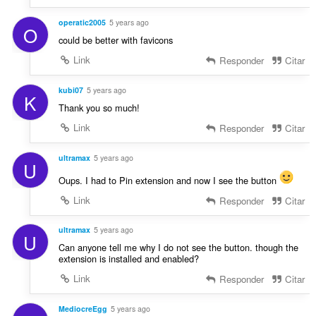
operatic2005
5 years ago
O
could be better with favicons
Link
Responder
Citar
kubi07
5 years ago
K
Thank you so much!
Link
Responder
Citar
ultramax
5 years ago
U
Oups. I had to Pin extension and now I see the button
Link
Responder
Citar
ultramax
5 years ago
U
Can anyone tell me why I do not see the button. though the
extension is installed and enabled?
Link
Responder
Citar
MediocreEgg
5 years ago