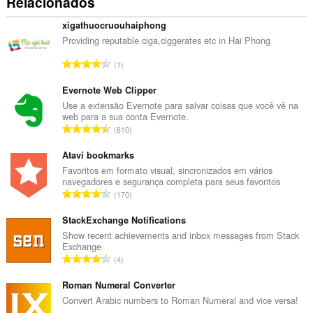
Relacionados
xigathuocruouhaiphong
Providing reputable ciga,ciggerates etc in Hai Phong
N
1
ú
m
Evernote Web Clipper
e
Use a extensão Evernote para salvar coisas que você vê na
web para a sua conta Evernote.
r
N
610
o
ú
t
m
Atavi bookmarks
o
e
Favoritos em formato visual, sincronizados em vários
t
navegadores e segurança completa para seus favoritos
r
a
N
170
o
l
ú
t
d
m
StackExchange Notifications
o
e
e
Show recent achievements and inbox messages from Stack
t
c
Exchange
r
a
N
l
4
o
l
ú
a
t
d
m
Roman Numeral Converter
s
o
e
e
s
Convert Arabic numbers to Roman Numeral and vice versa!
t
c