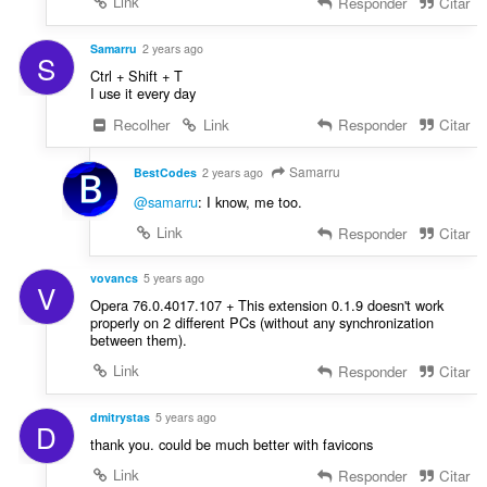
Link
Responder
Citar
a
:
ç
õ
Samarru
2 years ago
S
e
Ctrl + Shift + T
s
I use it every day
:
Recolher
Link
Responder
Citar
Samarru
BestCodes
2 years ago
@samarru
: I know, me too.
Link
Responder
Citar
vovancs
5 years ago
V
Opera 76.0.4017.107 + This extension 0.1.9 doesn't work
properly on 2 different PCs (without any synchronization
between them).
Link
Responder
Citar
dmitrystas
5 years ago
D
thank you. could be much better with favicons
Link
Responder
Citar