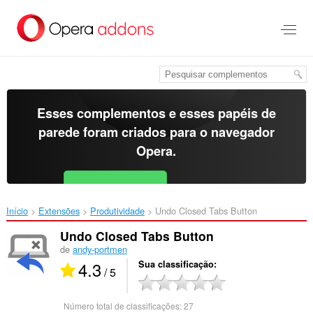
Ir
para
o
conteúdo
principal
Esses complementos e esses papéis de
parede foram criados para o
navegador
Opera
.
Baixar o Opera
Free for Android
Início
Extensões
Produtividade
Undo Closed Tabs Button‎
Undo Closed Tabs Button
de
andy-portmen
4.3
Sua classificação
/ 5
Número total de classificações:
27